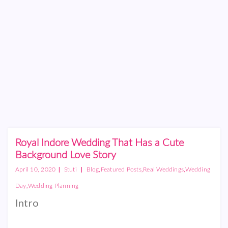
Royal Indore Wedding That Has a Cute
Background Love Story
|
|
,
,
,
April 10, 2020
Stuti
Blog
Featured Posts
Real Weddings
Wedding
,
Day
Wedding Planning
Intro