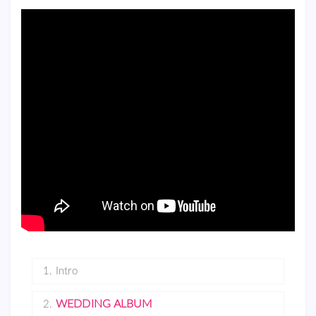
1.
Intro
WEDDING ALBUM
2.