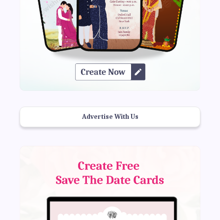
Advertise With Us