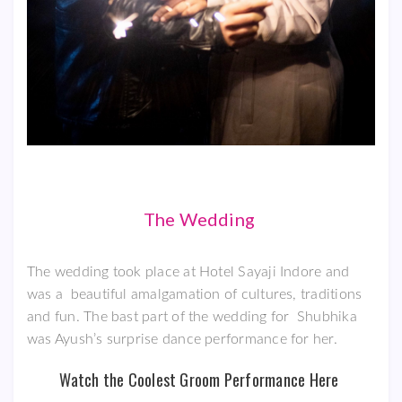
The Wedding
The wedding took place at Hotel Sayaji Indore and
was a beautiful amalgamation of cultures, traditions
and fun. The bast part of the wedding for Shubhika
was Ayush’s surprise dance performance for her.
Watch the Coolest Groom Performance Here