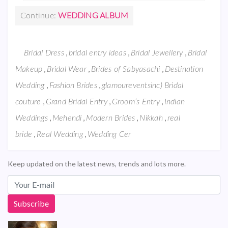
Continue:
WEDDING ALBUM
,
,
,
Bridal Dress
bridal entry ideas
Bridal Jewellery
Bridal
,
,
,
Makeup
Bridal Wear
Brides of Sabyasachi
Destination
,
,
Wedding
Fashion Brides
glamoureventsinc) Bridal
,
,
,
couture
Grand Bridal Entry
Groom’s Entry
Indian
,
,
,
,
Weddings
Mehendi
Modern Brides
Nikkah
real
,
,
bride
Real Wedding
Wedding Cer
Keep updated on the latest news, trends and lots more.