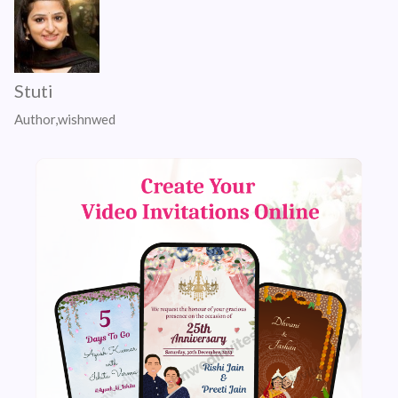
Stuti
Author,wishnwed