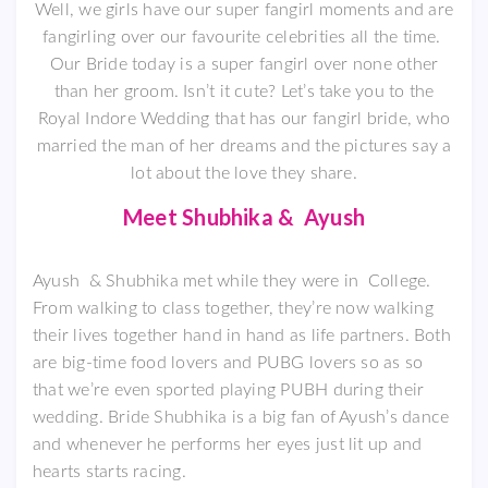
Well, we girls have our super fangirl moments and are
fangirling over our favourite celebrities all the time.
Our Bride today is a super fangirl over none other
than her groom. Isn’t it cute? Let’s take you to the
Royal Indore Wedding that has our fangirl bride, who
married the man of her dreams and the pictures say a
lot about the love they share.
Meet Shubhika & Ayush
Ayush & Shubhika met while they were in College.
From walking to class together, they’re now walking
their lives together hand in hand as life partners. Both
are big-time food lovers and PUBG lovers so as so
that we’re even sported playing PUBH during their
wedding. Bride Shubhika is a big fan of Ayush’s dance
and whenever he performs her eyes just lit up and
hearts starts racing.