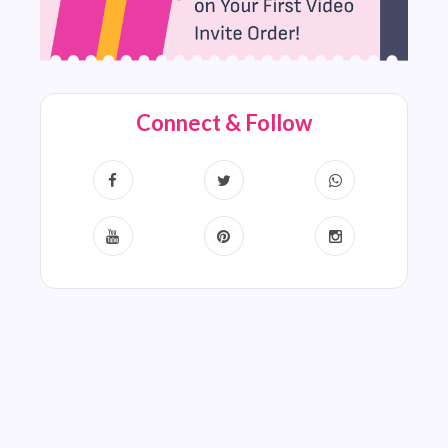
Connect & Follow