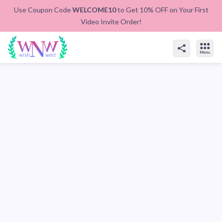
Use Coupon Code
WELCOME10
to Get 10% OFF on Your First
Video Invite Order!