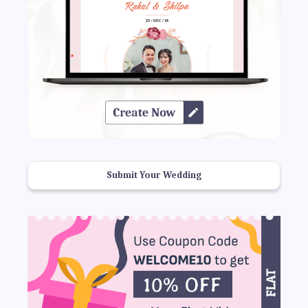
Submit Your Wedding