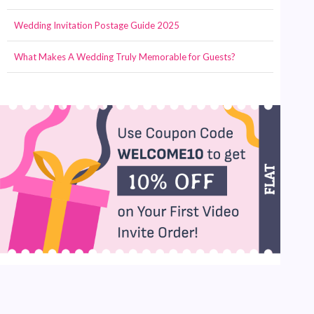
Wedding Invitation Postage Guide 2025
What Makes A Wedding Truly Memorable for Guests?