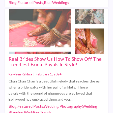
Blog,Featured Posts,Real Weddings
Real Brides Show Us How To Show Off The
Trendiest Bridal Payals In Style!
Kawleen Rakhra
|
February 1, 2024
Chan Chan Chan is a beautiful melody that reaches the ear
when a bride walks with her pair of anklets. Those
payals with the sound of ghungroos are so loved that
Bollywood has embraced them and you…
Blog,Featured Posts,Wedding Photography,Wedding
Planning,Wedding Trends