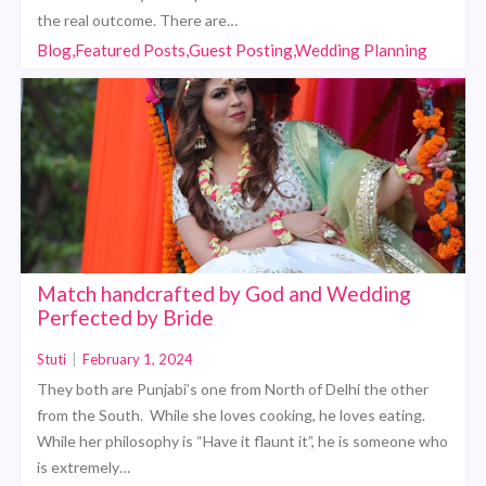
the real outcome. There are…
Blog,Featured Posts,Guest Posting,Wedding Planning
Match handcrafted by God and Wedding
Perfected by Bride
Stuti
|
February 1, 2024
They both are Punjabi’s one from North of Delhi the other
from the South. While she loves cooking, he loves eating.
While her philosophy is “Have it flaunt it”, he is someone who
is extremely…