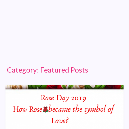
Category:
Featured Posts