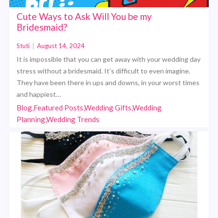
Cute Ways to Ask Will You be my
Bridesmaid?
Stuti
|
August 14, 2024
It is impossible that you can get away with your wedding day
stress without a bridesmaid. It’s difficult to even imagine.
They have been there in ups and downs, in your worst times
and happiest…
Blog,Featured Posts,Wedding Gifts,Wedding
Planning,Wedding Trends