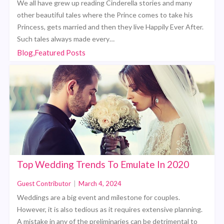
We all have grew up reading Cinderella stories and many
other beautiful tales where the Prince comes to take his
Princess, gets married and then they live Happily Ever After.
Such tales always made every…
Blog,Featured Posts
Top Wedding Trends To Emulate In 2020
Guest Contributor
|
March 4, 2024
Weddings are a big event and milestone for couples.
However, it is also tedious as it requires extensive planning.
A mistake in any of the preliminaries can be detrimental to