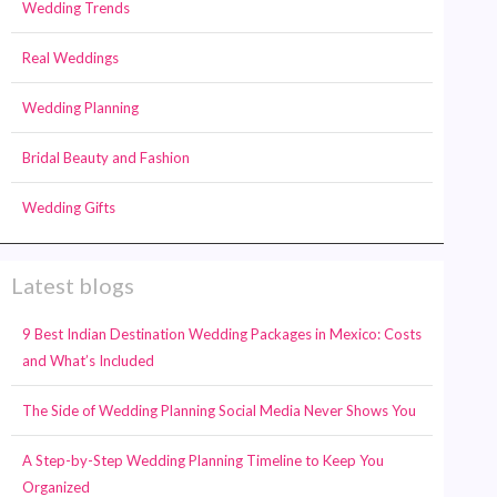
Wedding Trends
Real Weddings
Wedding Planning
Bridal Beauty and Fashion
Wedding Gifts
Latest blogs
9 Best Indian Destination Wedding Packages in Mexico: Costs
and What’s Included
The Side of Wedding Planning Social Media Never Shows You
A Step-by-Step Wedding Planning Timeline to Keep You
Organized