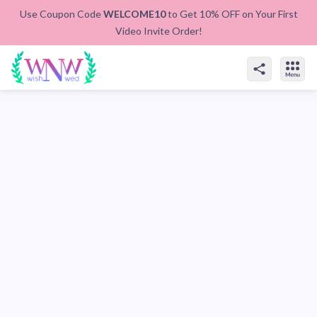
Use Coupon Code
WELCOME10
to Get 10% OFF on Your First
Video Invite Order!