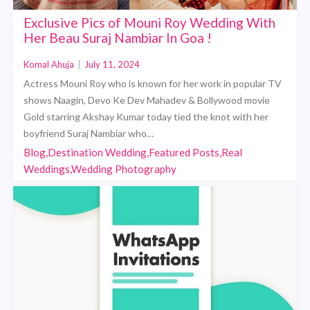
Exclusive Pics of Mouni Roy Wedding With
Her Beau Suraj Nambiar In Goa !
Komal Ahuja
|
July 11, 2024
Actress Mouni Roy who is known for her work in popular TV
shows Naagin, Devo Ke Dev Mahadev & Bollywood movie
Gold starring Akshay Kumar today tied the knot with her
boyfriend Suraj Nambiar who…
Blog,Destination Wedding,Featured Posts,Real
Weddings,Wedding Photography