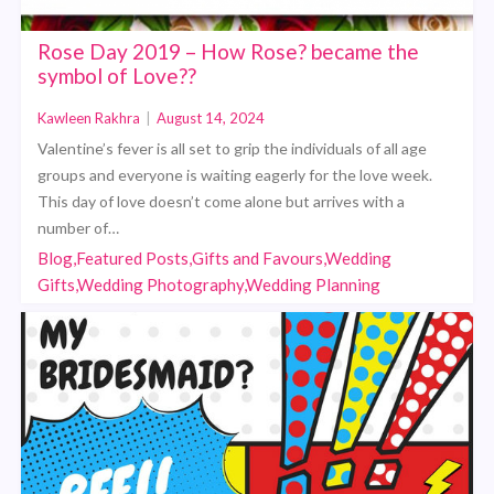
Rose Day 2019 – How Rose? became the
symbol of Love??
Kawleen Rakhra
|
August 14, 2024
Valentine’s fever is all set to grip the individuals of all age
groups and everyone is waiting eagerly for the love week.
This day of love doesn’t come alone but arrives with a
number of…
Blog,Featured Posts,Gifts and Favours,Wedding
Gifts,Wedding Photography,Wedding Planning