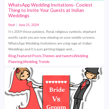
WhatsApp Wedding Invitations- Coolest
Thing to Invite Your Guests at Indian
Weddings
Stuti
|
June 21, 2024
It’s 2019 those paisleys, floral, religious symbols, elephant
motifs cards you are now viewing on your mobile screens.
WhatsApp Wedding Invitations are a big rage at Indian
Weddings and it is just getting bigger and…
Blog,Featured Posts,Themes and tweets,Wedding
Planning,Wedding Trends