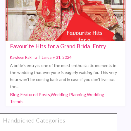
Favourite Hits for a Grand Bridal Entry
Kawleen Rakhra
|
January 31, 2024
A bride’s entry is one of the most enthusiastic moments in
the wedding that everyone is eagerly waiting for. This very
hour won’t be coming back and in case if you don’t live out
the…
Blog,Featured Posts,Wedding Planning,Wedding
Trends
Handpicked Categories