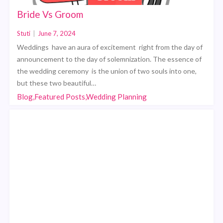
Bride Vs Groom
Stuti
|
June 7, 2024
Weddings have an aura of excitement right from the day of
announcement to the day of solemnization. The essence of
the wedding ceremony is the union of two souls into one,
but these two beautiful…
Blog,Featured Posts,Wedding Planning