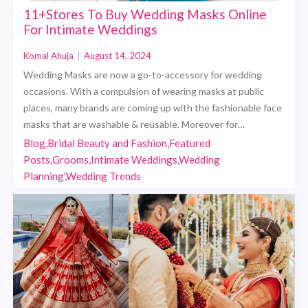
11+Stores To Buy Wedding Masks Online
For Intimate Weddings
Komal Ahuja
|
August 14, 2024
Wedding Masks are now a go-to-accessory for wedding
occasions. With a compulsion of wearing masks at public
places, many brands are coming up with the fashionable face
masks that are washable & reusable. Moreover for…
Blog,Bridal Beauty and Fashion,Featured
Posts,Grooms,Intimate Weddings,Wedding
Planning',Wedding Trends