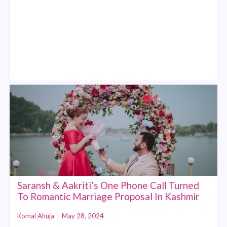
Saransh & Aakriti’s One Phone Call Turned
To Romantic Marriage Proposal In Kashmir
Komal Ahuja
|
May 28, 2024