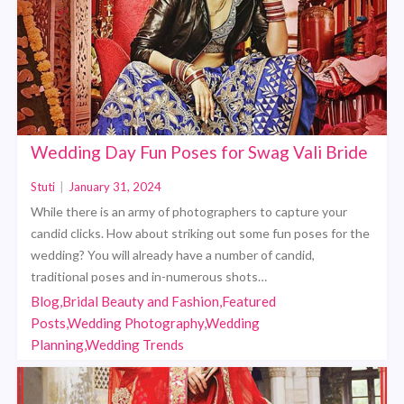
Wedding Day Fun Poses for Swag Vali Bride
Stuti
|
January 31, 2024
While there is an army of photographers to capture your
candid clicks. How about striking out some fun poses for the
wedding? You will already have a number of candid,
traditional poses and in-numerous shots…
Blog,Bridal Beauty and Fashion,Featured
Posts,Wedding Photography,Wedding
Planning,Wedding Trends