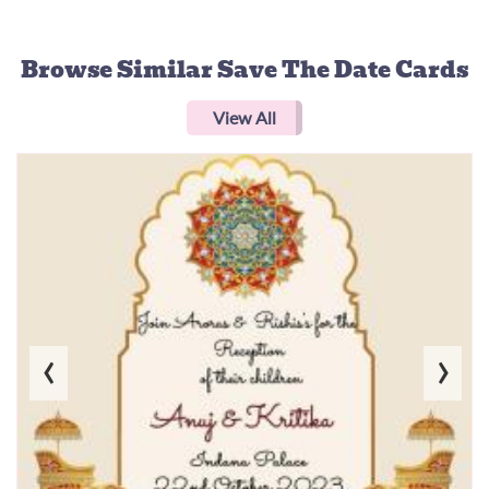
Browse Similar
Save The Date Cards
View All
‹
›