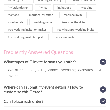
weddinginvites
weddingstationery
custominvitations
invitationdesign
invites
invitations
wedding
marriage
marriage invitation
marriage invite
savethedate
weddinginvite
free save the date
free wedding invitation maker
free whatsapp wedding invite
free wedding invite template
caricatureinvite
Frequently Answered Questions
What types of E-Invite formats you offer?
We offer JPEG , GIF , Vidoes, Wedding Websites, PDF
Invites.
Where can I submit my event details / How to
customize this E card?
Can I place rush order?