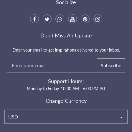
Socialize
Don't Miss An Update
Enter your email to get inspirations delivered to your inbox.
Subscribe
Support Hours:
Monday to Friday, 10:00 AM - 6:00 PM IST
Change Currency
USD