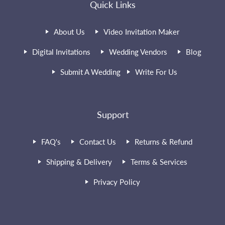
Quick Links
About Us
Video Invitation Maker
Digital Invitations
Wedding Vendors
Blog
Submit A Wedding
Write For Us
Support
FAQ's
Contact Us
Returns & Refund
Shipping & Delivery
Terms & Services
Privacy Policy