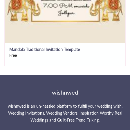
Mandala Traditional Invitation Template
Free
wishnwed
wishnwed is an un-hassled platform to fulfill your wedding wish.
Wedding Invitations, Wedding Vendors, Inspiration Worthy Real
Weddings and Guilt-Free Trend Talking.