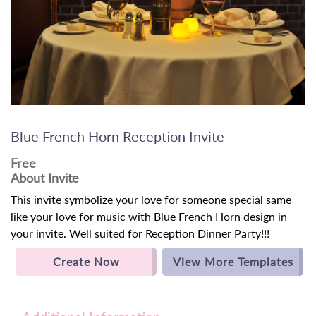
Blue French Horn Reception Invite
Free
About Invite
This invite symbolize your love for someone special same
like your love for music with Blue French Horn design in
your invite. Well suited for Reception Dinner Party!!!
Create Now
View More Templates