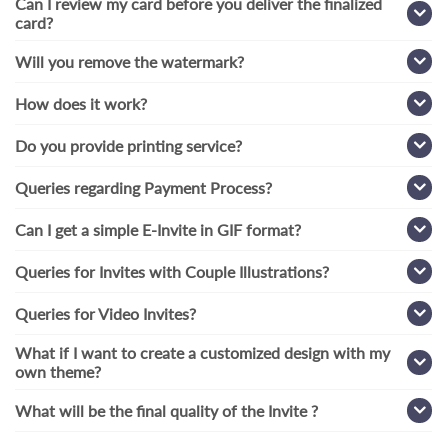
Can I review my card before you deliver the finalized
card?
Will you remove the watermark?
How does it work?
Do you provide printing service?
Queries regarding Payment Process?
Can I get a simple E-Invite in GIF format?
Queries for Invites with Couple Illustrations?
Queries for Video Invites?
What if I want to create a customized design with my
own theme?
What will be the final quality of the Invite ?