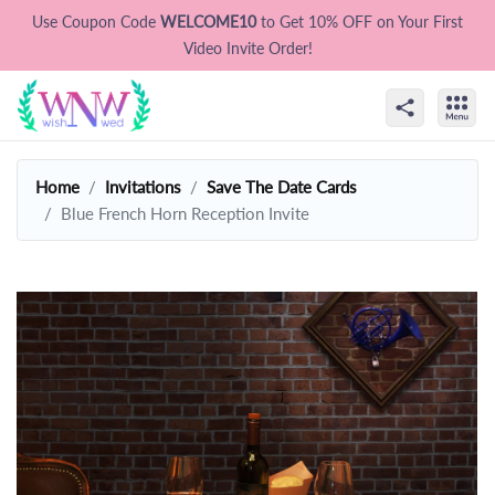
Use Coupon Code
WELCOME10
to Get 10% OFF on Your First
Video Invite Order!
Home
Invitations
Save The Date Cards
Blue French Horn Reception Invite