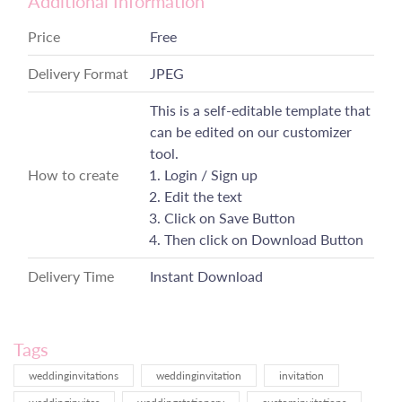
Additional Information
Price
Free
Delivery Format
JPEG
This is a self-editable template that
can be edited on our customizer
tool.
How to create
Login / Sign up
Edit the text
Click on Save Button
Then click on Download Button
Delivery Time
Instant Download
Tags
weddinginvitations
weddinginvitation
invitation