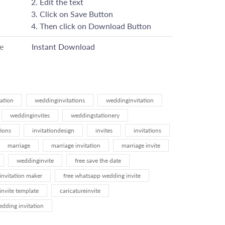
Edit the text
Click on Save Button
Then click on Download Button
e
Instant Download
ation
weddinginvitations
weddinginvitation
weddinginvites
weddingstationery
ions
invitationdesign
invites
invitations
marriage
marriage invitation
marriage invite
weddinginvite
free save the date
invitation maker
free whatsapp wedding invite
invite template
caricatureinvite
ding invitation