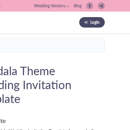
!
Wedding Vendors
Blog
$
Login
ala Theme
ing Invitation
late
ite