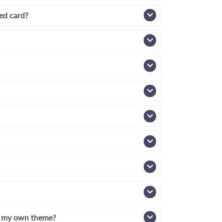
zed card?
th my own theme?