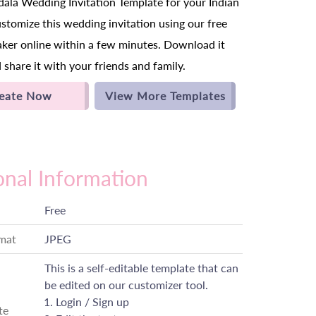
la Wedding Invitation Template for your Indian
tomize this wedding invitation using our free
aker online within a few minutes. Download it
 share it with your friends and family.
eate Now
View More Templates
onal Information
Free
rmat
JPEG
This is a self-editable template that can
be edited on our customizer tool.
Login / Sign up
te