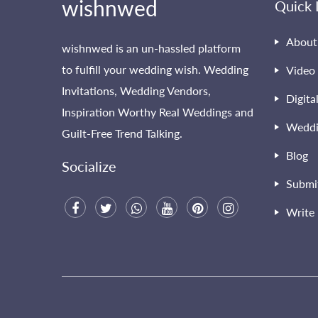
wishnwed
Quick 
About
wishnwed is an un-hassled platform
to fulfill your wedding wish. Wedding
Video 
Invitations, Wedding Vendors,
Digita
Inspiration Worthy Real Weddings and
Weddi
Guilt-Free Trend Talking.
Blog
Socialize
Submi
Write 