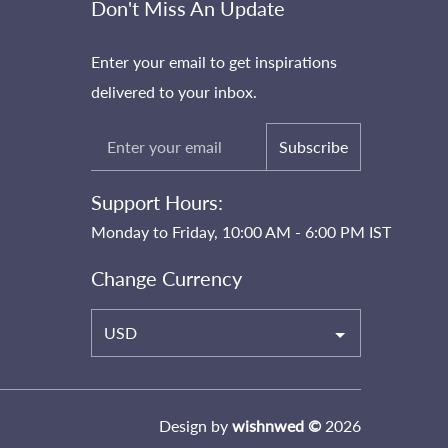
Don't Miss An Update
Enter your email to get inspirations
delivered to your inbox.
Subscribe
Support Hours:
Monday to Friday, 10:00 AM - 6:00 PM IST
Change Currency
USD
Design by
wishnwed ©
2026