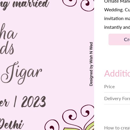
Ornate Manda
Wedding. Cus
invitation m
instantly and
Cr
Additi
Price
Delivery Fo
How to crea