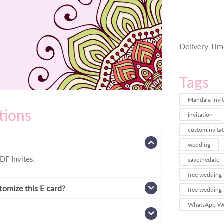
Delivery Tim
Tags
Mandala invit
tions
invitation
custominvitat
wedding
DF Invites.
savethedate
free wedding 
tomize this E card?
free wedding 
WhatsApp Wed