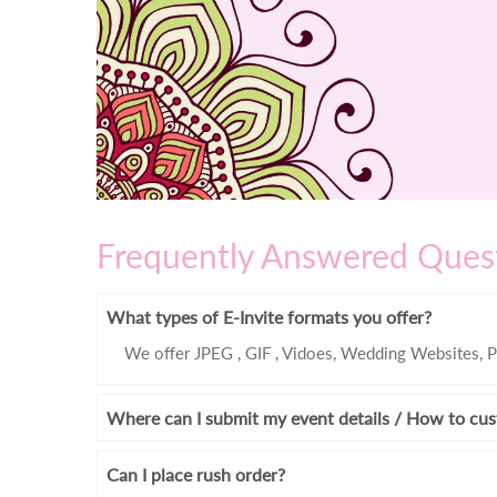
Frequently Answered Ques
What types of E-Invite formats you offer?
We offer JPEG , GIF , Vidoes, Wedding Websites, P
Where can I submit my event details / How to cus
Can I place rush order?