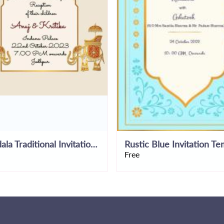
Mandala Traditional Invitation Template
Free