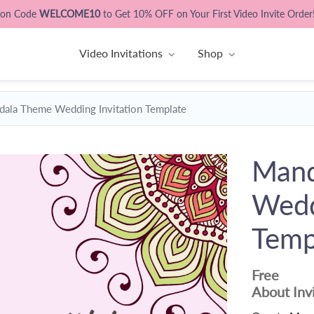
pon Code
WELCOME10
to Get 10% OFF on Your First Video Invite Order
Video Invitations
Shop
ala Theme Wedding Invitation Template
Mand
Wedd
Temp
Free
About Inv