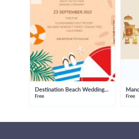
Destination Beach Wedding Invitation Template
Free
Free