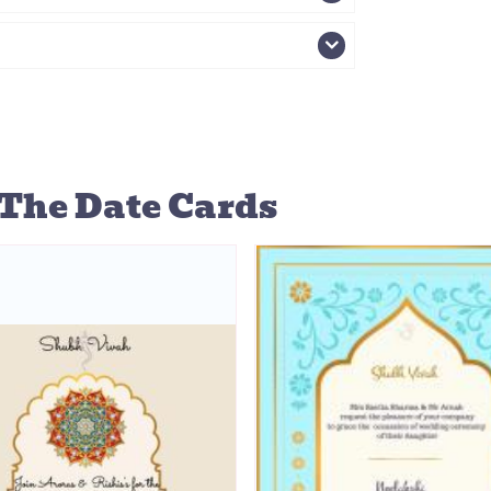
The Date Cards