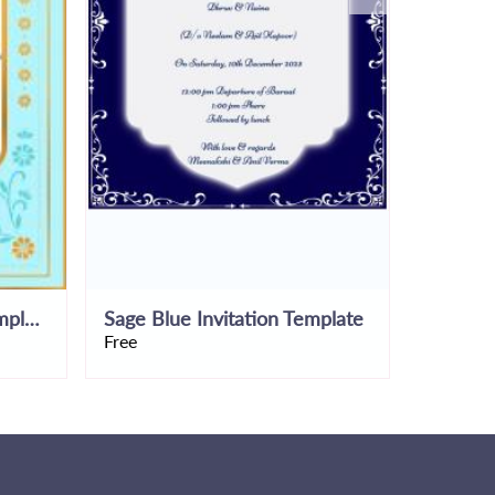
Rustic Blue Invitation Template
Sage Blue Invitation Template
Simplist
Free
Free