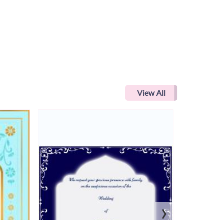
View All
›