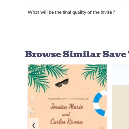
What will be the final quality of the Invite ?
Browse Similar
Save 
‹