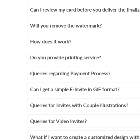
Can I review my card before you deliver the finali
Will you remove the watermark?
How does it work?
Do you provide printing service?
Queries regarding Payment Process?
Can I get a simple E-Invite in GIF format?
Queries for Invites with Couple Illustrations?
Queries for Video Invites?
What if I want to create a customized design wi