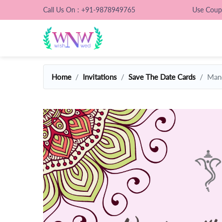
Call Us On : +91-9878949765
Use Cou
Home
Invitations
Save The Date Cards
Mand