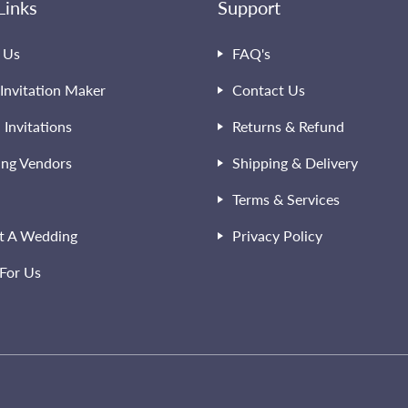
Links
Support
 Us
FAQ's
Invitation Maker
Contact Us
l Invitations
Returns & Refund
ng Vendors
Shipping & Delivery
Terms & Services
t A Wedding
Privacy Policy
For Us