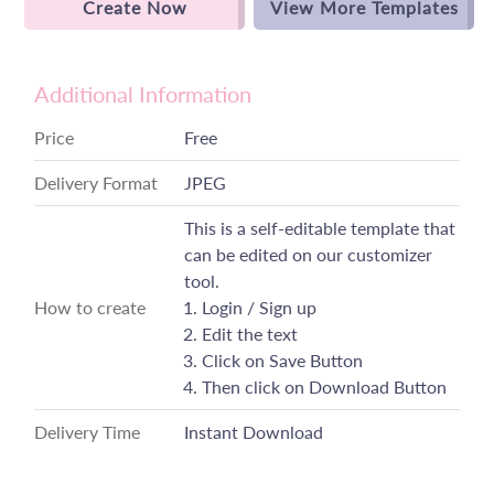
Create Now
View More Templates
Additional Information
Price
Free
Delivery Format
JPEG
This is a self-editable template that
can be edited on our customizer
tool.
How to create
Login / Sign up
Edit the text
Click on Save Button
Then click on Download Button
Delivery Time
Instant Download