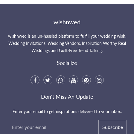
wishnwed
wishnwed is an un-hassled platform to fulfill your wedding wish.
Wedding Invitations, Wedding Vendors, Inspiration Worthy Real
Weddings and Guilt-Free Trend Talking.
Socialize
Don't Miss An Update
Enter your email to get inspirations delivered to your inbox.
Subscribe