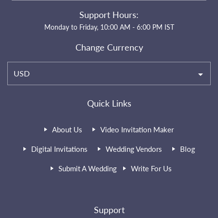
Support Hours:
Monday to Friday, 10:00 AM - 6:00 PM IST
Change Currency
USD
Quick Links
About Us
Video Invitation Maker
Digital Invitations
Wedding Vendors
Blog
Submit A Wedding
Write For Us
Support