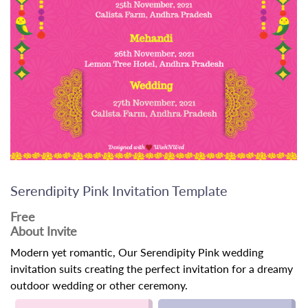
Serendipity Pink Invitation Template
Free
About Invite
Modern yet romantic, Our Serendipity Pink wedding
invitation suits creating the perfect invitation for a dreamy
outdoor wedding or other ceremony.