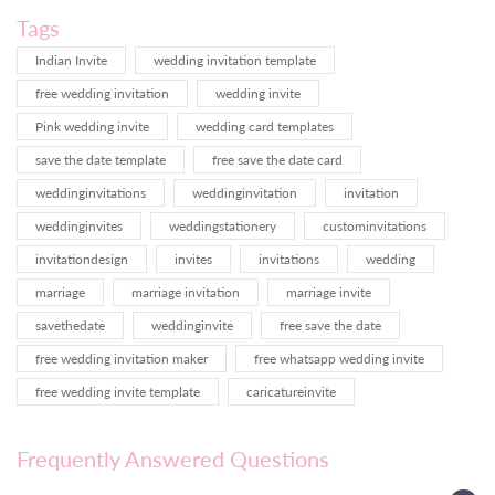
Tags
Indian Invite
wedding invitation template
free wedding invitation
wedding invite
Pink wedding invite
wedding card templates
save the date template
free save the date card
weddinginvitations
weddinginvitation
invitation
weddinginvites
weddingstationery
custominvitations
invitationdesign
invites
invitations
wedding
marriage
marriage invitation
marriage invite
savethedate
weddinginvite
free save the date
free wedding invitation maker
free whatsapp wedding invite
free wedding invite template
caricatureinvite
Frequently Answered Questions