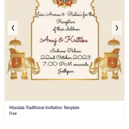
‹
›
Mandala Traditional Invitation Template
Free