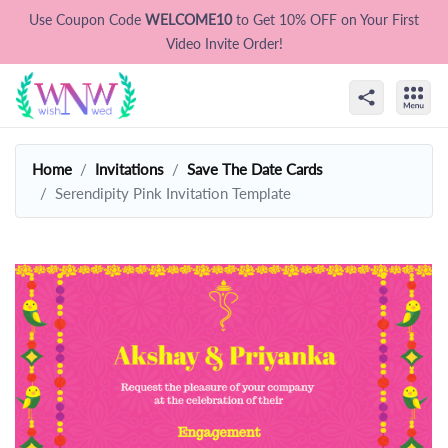
Use Coupon Code
WELCOME10
to Get 10% OFF on Your First
Video Invite Order!
Home
Invitations
Save The Date Cards
Serendipity Pink Invitation Template