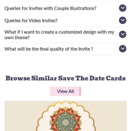
Queries for Invites with Couple Illustrations?
Queries for Video Invites?
What if I want to create a customized design with my
own theme?
What will be the final quality of the Invite ?
Browse Similar
Save The Date Cards
View All