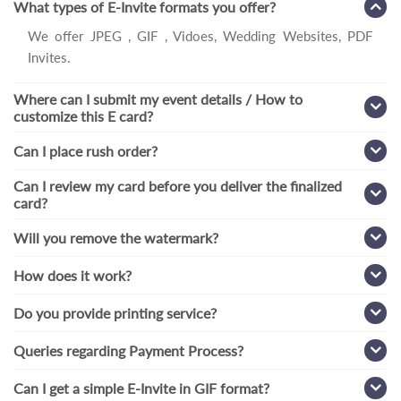
What types of E-Invite formats you offer?
We offer JPEG , GIF , Vidoes, Wedding Websites, PDF
Invites.
Where can I submit my event details / How to
customize this E card?
Can I place rush order?
Can I review my card before you deliver the finalized
card?
Will you remove the watermark?
How does it work?
Do you provide printing service?
Queries regarding Payment Process?
Can I get a simple E-Invite in GIF format?