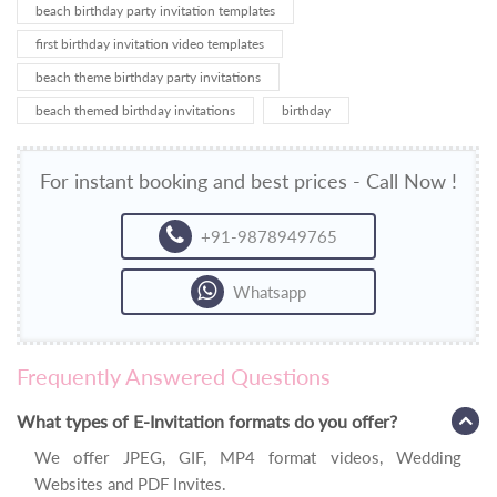
beach birthday party invitation templates
first birthday invitation video templates
beach theme birthday party invitations
beach themed birthday invitations
birthday
For instant booking and best prices - Call Now !
+91-9878949765
Whatsapp
Frequently Answered Questions
What types of E-Invitation formats do you offer?
We offer JPEG, GIF, MP4 format videos, Wedding
Websites and PDF Invites.