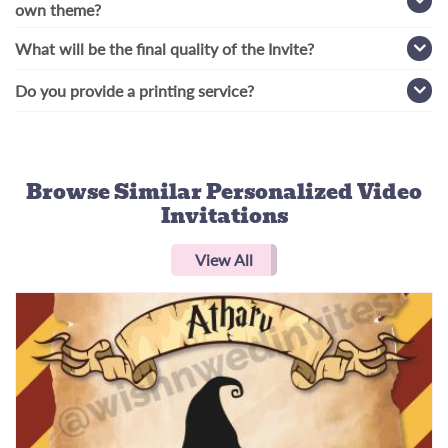
own theme?
What will be the final quality of the Invite?
Do you provide a printing service?
Browse Similar
Personalized Video
Invitations
View All