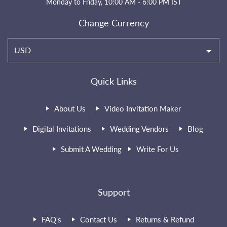
Monday to Friday, 10:00 AM - 6:00 PM IST
Change Currency
USD
Quick Links
About Us
Video Invitation Maker
Digital Invitations
Wedding Vendors
Blog
Submit A Wedding
Write For Us
Support
FAQ's
Contact Us
Returns & Refund