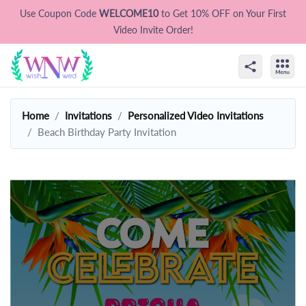
Use Coupon Code
WELCOME10
to Get 10% OFF on Your First
Video Invite Order!
Home
Invitations
Personalized Video Invitations
Beach Birthday Party Invitation