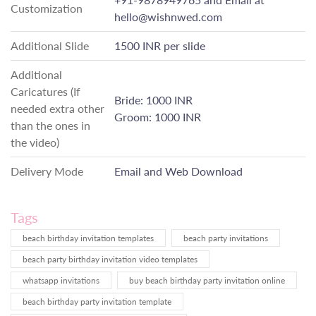
Customization
hello@wishnwed.com
Additional Slide
1500 INR per slide
Additional
Caricatures (If
Bride: 1000 INR
needed extra other
Groom: 1000 INR
than the ones in
the video)
Delivery Mode
Email and Web Download
Tags
beach birthday invitation templates
beach party invitations
beach party birthday invitation video templates
whatsapp invitations
buy beach birthday party invitation online
beach birthday party invitation template