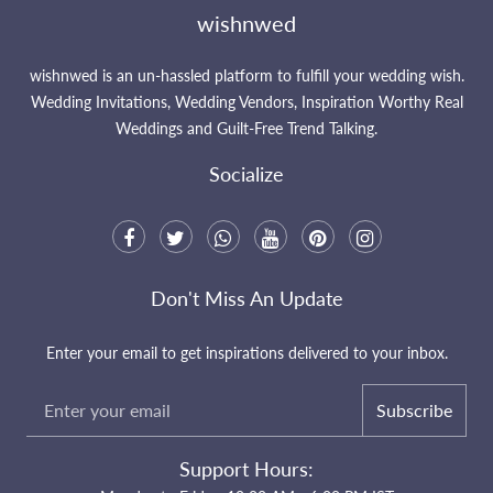
wishnwed
wishnwed is an un-hassled platform to fulfill your wedding wish.
Wedding Invitations, Wedding Vendors, Inspiration Worthy Real
Weddings and Guilt-Free Trend Talking.
Socialize
Don't Miss An Update
Enter your email to get inspirations delivered to your inbox.
Subscribe
Support Hours: