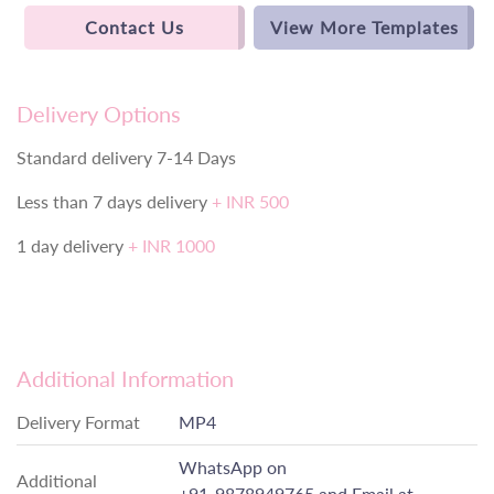
Contact Us
View More Templates
Delivery Options
Standard delivery 7-14 Days
Less than 7 days delivery
+ INR 500
1 day delivery
+ INR 1000
Additional Information
Delivery Format
MP4
WhatsApp on
Additional
+91-9878949765
and Email at