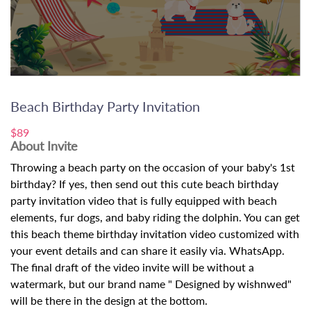
Beach Birthday Party Invitation
$89
About Invite
Throwing a beach party on the occasion of your baby's 1st
birthday? If yes, then send out this cute beach birthday
party invitation video that is fully equipped with beach
elements, fur dogs, and baby riding the dolphin. You can get
this beach theme birthday invitation video customized with
your event details and can share it easily via. WhatsApp.
The final draft of the video invite will be without a
watermark, but our brand name " Designed by wishnwed"
will be there in the design at the bottom.