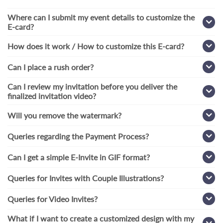
Where can I submit my event details to customize the
E-card?
How does it work / How to customize this E-card?
Can I place a rush order?
Can I review my invitation before you deliver the
finalized invitation video?
Will you remove the watermark?
Queries regarding the Payment Process?
Can I get a simple E-Invite in GIF format?
Queries for Invites with Couple Illustrations?
Queries for Video Invites?
What if I want to create a customized design with my