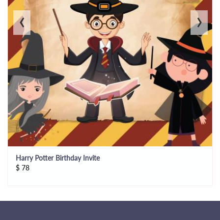
‹
›
Harry Potter Birthday Invite
$
78