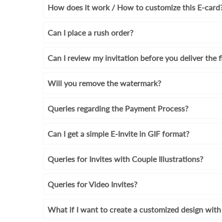
How does it work / How to customize this E-card
Can I place a rush order?
Can I review my invitation before you deliver the f
Will you remove the watermark?
Queries regarding the Payment Process?
Can I get a simple E-Invite in GIF format?
Queries for Invites with Couple Illustrations?
Queries for Video Invites?
What if I want to create a customized design wi