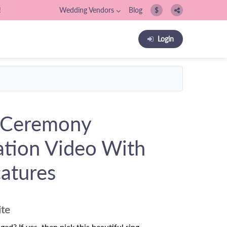
!
Wedding Vendors
Blog
$
Login
 Ceremony
tation Video With
catures
ite
ed? If yes, then pick this beautiful ring