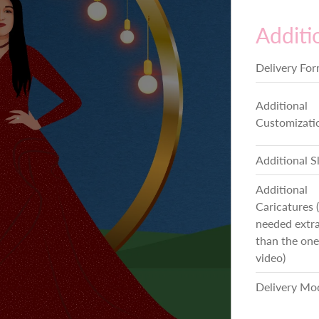
Additi
Delivery Fo
Additional
Customizati
Additional S
Additional
Caricatures (
needed extra
than the one
video)
Delivery Mo