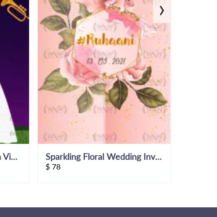
›
Ring Ceremony Invitation Video
Sparkling Floral Wedding Invitation Video
$
78
$
53