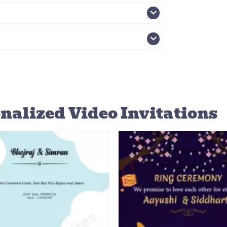
nalized Video Invitations