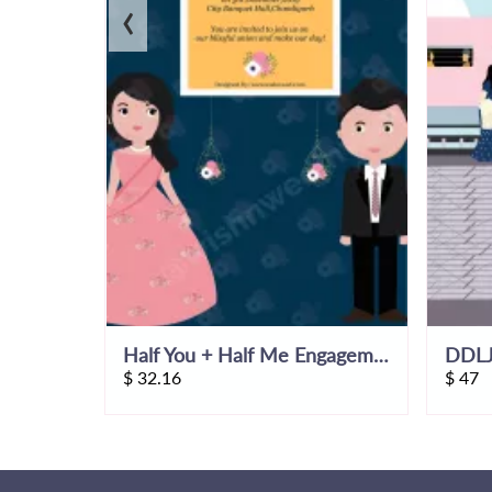
‹
Himachal Wedding Invitation Video
Half You + Half Me Engagement Invitation Video
$
32.16
$
47