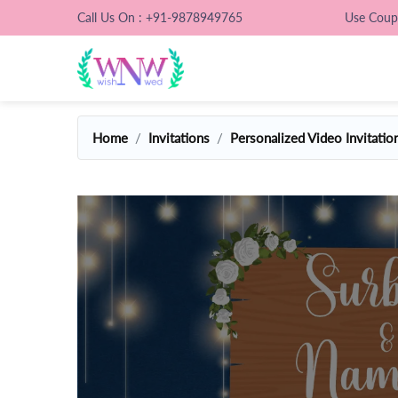
Call Us On : +91-9878949765
Use Cou
Home
Invitations
Personalized Video Invitatio