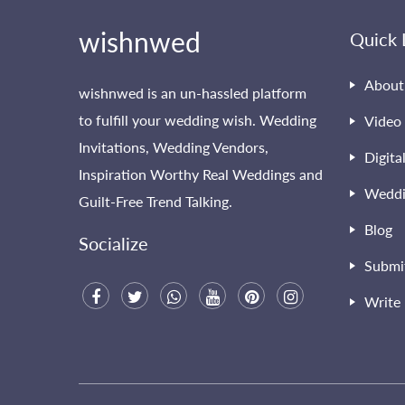
wishnwed
Quick 
About
wishnwed is an un-hassled platform
to fulfill your wedding wish. Wedding
Video 
Invitations, Wedding Vendors,
Digita
Inspiration Worthy Real Weddings and
Weddi
Guilt-Free Trend Talking.
Blog
Socialize
Submi
Write 