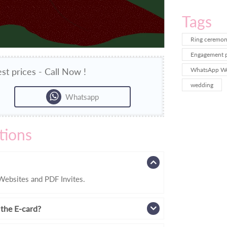
Tags
Ring ceremony
Engagement pa
st prices - Call Now !
WhatsApp We
wedding
Whatsapp
tions
ebsites and PDF Invites.
 the E-card?