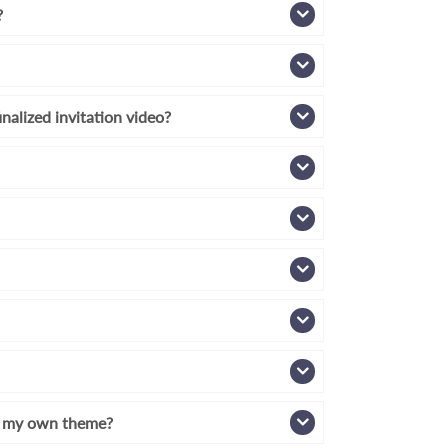
?
inalized invitation video?
th my own theme?