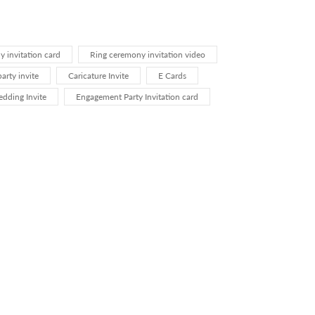
 invitation card
Ring ceremony invitation video
rty invite
Caricature Invite
E Cards
dding Invite
Engagement Party Invitation card