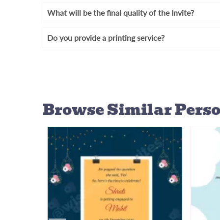
What will be the final quality of the Invite?
Do you provide a printing service?
Browse Similar
Perso