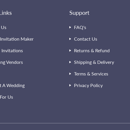
Links
Support
 Us
FAQ's
Invitation Maker
Contact Us
l Invitations
Returns & Refund
ng Vendors
Shipping & Delivery
Terms & Services
t A Wedding
Privacy Policy
For Us