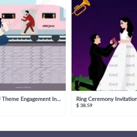
DDLJ Theme Engagement Invitation Video
$
38.59