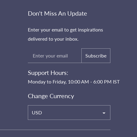
Don't Miss An Update
Enter your email to get inspirations
delivered to your inbox.
Subscribe
Support Hours:
Monday to Friday, 10:00 AM - 6:00 PM IST
Change Currency
USD