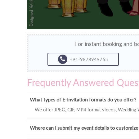
For instant booking and be
+91-9878949765
Frequently Answered Ques
What types of E-Invitation formats do you offer?
We offer JPEG, GIF, MP4 format videos, Wedding W
Where can I submit my event details to customize