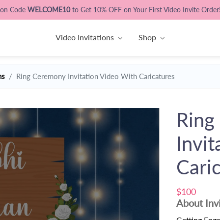
pon Code
WELCOME10
to Get 10% OFF on Your First Video Invite Order
Video Invitations
Shop
ns
Ring Ceremony Invitation Video With Caricatures
Ring
Invi
Cari
$100
About Inv
Getting Engag