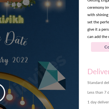
ceremony inv
with shining 
set the perf
give it a pe
can add the 
Co
Delive
Standard del
Less than 7 
1 day delive