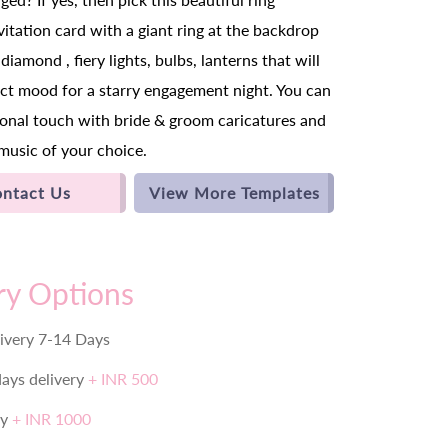
itation card with a giant ring at the backdrop
diamond , fiery lights, bulbs, lanterns that will
ect mood for a starry engagement night. You can
rsonal touch with bride & groom caricatures and
music of your choice.
ntact Us
View More Templates
ry Options
ivery 7-14 Days
days delivery
+ INR 500
ry
+ INR 1000