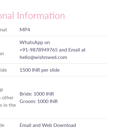
onal Information
rmat
MP4
WhatsApp on
+91-9878949765
and Email at
on
hello@wishnwed.com
lide
1500 INR per slide
If
Bride: 1000 INR
 other
Groom: 1000 INR
s in the
de
Email and Web Download