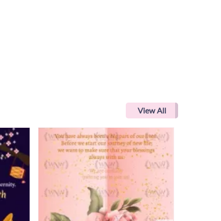
View All