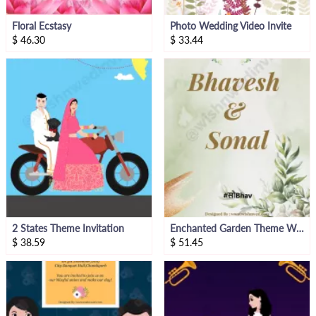
Floral Ecstasy
Photo Wedding Video Invite
$
46.30
$
33.44
2 States Theme Invitation
Enchanted Garden Theme Wedding Invitation Video
$
38.59
$
51.45