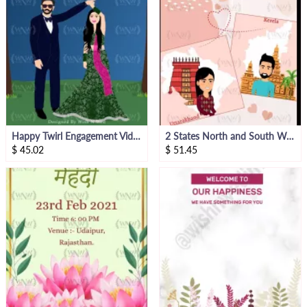
Happy Twirl Engagement Video Invite
2 States North and South Wedding Invitation
$
45.02
$
51.45