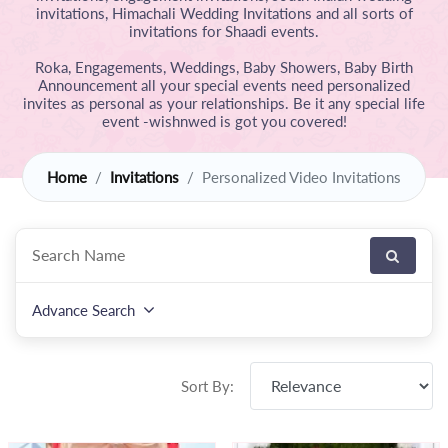
invitations, Himachali Wedding Invitations and all sorts of
invitations for Shaadi events.
Roka, Engagements, Weddings, Baby Showers, Baby Birth
Announcement all your special events need personalized
invites as personal as your relationships. Be it any special life
event -wishnwed is got you covered!
Home
Invitations
Personalized Video Invitations
Advance Search
Sort By: