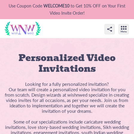
Use Coupon Code
WELCOME10
to Get 10% OFF on Your First
Video Invite Order!
Personalized Video
Invitations
Looking for a fully personalized invitation?
Our team will create a personalized video invitation for you
from scratch. Design wizards at wishnwed specialize in creating
video invites for all occasions, as per your needs. Join us from
ideation to implementation and together we will create the
invitation of your dreams.
Some of our specializations include caricature wedding
invitations, love story-based wedding invitations, Sikh wedding
invitations, engagement invitations, south Indian wedding