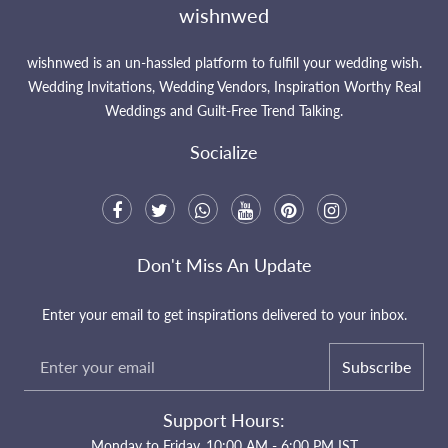
wishnwed
wishnwed is an un-hassled platform to fulfill your wedding wish.
Wedding Invitations, Wedding Vendors, Inspiration Worthy Real
Weddings and Guilt-Free Trend Talking.
Socialize
Don't Miss An Update
Enter your email to get inspirations delivered to your inbox.
Subscribe
Support Hours:
Monday to Friday, 10:00 AM - 6:00 PM IST