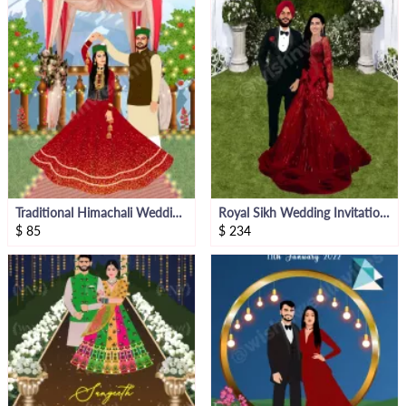
Traditional Himachali Wedding Invitation Video With Caricatures
Royal Sikh Wedding Invitation With Caricatures
$
85
$
234