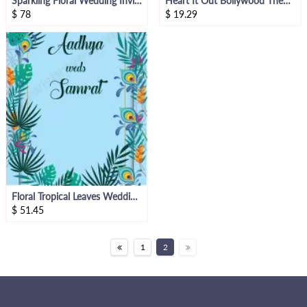
Sparkling Floral Wedding Invitation Video
Heart It Out Bollywood Theme Video Invite
$
78
$
19.29
Floral Tropical Leaves Wedding Invitation Video
$
51.45
1
2