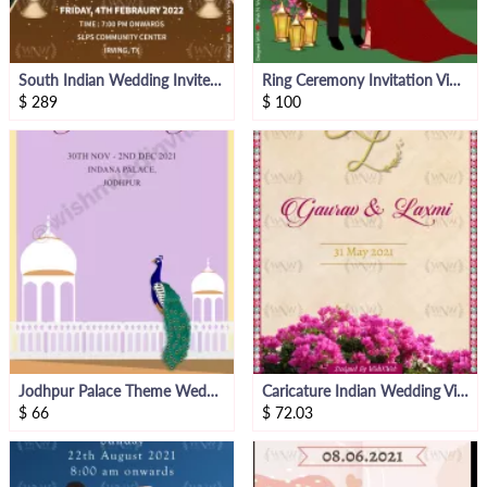
South Indian Wedding Invite Animated Video
Ring Ceremony Invitation Video With Caricatures
$
289
$
100
Jodhpur Palace Theme Wedding Invitation Video
Caricature Indian Wedding Video Invite
$
66
$
72.03