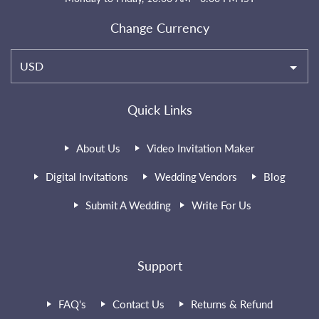
Change Currency
USD
Quick Links
About Us
Video Invitation Maker
Digital Invitations
Wedding Vendors
Blog
Submit A Wedding
Write For Us
Support
FAQ's
Contact Us
Returns & Refund