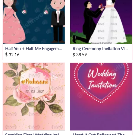
Half You + Half Me Engagement Invitation Video
Ring Ceremony Invitation Video
$
32.16
$
38.59