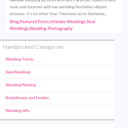
took over internet with her wedding festivities vibrant
pictures. It’s no other than Television actor Karishma…
Blog,Featured Posts,Intimate Weddings,Real
Weddings,Wedding Photography
Handpicked Categories
Wedding Trends
Real Weddings
Wedding Planning
Bridal Beauty and Fashion
Wedding Gifts