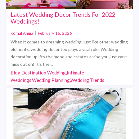
Latest Wedding Decor Trends For 2022
Weddings!
Komal Ahuja
|
February 16, 2026
When it comes to dreaming wedding, just like other wedding
elements, wedding decor too plays a vital role. Wedding
decoration uplifts the mood and creates a vibe you just can’t
miss out on! It’s the…
Blog,Destination Wedding,Intimate
Weddings,Wedding Planning,Wedding Trends