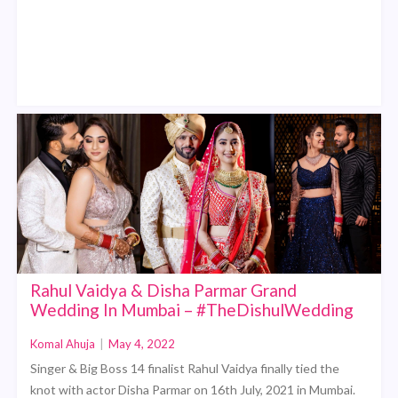
Rahul Vaidya & Disha Parmar Grand
Wedding In Mumbai – #TheDishulWedding
Komal Ahuja
|
May 4, 2022
Singer & Big Boss 14 finalist Rahul Vaidya finally tied the
knot with actor Disha Parmar on 16th July, 2021 in Mumbai.