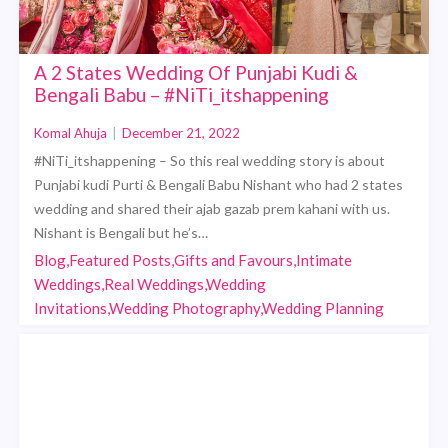
A 2 States Wedding Of Punjabi Kudi &
Bengali Babu – #NiTi_itshappening
Komal Ahuja
|
December 21, 2022
#NiTi_itshappening – So this real wedding story is about
Punjabi kudi Purti & Bengali Babu Nishant who had 2 states
wedding and shared their ajab gazab prem kahani with us.
Nishant is Bengali but he’s…
Blog,Featured Posts,Gifts and Favours,Intimate
Weddings,Real Weddings,Wedding
Invitations,Wedding Photography,Wedding Planning