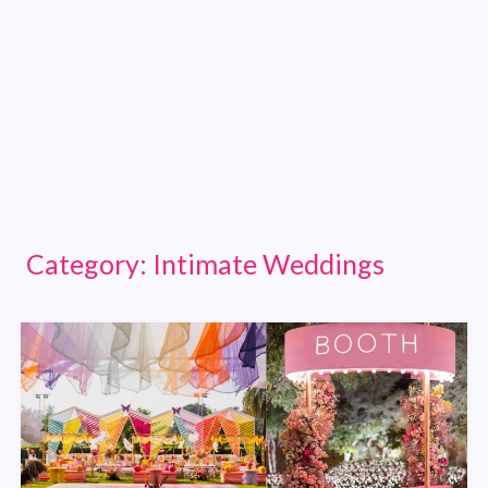
Category:
Intimate Weddings