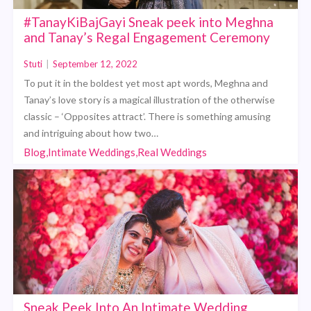
#TanayKiBajGayi Sneak peek into Meghna
and Tanay’s Regal Engagement Ceremony
Stuti
|
September 12, 2022
To put it in the boldest yet most apt words, Meghna and
Tanay’s love story is a magical illustration of the otherwise
classic – ‘Opposites attract’. There is something amusing
and intriguing about how two…
Blog,Intimate Weddings,Real Weddings
Sneak Peek Into An Intimate Wedding