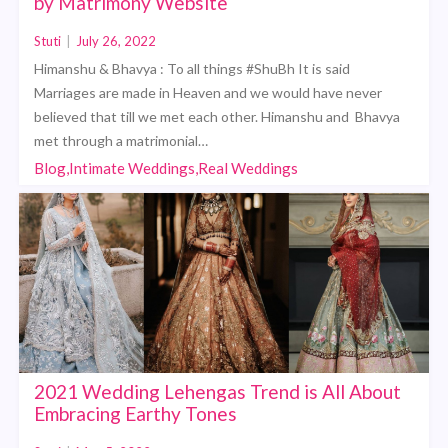
by Matrimony Website
Stuti
|
July 26, 2022
Himanshu & Bhavya : To all things #ShuBh It is said
Marriages are made in Heaven and we would have never
believed that till we met each other. Himanshu and Bhavya
met through a matrimonial…
Blog,Intimate Weddings,Real Weddings
2021 Wedding Lehengas Trend is All About
Embracing Earthy Tones