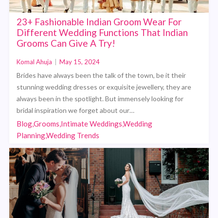
23+ Fashionable Indian Groom Wear For
Different Wedding Functions That Indian
Grooms Can Give A Try!
Komal Ahuja
|
May 15, 2024
Brides have always been the talk of the town, be it their
stunning wedding dresses or exquisite jewellery, they are
always been in the spotlight. But immensely looking for
bridal inspiration we forget about our…
Blog,Grooms,Intimate Weddings,Wedding
Planning,Wedding Trends