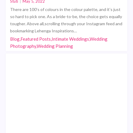
Stuti
|
May 5, 2022
There are 100’s of colours in the colour palette, and it’s just
so hard to pick one. As a bride-to-be, the choice gets equally
tougher. Above all,scrolling through your Instagram feed and
bookmarking Lehenga Inspirations…
Blog,Featured Posts,Intimate Weddings,Wedding
Photography,Wedding Planning