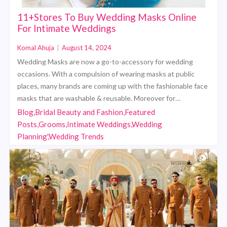
11+Stores To Buy Wedding Masks Online
For Intimate Weddings
Komal Ahuja
|
August 14, 2024
Wedding Masks are now a go-to-accessory for wedding
occasions. With a compulsion of wearing masks at public
places, many brands are coming up with the fashionable face
masks that are washable & reusable. Moreover for…
Blog,Bridal Beauty and Fashion,Featured
Posts,Grooms,Intimate Weddings,Wedding
Planning',Wedding Trends