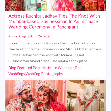
Actress Ruchita Jadhav Ties The Knot With
Mumbai-based Businessman In An Intimate
Wedding Ceremony In Panchgani
Komal Ahuja
|
April 24, 2023
Known for her roles in TV shows like Love Lagna Locha and
films like Bhootacha Honeymoon and Manus Ek Mati, actress
Ruchita Jadhav tied the knot with Mumbai-based
Businessman Anand Mane. The nuptials took place…
Blog,Featured Posts,Intimate Weddings,Real
Weddings,Wedding Photography