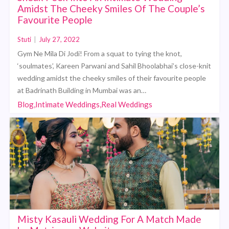
Amidst The Cheeky Smiles Of The Couple’s
Favourite People
Stuti
|
July 27, 2022
Gym Ne Mila Di Jodi! From a squat to tying the knot,
‘soulmates’, Kareen Parwani and Sahil Bhoolabhai’s close-knit
wedding amidst the cheeky smiles of their favourite people
at Badrinath Building in Mumbai was an…
Blog,Intimate Weddings,Real Weddings
Misty Kasauli Wedding For A Match Made