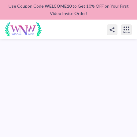
Use Coupon Code
WELCOME10
to Get 10% OFF on Your First
Video Invite Order!