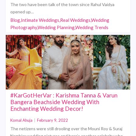
The two have been talk of the town since Rahul Vaidya
opened up…
Blog,Intimate Weddings,Real Weddings,Wedding
Photography,Wedding Planning,Wedding Trends
#KarGotHerVar : Karishma Tanna & Varun
Bangera Beachside Wedding With
Enchanting Wedding Decor!
Komal Ahuja
|
February 9, 2022
The netizens were still drooling over the Mouni Roy & Suraj
Nambiar wedding pictures and here’s another celebrity who