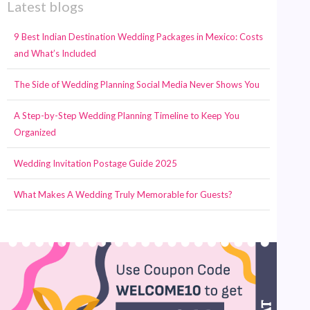
Latest blogs
9 Best Indian Destination Wedding Packages in Mexico: Costs
and What’s Included
The Side of Wedding Planning Social Media Never Shows You
A Step-by-Step Wedding Planning Timeline to Keep You
Organized
Wedding Invitation Postage Guide 2025
What Makes A Wedding Truly Memorable for Guests?