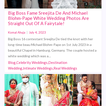
Big Boss Fame Sreejita De And Michael
Blohm-Pape White Wedding Photos Are
Straight Out Of A Fairytale!
Komal Ahuja
|
July 4, 2023
Big Boss 16 contestant Sreejita De tied the knot with her
long-time beau Michael Blohm-Pape on 1st July 2023 in a
beautiful Chapel in Hamburg, Germany. The couple hosted a
white wedding which was a…
Blog,Celebrity Weddings,Destination
Wedding,Intimate Weddings,Real Weddings