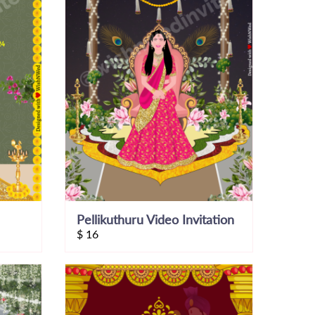
Pellikuthuru Video Invitation
$
16