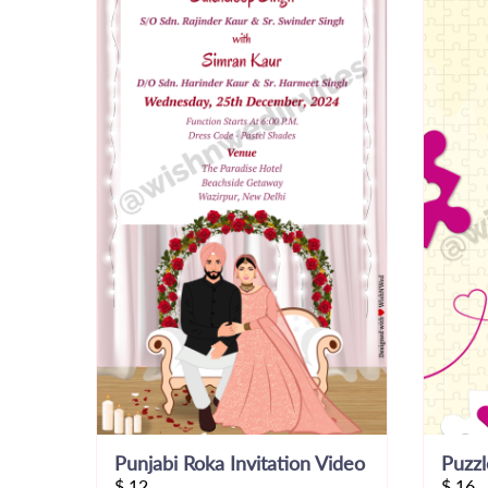
Punjabi Roka Invitation Video
$
12
$
16