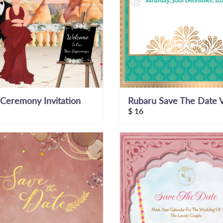
Ceremony Invitation
Rubaru Save The Date 
$
16