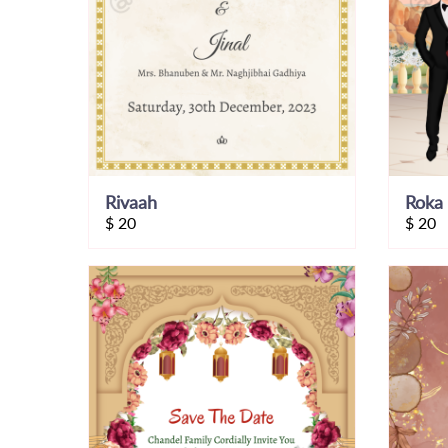
Rivaah
Roka 
$
20
$
20