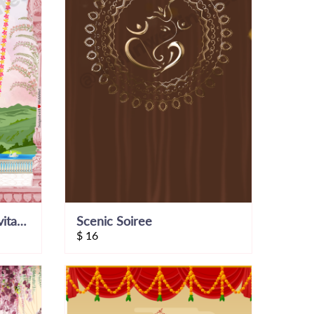
Save The Date Video Invitation
Scenic Soiree
$
16