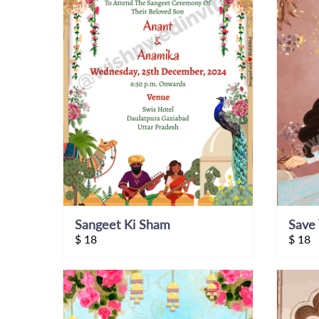
Sangeet Ki Sham
Save 
$
18
$
18