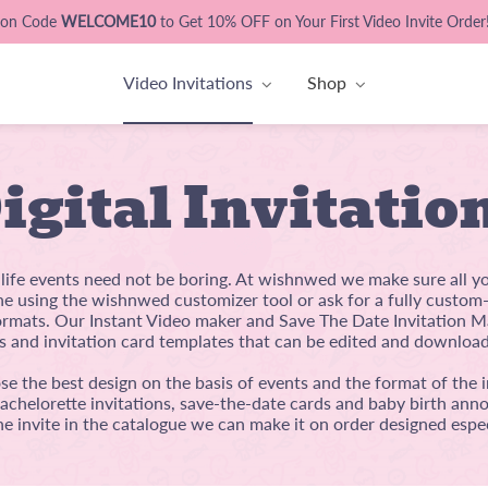
pon Code
WELCOME10
to Get 10% OFF on Your First Video Invite Order
Video Invitations
Shop
igital Invitatio
l life events need not be boring. At wishnwed we make sure all y
ine using the wishnwed customizer tool or ask for a fully custo
mats. Our Instant Video maker and Save The Date Invitation Ma
s and invitation card templates that can be edited and download
e the best design on the basis of events and the format of the i
bachelorette invitations, save-the-date cards and baby birth anno
he invite in the catalogue we can make it on order designed espec