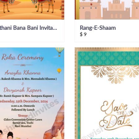
Rajasthani Bana Bani Invitation Video Invite
Rang-E-Shaam
$
9