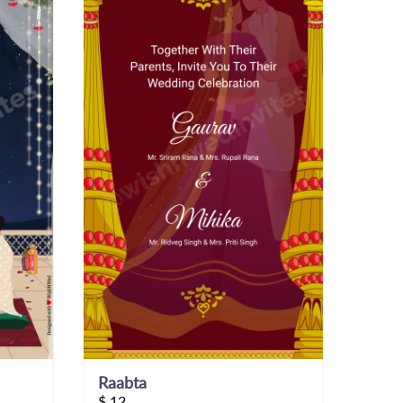
Raabta
$
12