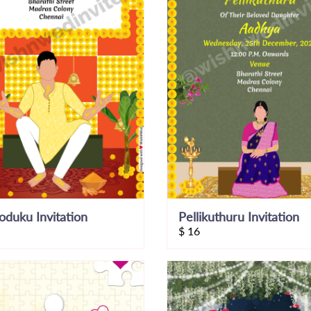
koduku Invitation
Pellikuthuru Invitation
$
16