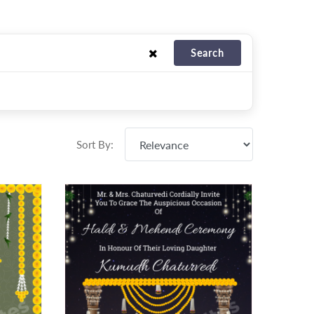
Search
Sort By: