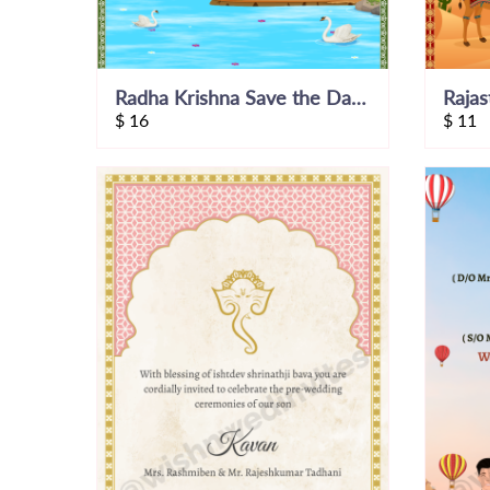
Radha Krishna Save the Date Invite
$
16
$
11