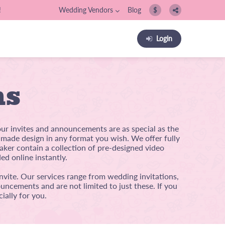
!
Wedding Vendors
Blog
$
Login
ns
our invites and announcements are as special as the
m-made design in any format you wish. We offer fully
ker contain a collection of pre-designed video
ed online instantly.
nvite. Our services range from wedding invitations,
uncements and are not limited to just these. If you
ially for you.