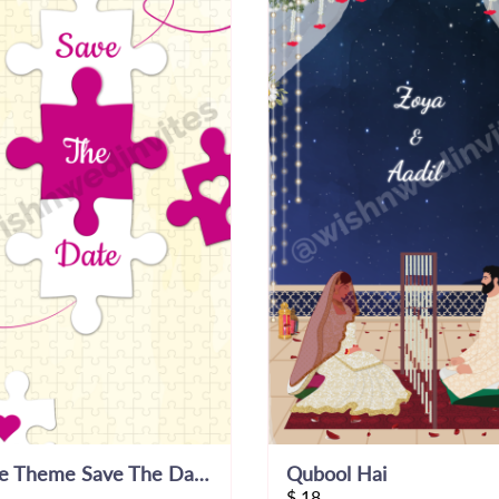
Puzzle Theme Save The Date Invitation Video
Qubool Hai
$
18