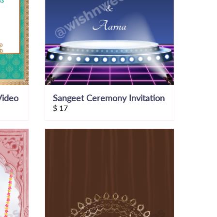
Video
Sangeet Ceremony Invitation
$
17