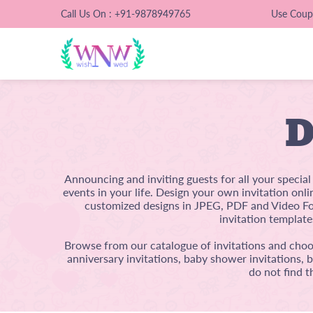
Call Us On : +91-9878949765
Use Cou
D
Announcing and inviting guests for all your specia
events in your life. Design your own invitation onl
customized designs in JPEG, PDF and Video For
invitation template
Browse from our catalogue of invitations and choos
anniversary invitations, baby shower invitations, 
do not find t