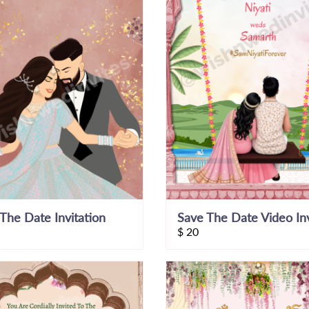
The Date Invitation
$
20