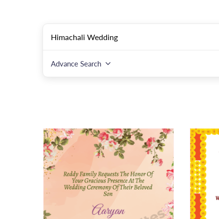
Advance Search