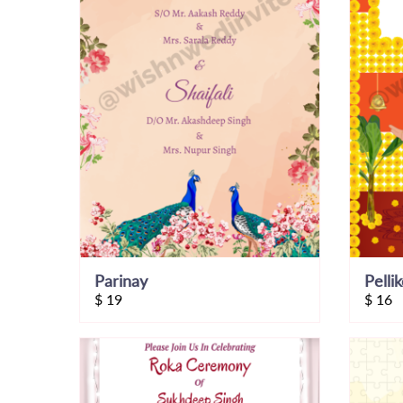
Parinay
Pelli
$
19
$
16