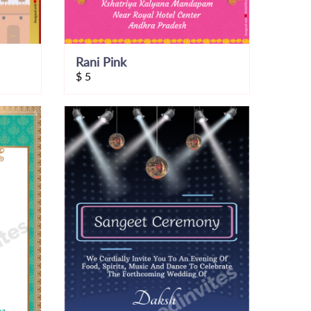
Rani Pink
$
5