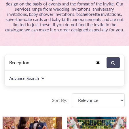
design on the basis of events and the format of the invite. Our
services range from wedding invitations, anniversary
invitations, baby shower invitations, bachelorette invitations,
save-the-date cards and baby birth announcements and are not
limited to just these. If you do not find the invite in the
catalogue we can make it on order designed especially for you.
Advance Search
Sort By: