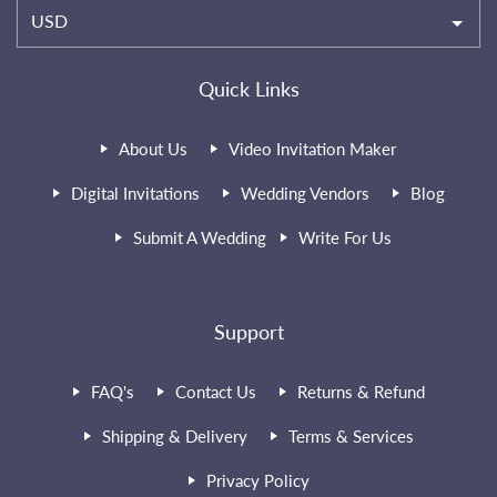
USD
Quick Links
About Us
Video Invitation Maker
Digital Invitations
Wedding Vendors
Blog
Submit A Wedding
Write For Us
Support
FAQ's
Contact Us
Returns & Refund
Shipping & Delivery
Terms & Services
Privacy Policy