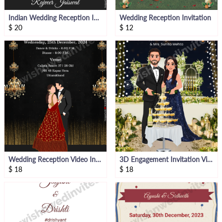
Indian Wedding Reception Invitation
Wedding Reception Invitation
$
20
$
12
Wedding Reception Video Invitation
3D Engagement Invitation Video
$
18
$
18