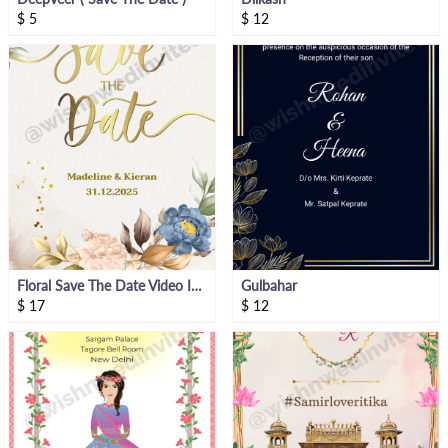
$
5
$
12
Floral Save The Date Video Invitation
Gulbahar
$
17
$
12