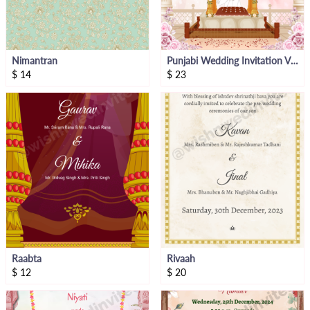
Nimantran
Punjabi Wedding Invitation Video
$
14
$
23
Raabta
Rivaah
$
12
$
20