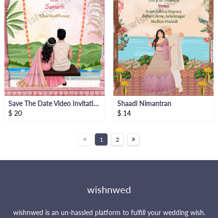
Save The Date Video Invitation
Shaadi Nimantran
$
20
$
14
1
2
wishnwed
wishnwed is an un-hassled platform to fulfill your wedding wish.