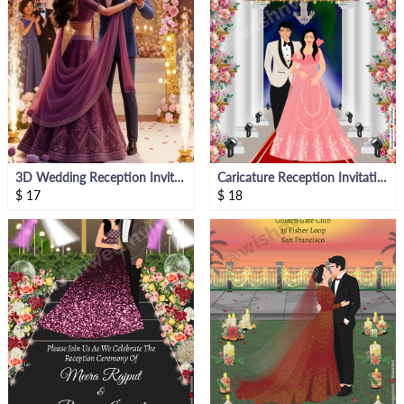
3D Wedding Reception Invitation Video
Caricature Reception Invitation Card Video
$
17
$
18