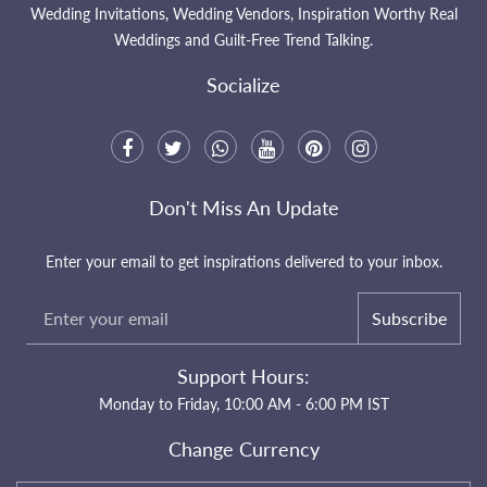
Wedding Invitations, Wedding Vendors, Inspiration Worthy Real
Weddings and Guilt-Free Trend Talking.
Socialize
Don't Miss An Update
Enter your email to get inspirations delivered to your inbox.
Subscribe
Support Hours:
Monday to Friday, 10:00 AM - 6:00 PM IST
Change Currency