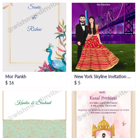
Mor Pankh
New York Skyline Invitation Video
$
16
$
5