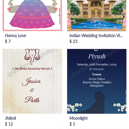
Henna Love
Indian Wedding Invitation Video
$
7
$
23
Jhilmil
Moonlight
$
12
$
5