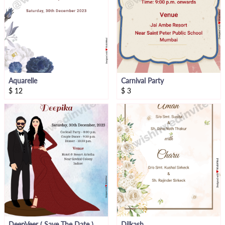
Aquarelle
Carnival Party
$
12
$
3
DeepVeer ( Save The Date )
Dilkash