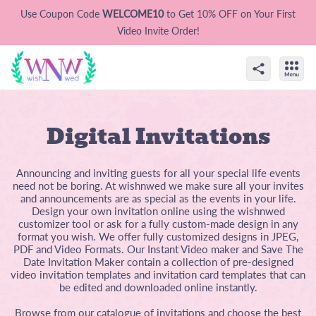
Use Coupon Code
WELCOME10
to Get 10% OFF on Your First
Video Invite Order!
Digital Invitations
Announcing and inviting guests for all your special life events
need not be boring. At wishnwed we make sure all your invites
and announcements are as special as the events in your life.
Design your own invitation online using the wishnwed
customizer tool or ask for a fully custom-made design in any
format you wish. We offer fully customized designs in JPEG,
PDF and Video Formats. Our Instant Video maker and Save The
Date Invitation Maker contain a collection of pre-designed
video invitation templates and invitation card templates that can
be edited and downloaded online instantly.
Browse from our catalogue of invitations and choose the best