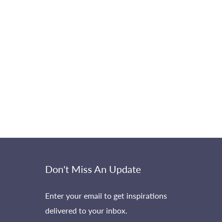
Don't Miss An Update
Enter your email to get inspirations
delivered to your inbox.