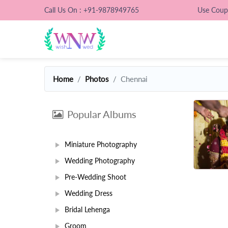
Call Us On : +91-9878949765
Use Cou
Home
Photos
Chennai
Popular Albums
Miniature Photography
Wedding Photography
Pre-Wedding Shoot
Wedding Dress
Bridal Lehenga
Groom