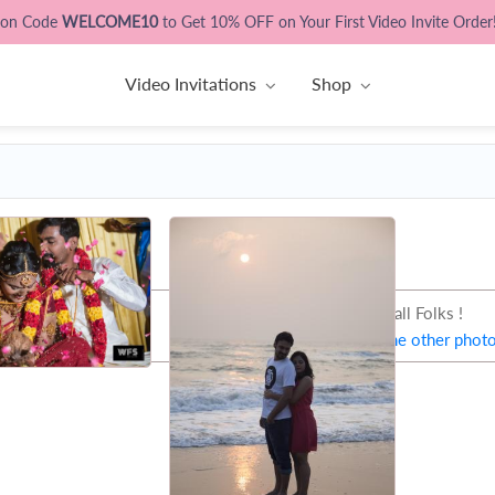
pon Code
WELCOME10
to Get 10% OFF on Your First Video Invite Order
Video Invitations
Shop
That's all Folks !
Let's try some other phot