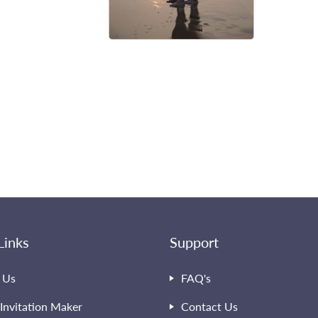
Links
Support
 Us
FAQ's
Invitation Maker
Contact Us