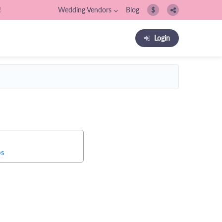
!
Wedding Vendors
Blog
$
Login
os