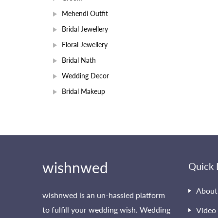
Mehendi Outfit
Bridal Jewellery
Floral Jewellery
Bridal Nath
Wedding Decor
Bridal Makeup
wishnwed
Quick 
About
wishnwed is an un-hassled platform
to fulfill your wedding wish. Wedding
Video 