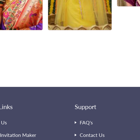
Links
Support
 Us
FAQ's
Invitation Maker
Contact Us