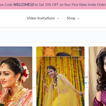
pon Code
WELCOME10
to Get 10% OFF on Your First Video Invite Order
Video Invitations
Shop
That's all Folks !
Let's try some other phot