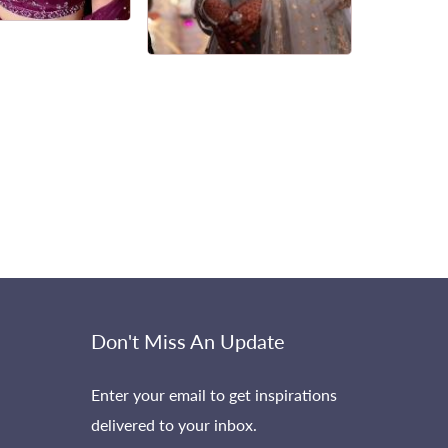
Don't Miss An Update
Enter your email to get inspirations
delivered to your inbox.