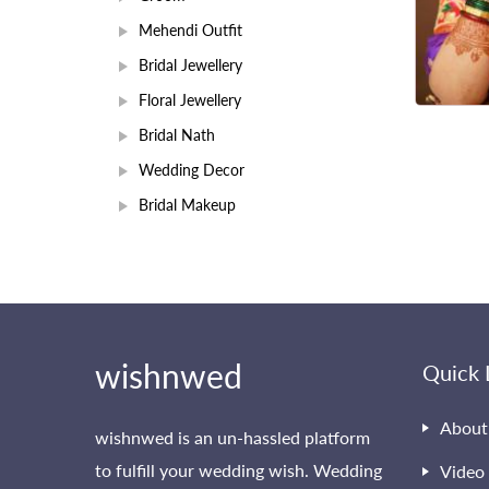
Mehendi Outfit
Bridal Jewellery
Floral Jewellery
Bridal Nath
Wedding Decor
Bridal Makeup
wishnwed
Quick 
About
wishnwed is an un-hassled platform
to fulfill your wedding wish. Wedding
Video 