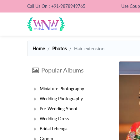
Call Us On : +91-9878949765
Use Cou
Home
Photos
Hair-extension
Popular Albums
Miniature Photography
Wedding Photography
Pre-Wedding Shoot
Wedding Dress
Bridal Lehenga
Groom