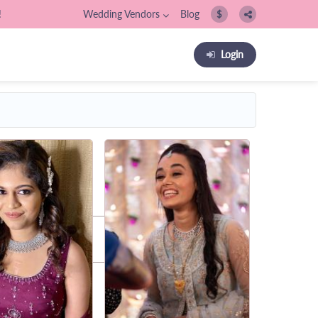
!
Wedding Vendors
Blog
$
Login
os