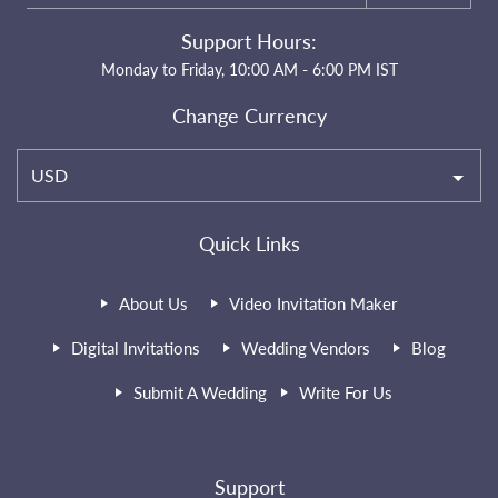
Support Hours:
Monday to Friday, 10:00 AM - 6:00 PM IST
Change Currency
USD
Quick Links
About Us
Video Invitation Maker
Digital Invitations
Wedding Vendors
Blog
Submit A Wedding
Write For Us
Support