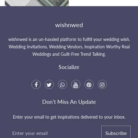
wishnwed
wishnwed is an un-hassled platform to fulfill your wedding wish.
Wedding Invitations, Wedding Vendors, Inspiration Worthy Real
Weddings and Guilt-Free Trend Talking.
Socialize
Don't Miss An Update
Enter your email to get inspirations delivered to your inbox.
Subscribe