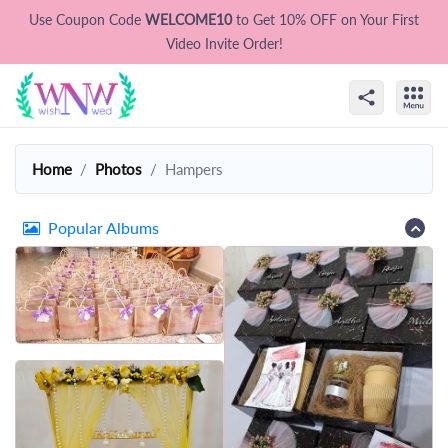
Use Coupon Code
WELCOME10
to Get 10% OFF on Your First
Video Invite Order!
Home
Photos
Hampers
Popular Albums