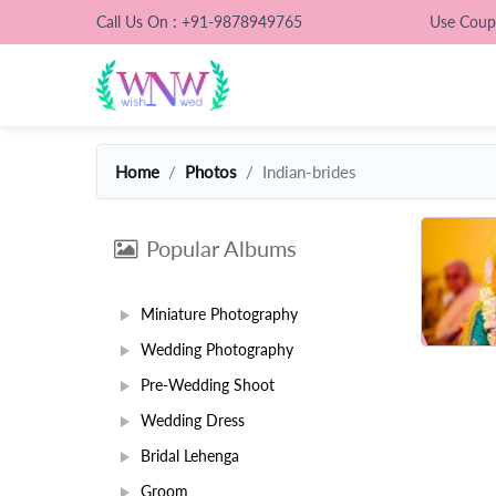
Call Us On : +91-9878949765
Use Cou
Home
Photos
Indian-brides
Popular Albums
Miniature Photography
Wedding Photography
Pre-Wedding Shoot
Wedding Dress
Bridal Lehenga
Groom