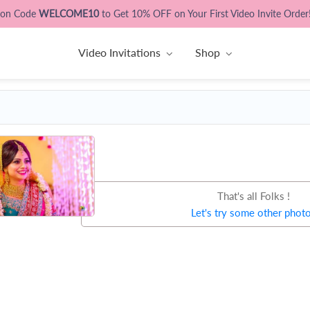
pon Code
WELCOME10
to Get 10% OFF on Your First Video Invite Order
Video Invitations
Shop
That's all Folks !
Let's try some other phot