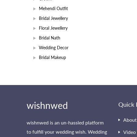
Mehendi Outfit
Bridal Jewellery
Floral Jewellery
Bridal Nath
Wedding Decor
Bridal Makeup
wishnwed
Quick 
About
wishnwed is an un-hassled platform
to fulfill your wedding wish. Wedding
Video 