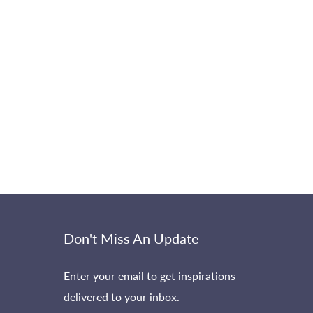
Don't Miss An Update
Enter your email to get inspirations
delivered to your inbox.