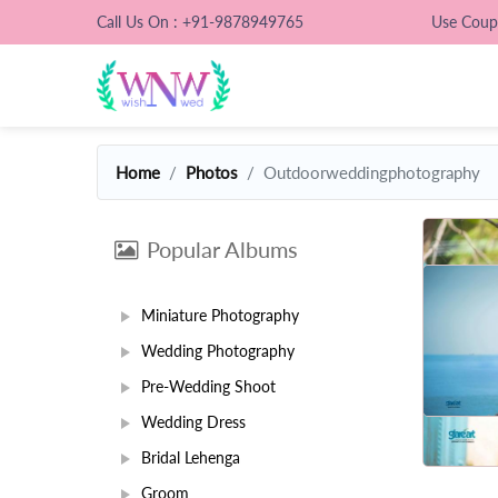
Call Us On : +91-9878949765
Use Cou
Home
Photos
Outdoorweddingphotography
Popular Albums
Miniature Photography
Wedding Photography
Pre-Wedding Shoot
Wedding Dress
Bridal Lehenga
Groom