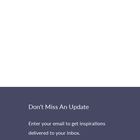
Don't Miss An Update
Enter your email to get inspirations
delivered to your inbox.