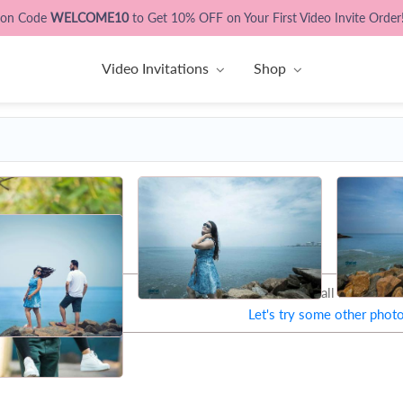
pon Code
WELCOME10
to Get 10% OFF on Your First Video Invite Order
Video Invitations
Shop
That's all Folks !
Let's try some other phot