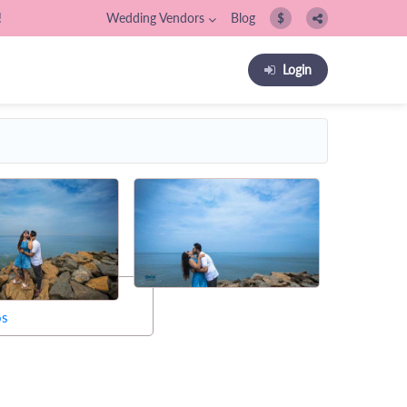
!
Wedding Vendors
Blog
$
Login
os