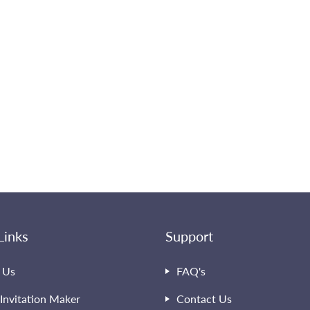
Links
Support
 Us
FAQ's
Invitation Maker
Contact Us