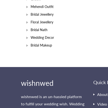
Mehendi Outfit
Bridal Jewellery
Floral Jewellery
Bridal Nath
Wedding Decor
Bridal Makeup
wishnwed
Quick 
About
wishnwed is an un-hassled platform
to fulfill your wedding wish. Wedding
Video 