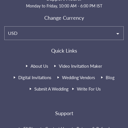
Monday to Friday, 10:00 AM - 6:00 PM IST
Change Currency
USD
Quick Links
About Us
Video Invitation Maker
Digital Invitations
Wedding Vendors
Blog
Submit A Wedding
Write For Us
Support