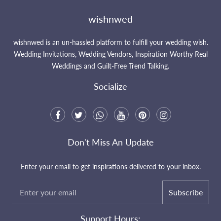
wishnwed
wishnwed is an un-hassled platform to fulfill your wedding wish.
Wedding Invitations, Wedding Vendors, Inspiration Worthy Real
Weddings and Guilt-Free Trend Talking.
Socialize
Don't Miss An Update
Enter your email to get inspirations delivered to your inbox.
Subscribe
Support Hours: