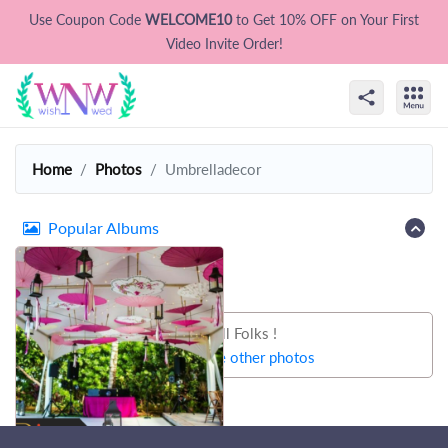
Use Coupon Code
WELCOME10
to Get 10% OFF on Your First
Video Invite Order!
Home
Photos
Umbrelladecor
Popular Albums
That's all Folks !
Let's try some other photos