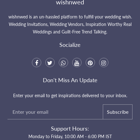
wishnwed
wishnwed is an un-hassled platform to fulfill your wedding wish.
Wedding Invitations, Wedding Vendors, Inspiration Worthy Real
Weddings and Guilt-Free Trend Talking.
Socialize
Don't Miss An Update
Enter your email to get inspirations delivered to your inbox.
Subscribe
Support Hours:
Monday to Friday, 10:00 AM - 6:00 PM IST