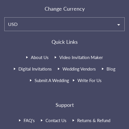
Change Currency
USD
Quick Links
About Us
Video Invitation Maker
Digital Invitations
Wedding Vendors
Blog
Submit A Wedding
Write For Us
Support
FAQ's
Contact Us
Returns & Refund