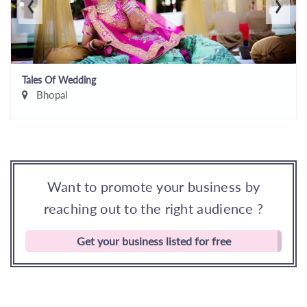
‹
›
Tales Of Wedding
Bhopal
Want to promote your business by
reaching out to the right audience ?
Get your business listed for free