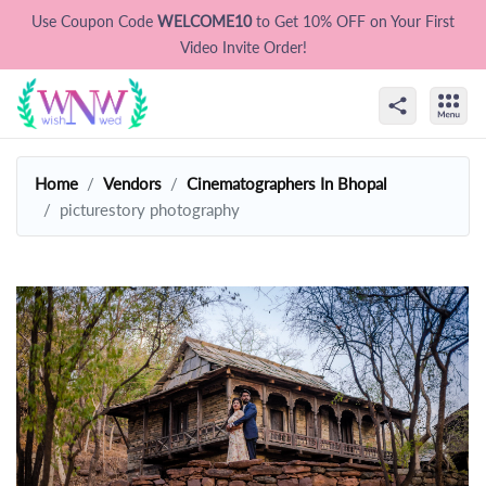
Use Coupon Code
WELCOME10
to Get 10% OFF on Your First
Video Invite Order!
Home
Vendors
Cinematographers In Bhopal
picturestory photography