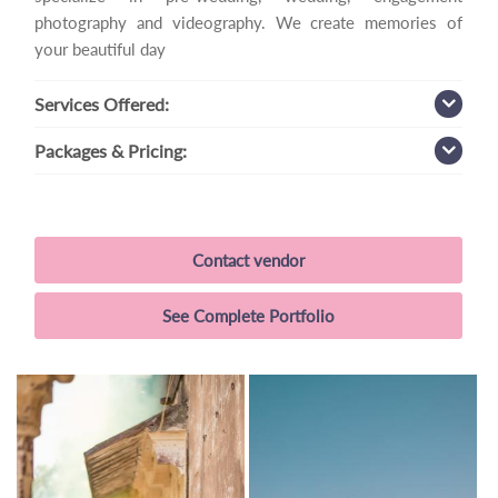
photography and videography. We create memories of
your beautiful day
Services
Offered:
Packages
& Pricing:
Contact vendor
See Complete Portfolio