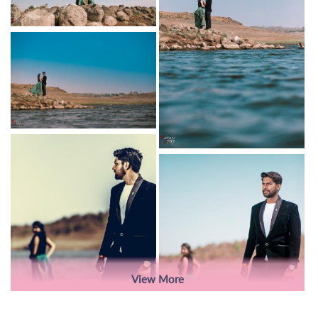
View More