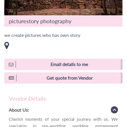
picturestory photography
we create pictures who has own story
Email details to me
Get quote from Vendor
Vendor Details
About Us:
Cherish moments of your special journey with us. We
specialize in pre-wedding, wedding, engagement