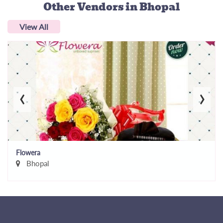
Other Vendors
in Bhopal
View All
‹
›
Flowera
Bhopal