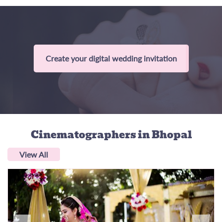
Create your digital wedding invitation
Cinematographers
in Bhopal
View All