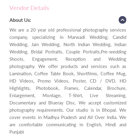
Vendor Details
About Us:
We are a 20 year old professional photography services
company, specializing in Marwadi Wedding, Candid
Wedding, Jain Wedding, North Indian Wedding, Indian
Wedding, Bridal Portraits, Couple Portraits,Pre-wedding
Shoots, Engagement, Reception and Wedding
photography. We offer products and services such as
Lamination, Coffee Table Book, Shortfilms, Coffee Mug,
HD Videos, Promo Videos, Poster, CD / DVD, HD
Highlights, Photobook, Frames, Calendar, Brochure,
Enlargement, Montage, T-Shirt, Live Streaming,
Documentary and Blueray Disc. We accept customized
photography requirements. Our studio is in Bhopal. We
cover events in Madhya Pradesh and All Over India. We
are comfortable communicating in English, Hindi and
Punjabi