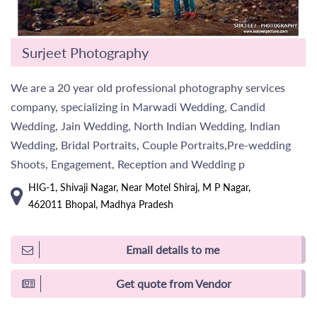
Surjeet Photography
We are a 20 year old professional photography services
company, specializing in Marwadi Wedding, Candid
Wedding, Jain Wedding, North Indian Wedding, Indian
Wedding, Bridal Portraits, Couple Portraits,Pre-wedding
Shoots, Engagement, Reception and Wedding p
HIG-1, Shivaji Nagar, Near Motel Shiraj, M P Nagar,
462011 Bhopal, Madhya Pradesh
Email details to me
Get quote from Vendor