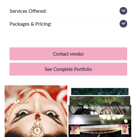
Services
Offered:
Packages
& Pricing:
Contact vendor
See Complete Portfolio