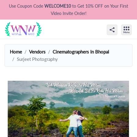
Use Coupon Code
WELCOME10
to Get 10% OFF on Your First
Video Invite Order!
Home
Vendors
Cinematographers In Bhopal
Surjeet Photography