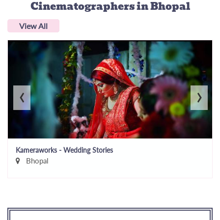
Cinematographers
in Bhopal
View All
‹
›
Kameraworks - Wedding Stories
Bhopal