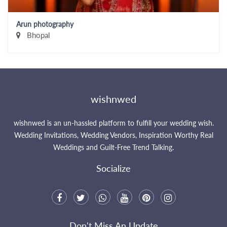
Arun photography
Bhopal
wishnwed
wishnwed is an un-hassled platform to fulfill your wedding wish.
Wedding Invitations, Wedding Vendors, Inspiration Worthy Real
Weddings and Guilt-Free Trend Talking.
Socialize
Don't Miss An Update