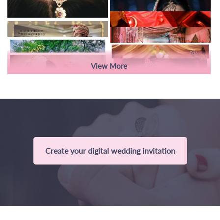
View More
Create your digital wedding invitation