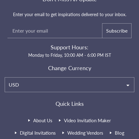
Enter your email to get inspirations delivered to your inbox.
Subscribe
Support Hours:
Monday to Friday, 10:00 AM - 6:00 PM IST
Change Currency
USD
Quick Links
About Us
Video Invitation Maker
Digital Invitations
Wedding Vendors
Blog