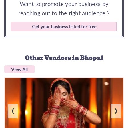
Want to promote your business by
reaching out to the right audience ?
Get your business listed for free
Other Vendors
in Bhopal
View All
‹
›