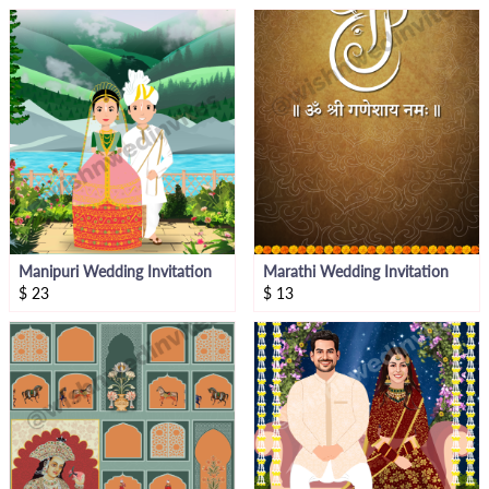
Manipuri Wedding Invitation
Marathi Wedding Invitation
$
23
$
13