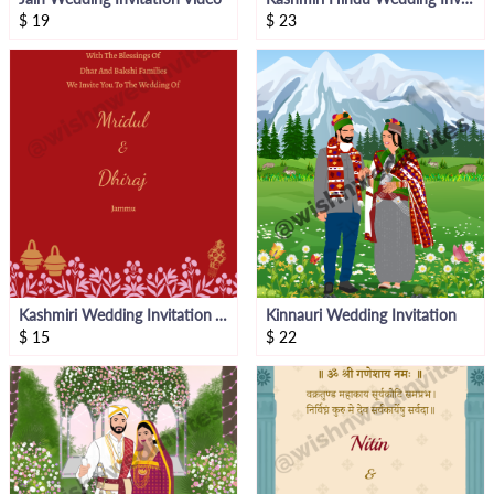
$
19
$
23
Kashmiri Wedding Invitation Video
Kinnauri Wedding Invitation
$
15
$
22