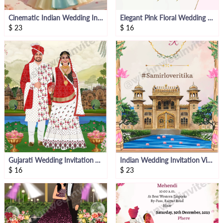
Cinematic Indian Wedding Invitation Video
Elegant Pink Floral Wedding Invitation Video
$
23
$
16
Gujarati Wedding Invitation Video
Indian Wedding Invitation Video
$
16
$
23