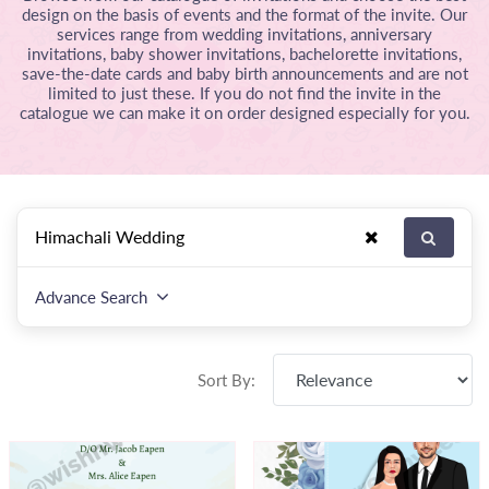
design on the basis of events and the format of the invite. Our
services range from wedding invitations, anniversary
invitations, baby shower invitations, bachelorette invitations,
save-the-date cards and baby birth announcements and are not
limited to just these. If you do not find the invite in the
catalogue we can make it on order designed especially for you.
Advance Search
Sort By: