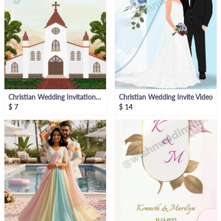
Christian Wedding Invitation Video
Christian Wedding Invite Video
$
7
$
14