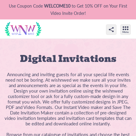
Use Coupon Code
WELCOME10
to Get 10% OFF on Your First
Video Invite Order!
Digital Invitations
Announcing and inviting guests for all your special life events
need not be boring. At wishnwed we make sure all your invites
and announcements are as special as the events in your life.
Design your own invitation online using the wishnwed
customizer tool or ask for a fully custom-made design in any
format you wish. We offer fully customized designs in JPEG,
PDF and Video Formats. Our Instant Video maker and Save The
Date Invitation Maker contain a collection of pre-designed
video invitation templates and invitation card templates that can
be edited and downloaded online instantly.
Browse from our catalogue of invitations and choose the best