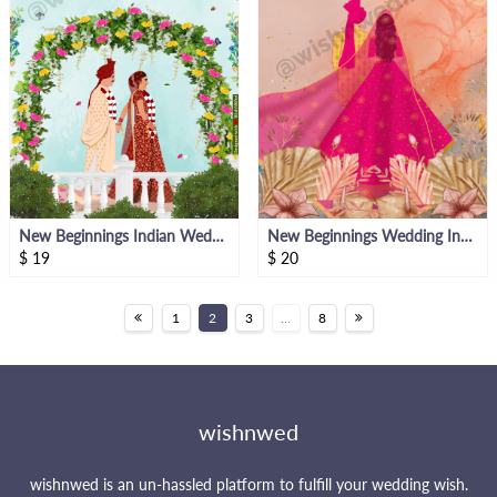
New Beginnings Indian Wedding E- Invite
New Beginnings Wedding Invite
$
19
$
20
1
2
3
...
8
wishnwed
wishnwed is an un-hassled platform to fulfill your wedding wish.