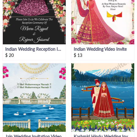
Indian Wedding Reception Invitation
Indian Wedding Video Invite
$
20
$
13
Jain Wedding Invitation Video
Kashmiri Hindu Wedding Invitation