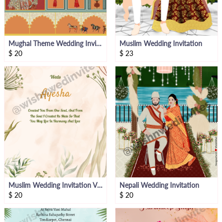
Mughal Theme Wedding Invitation
Muslim Wedding Invitation
$
20
$
23
Muslim Wedding Invitation Video
Nepali Wedding Invitation
$
20
$
20