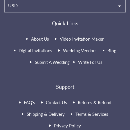
USD
Quick Links
About Us
Video Invitation Maker
Digital Invitations
Wedding Vendors
Blog
Submit A Wedding
Write For Us
Support
FAQ's
Contact Us
Returns & Refund
Shipping & Delivery
Terms & Services
Privacy Policy