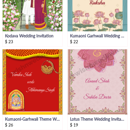
Kodava Wedding Invitation
Kumaoni Garhwali Wedding Invitation
$
23
$
22
Kumaoni-Garhwali Theme Wedding Invitation Video
Lotus Theme Wedding Invitation Video
$
26
$
19