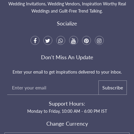
Wedding Invitations, Wedding Vendors, Inspiration Worthy Real
Weddings and Guilt-Free Trend Talking.
Socialize
Don't Miss An Update
Enter your email to get inspirations delivered to your inbox.
Subscribe
Support Hours:
Monday to Friday, 10:00 AM - 6:00 PM IST
Change Currency