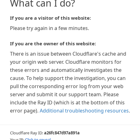
What can I do?
If you are a visitor of this website:
Please try again in a few minutes.
If you are the owner of this website:
There is an issue between Cloudflare's cache and
your origin web server. Cloudflare monitors for
these errors and automatically investigates the
cause. To help support the investigation, you can
pull the corresponding error log from your web
server and submit it our support team. Please
include the Ray ID (which is at the bottom of this
error page).
Additional troubleshooting resources
.
Cloudflare Ray ID:
a26fc847d97a891a
Your IP:
Click to reveal