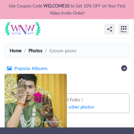
Use Coupon Code
WELCOME10
to Get 10% OFF on Your First
Video Invite Order!
Home
Photos
Groom-poses
Popular Albums
That's all Folks !
Let's try some other photos