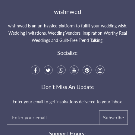
wishnwed
wishnwed is an un-hassled platform to fulfill your wedding wish.
Wedding Invitations, Wedding Vendors, Inspiration Worthy Real
Weddings and Guilt-Free Trend Talking.
Socialize
Don't Miss An Update
Enter your email to get inspirations delivered to your inbox.
Subscribe
Support Hours: