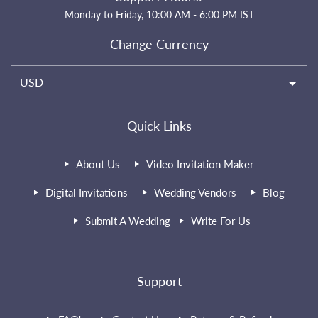
Monday to Friday, 10:00 AM - 6:00 PM IST
Change Currency
USD
Quick Links
About Us
Video Invitation Maker
Digital Invitations
Wedding Vendors
Blog
Submit A Wedding
Write For Us
Support