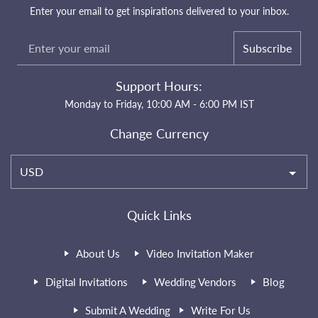
Enter your email to get inspirations delivered to your inbox.
Subscribe
Support Hours:
Monday to Friday, 10:00 AM - 6:00 PM IST
Change Currency
USD
Quick Links
About Us
Video Invitation Maker
Digital Invitations
Wedding Vendors
Blog
Submit A Wedding
Write For Us