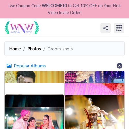
Use Coupon Code
WELCOME10
to Get 10% OFF on Your First
Video Invite Order!
Home
Photos
Groom-shots
Popular Albums