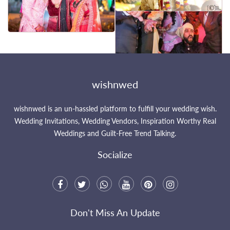
That's all Folks !
Let's try some other photos
wishnwed
wishnwed is an un-hassled platform to fulfill your wedding wish.
Wedding Invitations, Wedding Vendors, Inspiration Worthy Real
Weddings and Guilt-Free Trend Talking.
Socialize
Don't Miss An Update