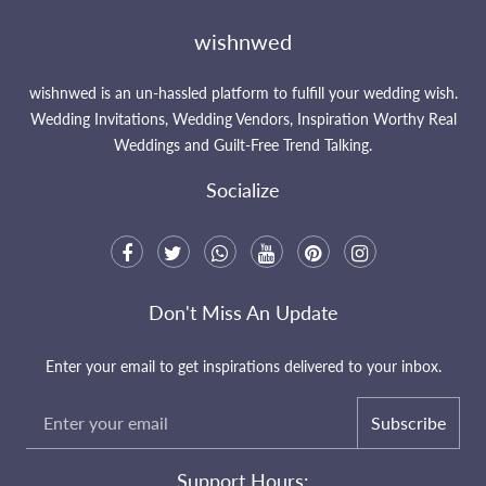
wishnwed
wishnwed is an un-hassled platform to fulfill your wedding wish.
Wedding Invitations, Wedding Vendors, Inspiration Worthy Real
Weddings and Guilt-Free Trend Talking.
Socialize
Don't Miss An Update
Enter your email to get inspirations delivered to your inbox.
Subscribe
Support Hours: