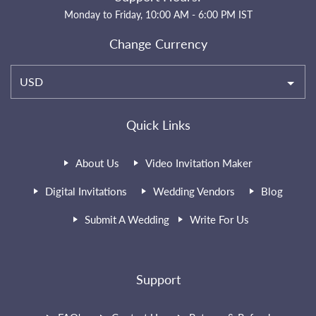
Monday to Friday, 10:00 AM - 6:00 PM IST
Change Currency
USD
Quick Links
About Us
Video Invitation Maker
Digital Invitations
Wedding Vendors
Blog
Submit A Wedding
Write For Us
Support