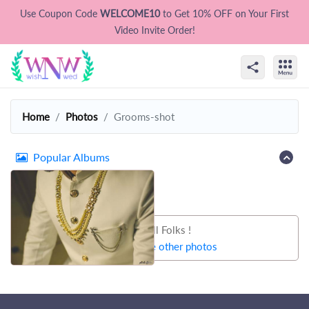
Use Coupon Code
WELCOME10
to Get 10% OFF on Your First
Video Invite Order!
Home
Photos
Grooms-shot
Popular Albums
That's all Folks !
Let's try some other photos