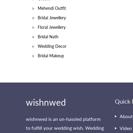
Mehendi Outfit
Bridal Jewellery
Floral Jewellery
Bridal Nath
Wedding Decor
Bridal Makeup
wishnwed
Quick 
About
wishnwed is an un-hassled platform
to fulfill your wedding wish. Wedding
Video 