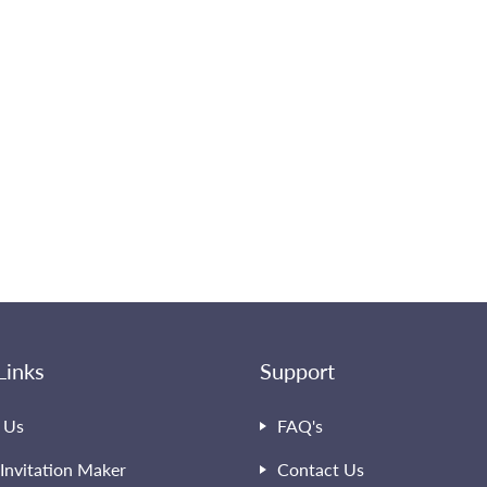
Links
Support
 Us
FAQ's
Invitation Maker
Contact Us