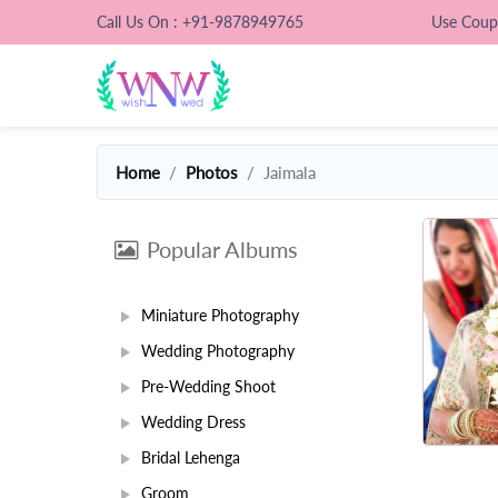
Call Us On : +91-9878949765
Use Cou
Home
Photos
Jaimala
Popular Albums
Miniature Photography
Wedding Photography
Pre-Wedding Shoot
Wedding Dress
Bridal Lehenga
Groom