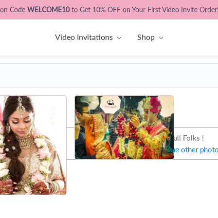
pon Code
WELCOME10
to Get 10% OFF on Your First Video Invite Order
Video Invitations
Shop
That's all Folks !
Let's try some other phot