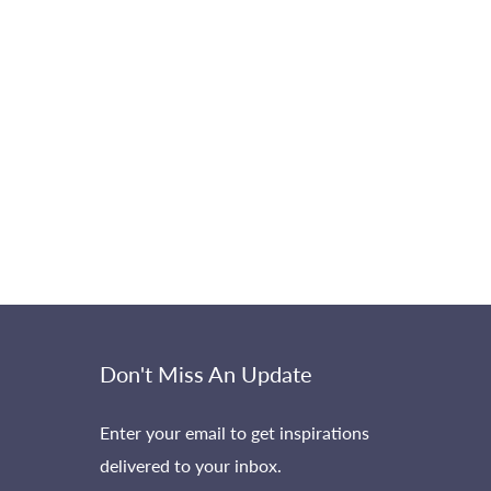
Don't Miss An Update
Enter your email to get inspirations
delivered to your inbox.