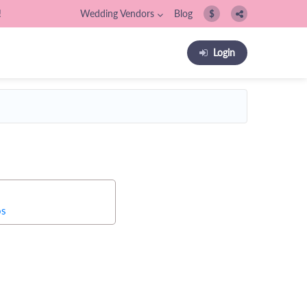
!
Wedding Vendors
Blog
$
Login
os