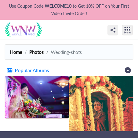
Use Coupon Code
WELCOME10
to Get 10% OFF on Your First
Video Invite Order!
Home
Photos
Wedding-shots
Popular Albums
That's all Folks !
Let's try some other photos