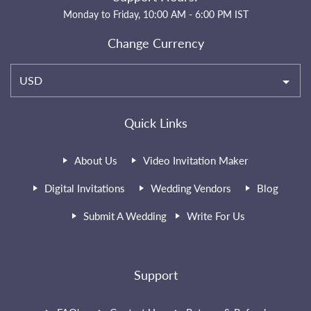
Monday to Friday, 10:00 AM - 6:00 PM IST
Change Currency
USD
Quick Links
About Us
Video Invitation Maker
Digital Invitations
Wedding Vendors
Blog
Submit A Wedding
Write For Us
Support