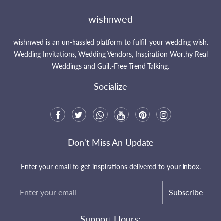
wishnwed
wishnwed is an un-hassled platform to fulfill your wedding wish.
Wedding Invitations, Wedding Vendors, Inspiration Worthy Real
Weddings and Guilt-Free Trend Talking.
Socialize
Don't Miss An Update
Enter your email to get inspirations delivered to your inbox.
Subscribe
Support Hours: