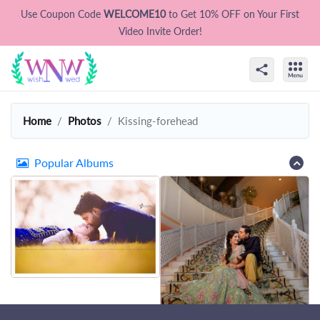
Use Coupon Code
WELCOME10
to Get 10% OFF on Your First
Video Invite Order!
Home
Photos
Kissing-forehead
Popular Albums
That's all Folks !
Let's try some other photos