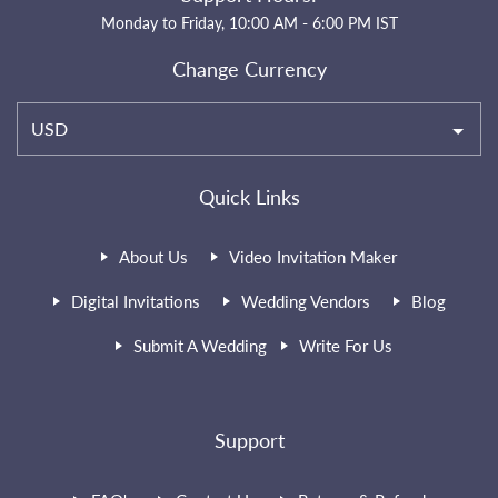
Monday to Friday, 10:00 AM - 6:00 PM IST
Change Currency
USD
Quick Links
About Us
Video Invitation Maker
Digital Invitations
Wedding Vendors
Blog
Submit A Wedding
Write For Us
Support