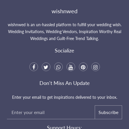
wishnwed
wishnwed is an un-hassled platform to fulfill your wedding wish.
Wedding Invitations, Wedding Vendors, Inspiration Worthy Real
Weddings and Guilt-Free Trend Talking.
Socialize
Don't Miss An Update
Enter your email to get inspirations delivered to your inbox.
Subscribe
Support Hours: