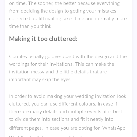
on time. The sooner, the better because everything
from deciding the design to getting your mistakes
corrected up till mailing takes time and normally more
time than you think.
Making it too cluttered:
Couples usually go overboard with the design and the
wordings for their invitations. This can make the
invitation messy and the little details that are
important may skip the eyes.
In order to avoid making your wedding invitation look
cluttered, you can use different colours. In case if
there are many details and multiple events, it is best
to divide them into sections and fit it neatly into
different pages. In case you are opting for
WhatsApp