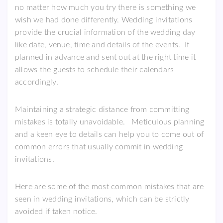
no matter how much you try there is something we
wish we had done differently. Wedding invitations
provide the crucial information of the wedding day
like date, venue, time and details of the events. If
planned in advance and sent out at the right time it
allows the guests to schedule their calendars
accordingly.
Maintaining a strategic distance from committing
mistakes is totally unavoidable. Meticulous planning
and a keen eye to details can help you to come out of
common errors that usually commit in wedding
invitations.
Here are some of the most common mistakes that are
seen in wedding invitations, which can be strictly
avoided if taken notice.