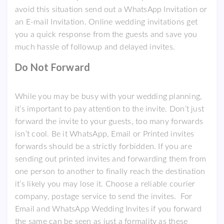
avoid this situation send out a WhatsApp Invitation or
an E-mail Invitation. Online wedding invitations get
you a quick response from the guests and save you
much hassle of followup and delayed invites.
Do Not Forward
While you may be busy with your wedding planning,
it’s important to pay attention to the invite. Don’t just
forward the invite to your guests, too many forwards
isn’t cool. Be it WhatsApp, Email or Printed invites
forwards should be a strictly forbidden. If you are
sending out printed invites and forwarding them from
one person to another to finally reach the destination
it’s likely you may lose it. Choose a reliable courier
company, postage service to send the invites. For
Email and WhatsApp Wedding Invites if you forward
the same can be seen as just a formality as these