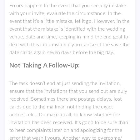
Errors happen! In the event that you see any mistake
with your invite, evaluate the circumstance. In the
event that it’s a little mistake, let it go. However, in the
event that the mistake is identified with the wedding
venue, date and time, keeping in mind the end goal to
deal with this circumstance you can send the save the
date cards again seven days before the big day.
Not Taking A Follow-Up:
The task doesn’t end at just sending the invitation,
ensure that the invitations that you send out are duly
received. Sometimes there are postage delays, lost
cards due to the mailman not finding the exact
address etc. Do make a call, to know whether the
invitation has been received. It’s good to be sure than
to hear complaints later on and apologizing for the
error that wasn’t yours. Another way to overcome/