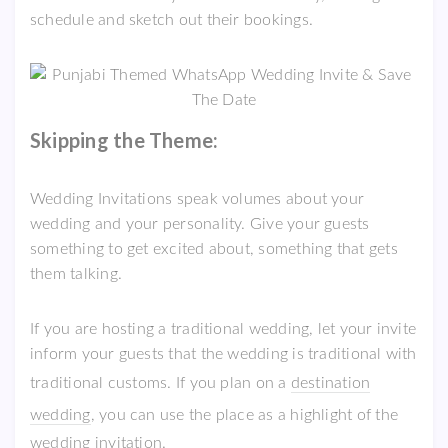
schedule and sketch out their bookings.
Skipping the Theme:
Wedding Invitations speak volumes about your
wedding and your personality. Give your guests
something to get excited about, something that gets
them talking.
If you are hosting a traditional wedding, let your invite
inform your guests that the wedding is traditional with
traditional customs. If you plan on a
destination
wedding
, you can use the place as a highlight of the
wedding invitation.