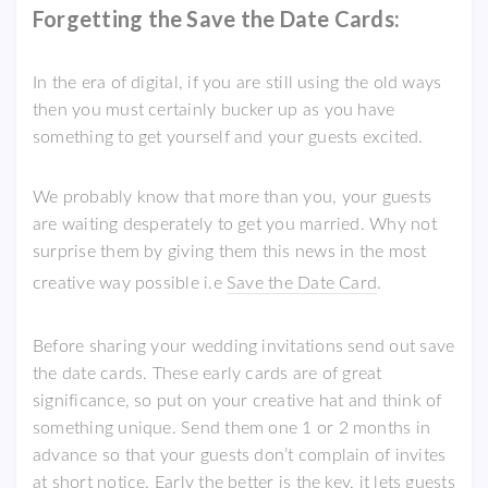
Forgetting the Save the Date Cards:
In the era of digital, if you are still using the old ways
then you must certainly bucker up as you have
something to get yourself and your guests excited.
We probably know that more than you, your guests
are waiting desperately to get you married. Why not
surprise them by giving them this news in the most
creative way possible i.e
Save the Date Card
.
Before sharing your wedding invitations send out save
the date cards. These early cards are of great
significance, so put on your creative hat and think of
something unique. Send them one 1 or 2 months in
advance so that your guests don’t complain of invites
at short notice. Early the better is the key, it lets guests