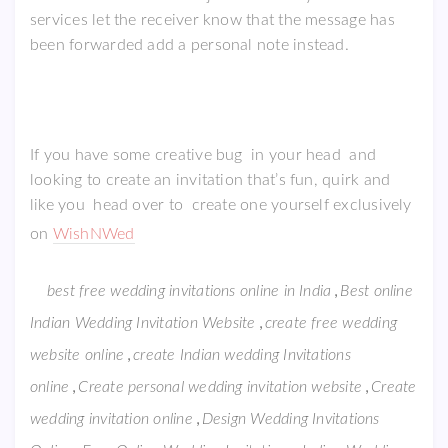
services let the receiver know that the message has
been forwarded add a personal note instead.
If you have some creative bug in your head and
looking to create an invitation that’s fun, quirk and
like you head over to create one yourself exclusively
on
WishNWed
,
best free wedding invitations online in India
Best online
,
Indian Wedding Invitation Website
create free wedding
,
website online
create Indian wedding Invitations
,
,
online
Create personal wedding invitation website
Create
,
wedding invitation online
Design Wedding Invitations