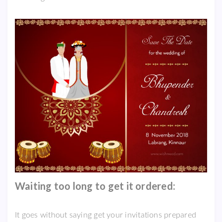
Waiting too long to get it ordered:
It goes without saying get your invitations prepared