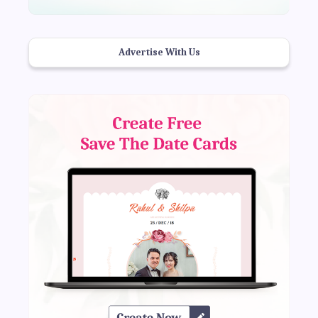
Advertise With Us