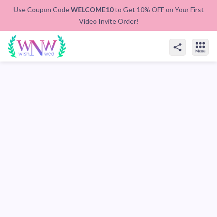
Use Coupon Code
WELCOME10
to Get 10% OFF on Your First
Video Invite Order!