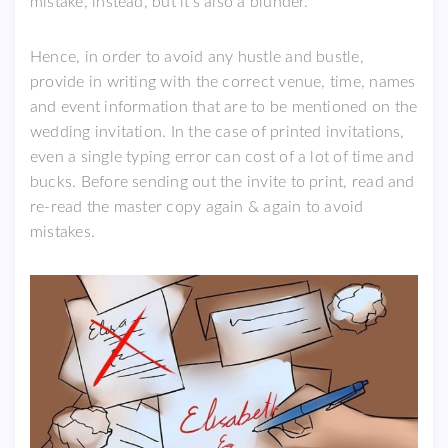
mistake, instead, but it’s also a blunder.
Hence, in order to avoid any hustle and bustle,
provide in writing with the correct venue, time, names
and event information that are to be mentioned on the
wedding invitation. In the case of printed invitations,
even a single typing error can cost of a lot of time and
bucks. Before sending out the invite to print, read and
re-read the master copy again & again to avoid
mistakes.