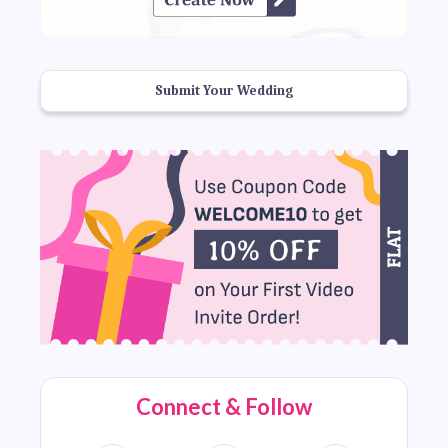
Submit Your Wedding
Connect & Follow