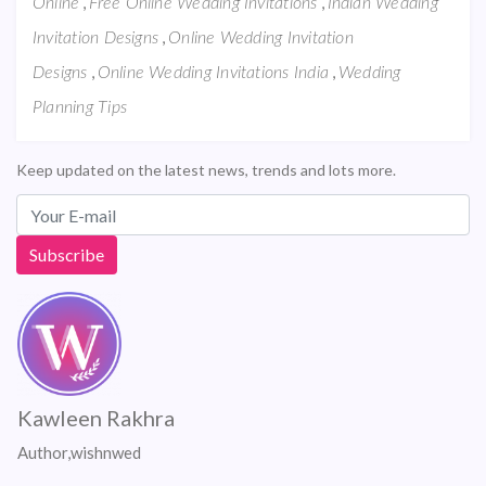
,
,
Online
Free Online Wedding Invitations
Indian Wedding
,
Invitation Designs
Online Wedding Invitation
,
,
Designs
Online Wedding Invitations India
Wedding
Planning Tips
Keep updated on the latest news, trends and lots more.
Kawleen Rakhra
Author,wishnwed