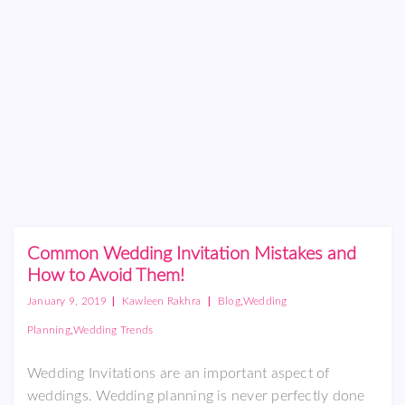
Common Wedding Invitation Mistakes and
How to Avoid Them!
|
|
,
January 9, 2019
Kawleen Rakhra
Blog
Wedding
,
Planning
Wedding Trends
Wedding Invitations are an important aspect of
weddings. Wedding planning is never perfectly done