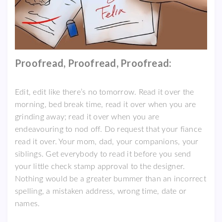
Proofread, Proofread, Proofread:
Edit, edit like there’s no tomorrow. Read it over the
morning, bed break time, read it over when you are
grinding away; read it over when you are
endeavouring to nod off. Do request that your fiance
read it over. Your mom, dad, your companions, your
siblings. Get everybody to read it before you send
your little check stamp approval to the designer.
Nothing would be a greater bummer than an incorrect
spelling, a mistaken address, wrong time, date or
names.