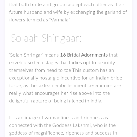
that both bride and groom accept each other as their
future husband and wife by exchanging the garland of
flowers termed as “Varmala”.
Solaah Shingaar:
‘Solah Shringar’ means
16 Bridal Adornments
that
envelop sixteen stages that ladies opt to beautify
themselves from head to toe This custom has an
exceptionally nostalgic incentive for an Indian bride-
to-be, as the sixteen embellishment ceremonies are
really what encourages her rise above into the
delightful rapture of being hitched in India.
It is an image of womanliness and richness as
connected with the Goddess Lakshmi, who is the
goddess of magnificence, ripeness and success in