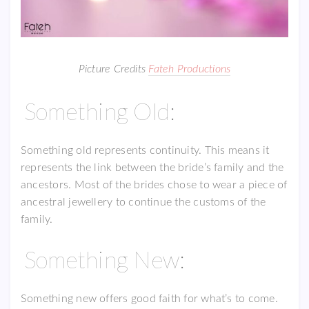
Picture Credits
Fateh Productions
Something Old:
Something old represents continuity. This means it
represents the link between the bride’s family and the
ancestors. Most of the brides chose to wear a piece of
ancestral jewellery to continue the customs of the
family.
Something New:
Something new offers good faith for what’s to come.