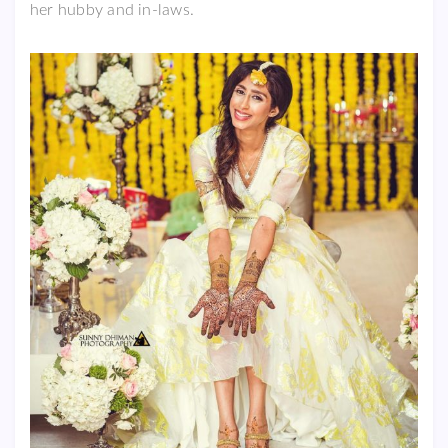
her hubby and in-laws.