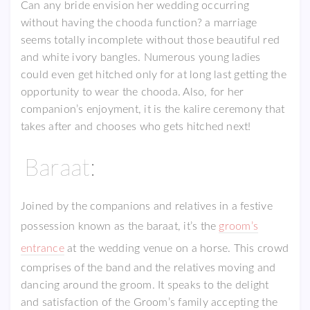
Can any bride envision her wedding occurring
without having the chooda function? a marriage
seems totally incomplete without those beautiful red
and white ivory bangles. Numerous young ladies
could even get hitched only for at long last getting the
opportunity to wear the chooda. Also, for her
companion’s enjoyment, it is the kalire ceremony that
takes after and chooses who gets hitched next!
Baraat:
Joined by the companions and relatives in a festive
possession known as the baraat, it’s the
groom’s
entrance
at the wedding venue on a horse. This crowd
comprises of the band and the relatives moving and
dancing around the groom. It speaks to the delight
and satisfaction of the Groom’s family accepting the