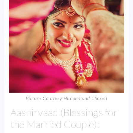
Picture Courtesy Hitched and Clicked
Aashirvaad (Blessings for
the Married Couple):