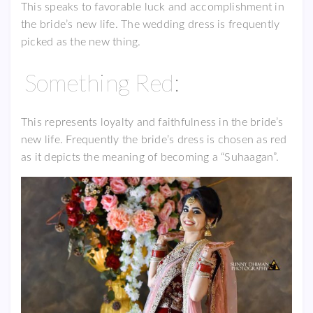
This speaks to favorable luck and accomplishment in
the bride’s new life. The wedding dress is frequently
picked as the new thing.
Something Red:
This represents loyalty and faithfulness in the bride’s
new life. Frequently the bride’s dress is chosen as red
as it depicts the meaning of becoming a “Suhaagan”.