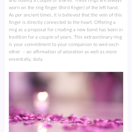
and fidelity a couple of shares. These rings are always
worn on the ring finger (third finger) of the left hand.
As per ancient times, it is believed that the vein of this
finger is directly connected to the heart. Offering a
ring as a proposal for creating a new bond has been in
tradition for a couple of years. This extraordinary ring
is your commitment to your companion to wed each
other – an affirmation of adoration as well as more
essentially, duty.