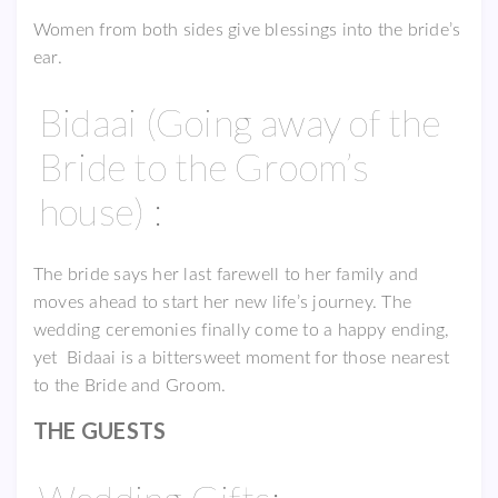
Women from both sides give blessings into the bride’s
ear.
Bidaai (Going away of the
Bride to the Groom’s
house) :
The bride says her last farewell to her family and
moves ahead to start her new life’s journey. The
wedding ceremonies finally come to a happy ending,
yet Bidaai is a bittersweet moment for those nearest
to the Bride and Groom.
THE GUESTS