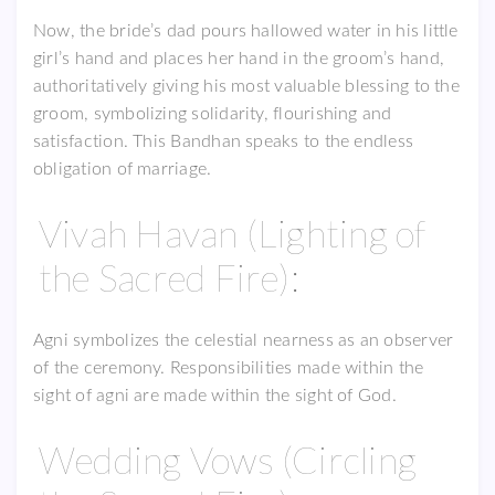
Now, the bride’s dad pours hallowed water in his little
girl’s hand and places her hand in the groom’s hand,
authoritatively giving his most valuable blessing to the
groom, symbolizing solidarity, flourishing and
satisfaction. This Bandhan speaks to the endless
obligation of marriage.
Vivah Havan (Lighting of
the Sacred Fire):
Agni symbolizes the celestial nearness as an observer
of the ceremony. Responsibilities made within the
sight of agni are made within the sight of God.
Wedding Vows (Circling