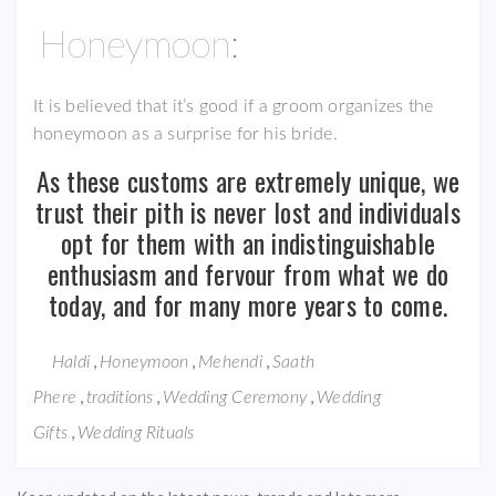
Honeymoon:
It is believed that it’s good if a groom organizes the
honeymoon as a surprise for his bride.
As these customs are extremely unique, we
trust their pith is never lost and individuals
opt for them with an indistinguishable
enthusiasm and fervour from what we do
today, and for many more years to come.
,
,
,
Haldi
Honeymoon
Mehendi
Saath
,
,
,
Phere
traditions
Wedding Ceremony
Wedding
,
Gifts
Wedding Rituals