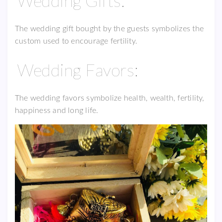
Wedding Gifts:
The wedding gift bought by the guests symbolizes the
custom used to encourage fertility.
Wedding Favors:
The wedding favors symbolize health, wealth, fertility,
happiness and long life.