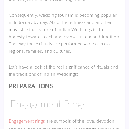
Consequently, wedding tourism is becoming popular
in India day by day. Also, the richness and another
most striking feature of Indian Weddings is their
honesty towards each and every custom and tradition.
The way these rituals are performed varies across
regions, families, and cultures.
Let’s have a look at the real significance of rituals and
the traditions of Indian Weddings:
PREPARATIONS
Engagement Rings:
Engagement rings
are symbols of the love, devotion,