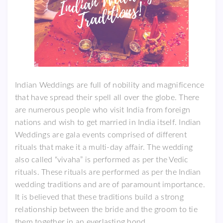
Indian Weddings are full of nobility and magnificence
that have spread their spell all over the globe. There
are numerous people who visit India from foreign
nations and wish to get married in India itself. Indian
Weddings are gala events comprised of different
rituals that make it a multi-day affair. The wedding
also called “vivaha” is performed as per the Vedic
rituals. These rituals are performed as per the Indian
wedding traditions and are of paramount importance.
It is believed that these traditions build a strong
relationship between the bride and the groom to tie
them together in an everlasting bond.