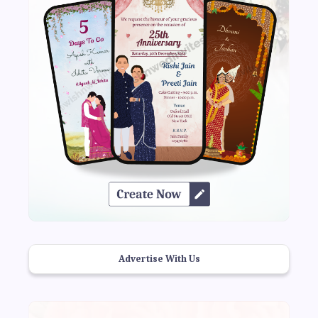
Advertise With Us