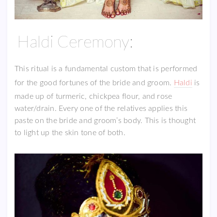
Haldi Ceremony:
This ritual is a fundamental custom that is performed
for the good fortunes of the bride and groom.
Haldi
is
made up of turmeric, chickpea flour, and rose
water/drain. Every one of the relatives applies this
paste on the bride and groom’s body. This is thought
to light up the skin tone of both.