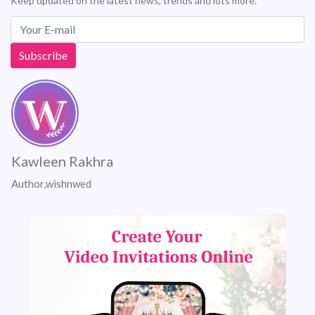
Keep updated on the latest news, trends and lots more.
Kawleen Rakhra
Author,wishnwed