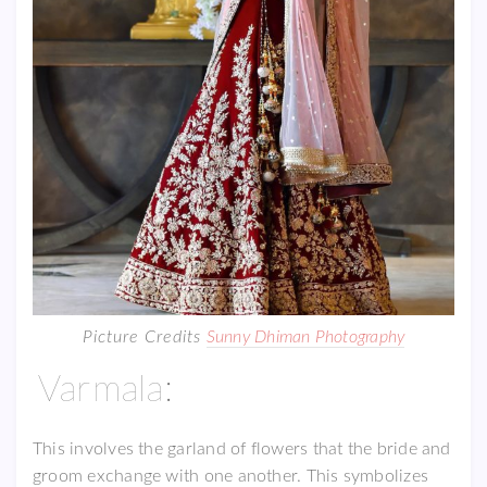
Picture Credits
Sunny Dhiman Photography
Varmala:
This involves the garland of flowers that the bride and
groom exchange with one another. This symbolizes