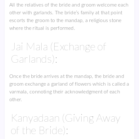
All the relatives of the bride and groom welcome each
other with garlands. The bride’s family at that point
escorts the groom to the mandap, a religious stone
where the ritual is performed.
Jai Mala (Exchange of
Garlands):
Once the bride arrives at the mandap, the bride and
groom exchange a garland of flowers which is called a
varmala, connoting their acknowledgment of each
other.
Kanyadaan (Giving Away
of the Bride):