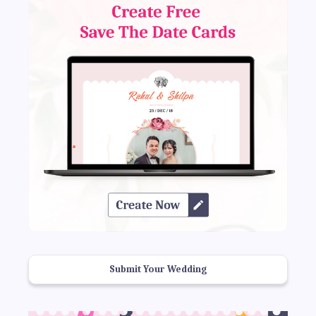
Submit Your Wedding