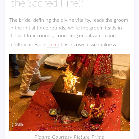
the Sacred Fire):
The bride, defining the divine vitality, leads the groom
in the initial three rounds, while the groom leads in
the last four rounds, connoting equalization and
fulfillment. Each
phera
has its own essentialness.
Picture Courtesy Picture Prime