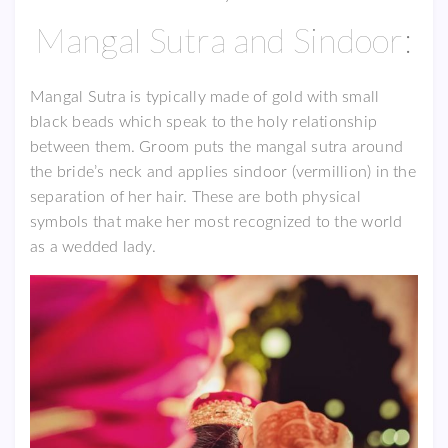
Mangal Sutra and Sindoor:
Mangal Sutra is typically made of gold with small
black beads which speak to the holy relationship
between them. Groom puts the mangal sutra around
the bride’s neck and applies sindoor (vermillion) in the
separation of her hair. These are both physical
symbols that make her most recognized to the world
as a wedded lady.