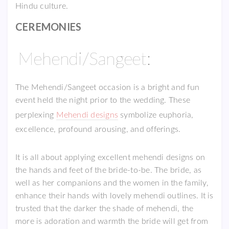
Hindu culture.
CEREMONIES
Mehendi/Sangeet:
The Mehendi/Sangeet occasion is a bright and fun
event held the night prior to the wedding. These
perplexing
Mehendi designs
symbolize euphoria,
excellence, profound arousing, and offerings.
It is all about applying excellent mehendi designs on
the hands and feet of the bride-to-be. The bride, as
well as her companions and the women in the family,
enhance their hands with lovely mehendi outlines. It is
trusted that the darker the shade of mehendi, the
more is adoration and warmth the bride will get from