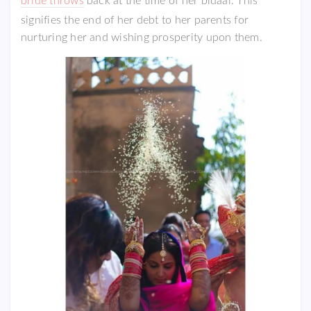
bride throws
back at the time of her bidaai. This
signifies the end of her debt to her parents for
nurturing her and wishing prosperity upon them.