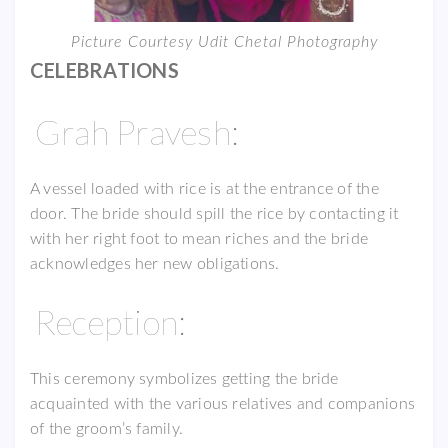
Picture Courtesy Udit Chetal Photography
CELEBRATIONS
Grah Pravesh:
A vessel loaded with rice is at the entrance of the
door. The bride should spill the rice by contacting it
with her right foot to mean riches and the bride
acknowledges her new obligations.
Reception:
This ceremony symbolizes getting the bride
acquainted with the various relatives and companions
of the groom’s family.