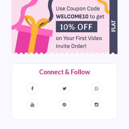
Connect & Follow