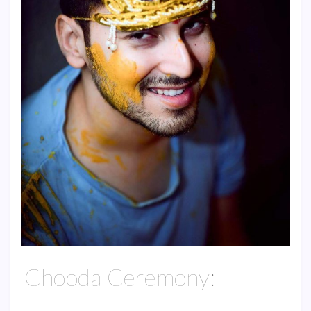
Chooda Ceremony: