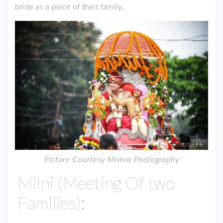
bride as a piece of their family.
Picture Courtesy Mishra Photography
Milni (Meeting Of two
Families):