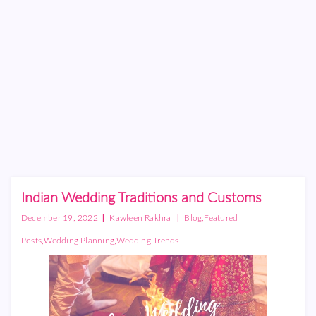
Indian Wedding Traditions and Customs
|
|
,
December 19, 2022
Kawleen Rakhra
Blog
Featured
,
,
Posts
Wedding Planning
Wedding Trends