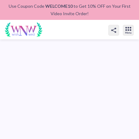
Use Coupon Code
WELCOME10
to Get 10% OFF on Your First
Video Invite Order!