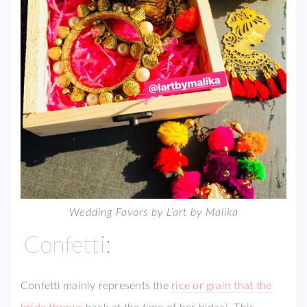
Wedding Favors by L’art by Malika
Confetti:
Confetti mainly represents the
rice or grain that the