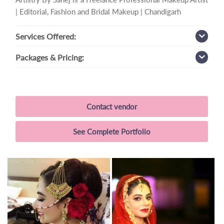
| Editorial, Fashion and Bridal Makeup | Chandigarh
Services
Offered:
Packages
& Pricing:
Contact vendor
See Complete Portfolio