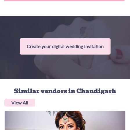
Create your digital wedding invitation
Similar vendors
in Chandigarh
View All