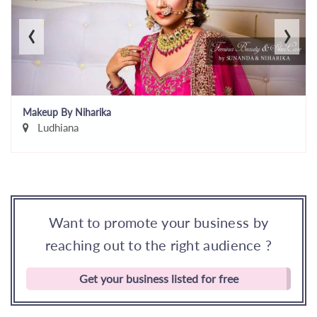
‹
›
Makeup By Niharika
Ludhiana
Want to promote your business by
reaching out to the right audience ?
Get your business listed for free