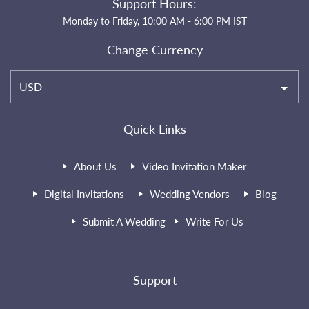
Support Hours:
Monday to Friday, 10:00 AM - 6:00 PM IST
Change Currency
USD
Quick Links
About Us
Video Invitation Maker
Digital Invitations
Wedding Vendors
Blog
Submit A Wedding
Write For Us
Support