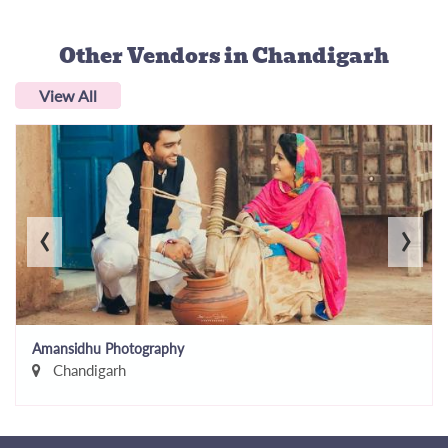
Other Vendors
in Chandigarh
View All
‹
›
Amansidhu Photography
Chandigarh