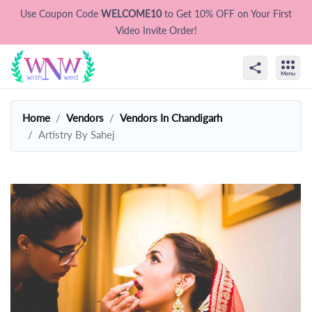
Use Coupon Code
WELCOME10
to Get 10% OFF on Your First
Video Invite Order!
Home
Vendors
Vendors In Chandigarh
Artistry By Sahej