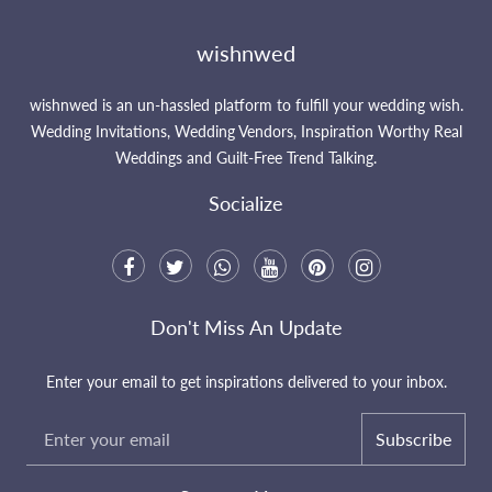
wishnwed
wishnwed is an un-hassled platform to fulfill your wedding wish.
Wedding Invitations, Wedding Vendors, Inspiration Worthy Real
Weddings and Guilt-Free Trend Talking.
Socialize
Don't Miss An Update
Enter your email to get inspirations delivered to your inbox.
Subscribe