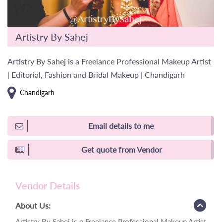
Artistry By Sahej
Artistry By Sahej is a Freelance Professional Makeup Artist
| Editorial, Fashion and Bridal Makeup | Chandigarh
Chandigarh
Email details to me
Get quote from Vendor
Vendor Details
About Us:
Artistry By Sahej is a Freelance Professional Makeup Artist