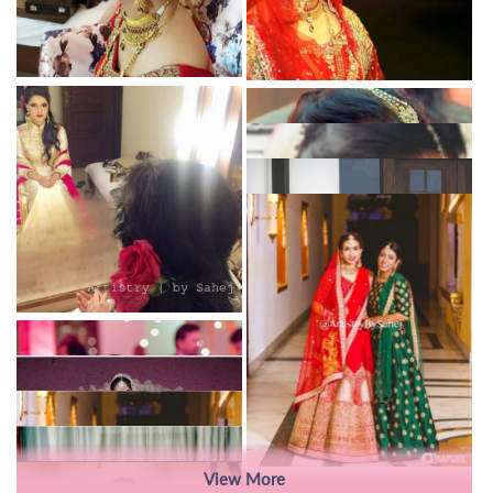
View More