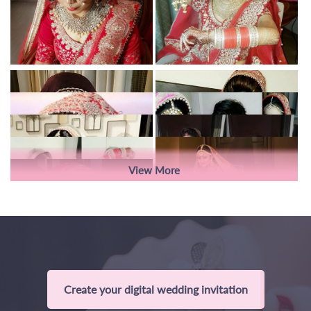
View More
Create your digital wedding invitation