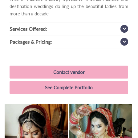
destination weddings dolling up the beautiful ladies from
more than a decade
Services
Offered:
Packages
& Pricing:
Contact vendor
See Complete Portfolio