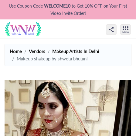
Use Coupon Code
WELCOME10
to Get 10% OFF on Your First
Video Invite Order!
Home
Vendors
Makeup Artists In Delhi
Makeup shakeup by shweta bhutani