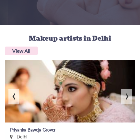
Makeup artists
in Delhi
View All
‹
›
Priyanka Baweja Grover
Delhi