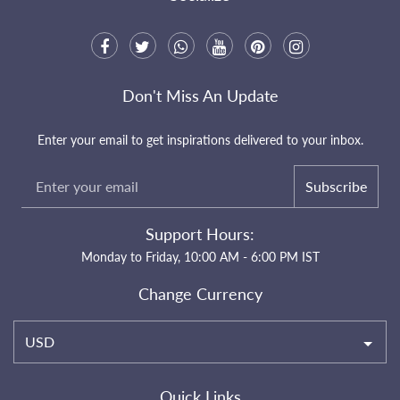
Don't Miss An Update
Enter your email to get inspirations delivered to your inbox.
Subscribe
Support Hours:
Monday to Friday, 10:00 AM - 6:00 PM IST
Change Currency
USD
Quick Links