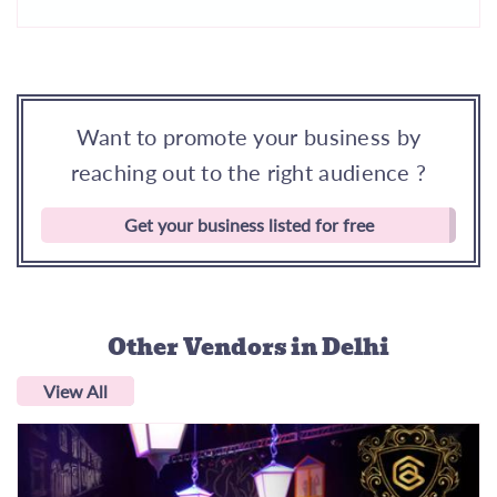
Want to promote your business by
reaching out to the right audience ?
Get your business listed for free
Other Vendors
in Delhi
View All