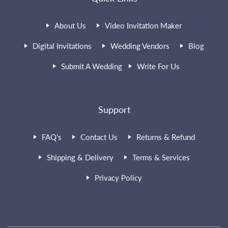
About Us
Video Invitation Maker
Digital Invitations
Wedding Vendors
Blog
Submit A Wedding
Write For Us
Support
FAQ's
Contact Us
Returns & Refund
Shipping & Delivery
Terms & Services
Privacy Policy