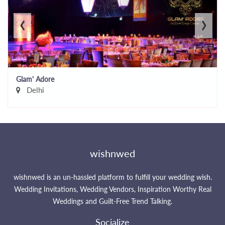
‹
›
Glam' Adore
Delhi
wishnwed
wishnwed is an un-hassled platform to fulfill your wedding wish.
Wedding Invitations, Wedding Vendors, Inspiration Worthy Real
Weddings and Guilt-Free Trend Talking.
Socialize