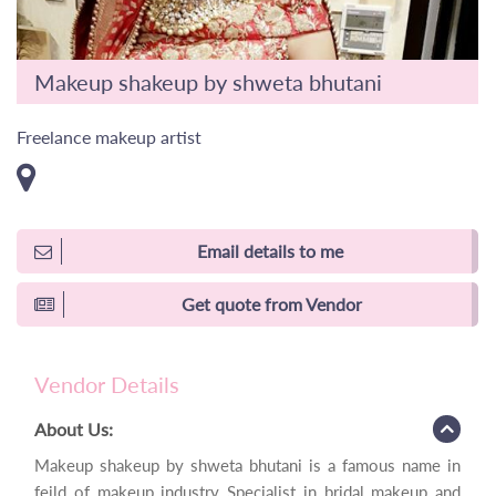
Makeup shakeup by shweta bhutani
Freelance makeup artist
Email details to me
Get quote from Vendor
Vendor Details
About Us:
Makeup shakeup by shweta bhutani is a famous name in
feild of makeup industry Specialist in bridal makeup and