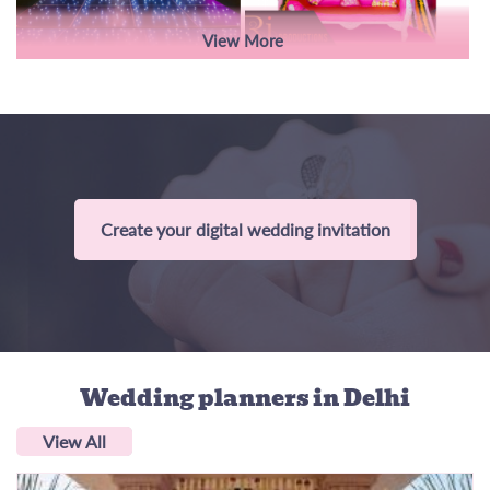
View More
Create your digital wedding invitation
Wedding planners
in Delhi
View All