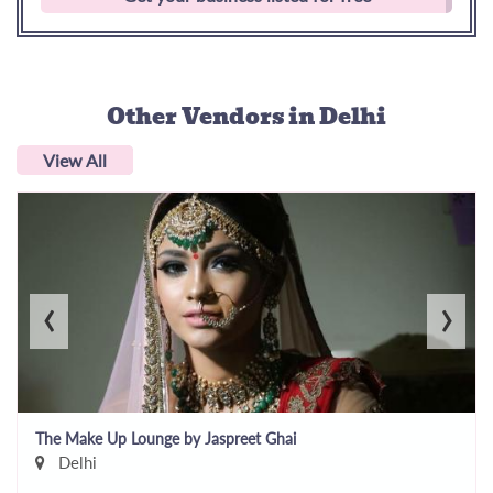
Other Vendors
in Delhi
View All
‹
›
The Make Up Lounge by Jaspreet Ghai
Delhi