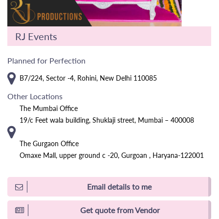
RJ Events
Planned for Perfection
B7/224, Sector -4, Rohini, New Delhi 110085
Other Locations
The Mumbai Office
19/c Feet wala building, Shuklaji street, Mumbai – 400008
The Gurgaon Office
Omaxe Mall, upper ground c -20, Gurgoan , Haryana-122001
Email details to me
Get quote from Vendor