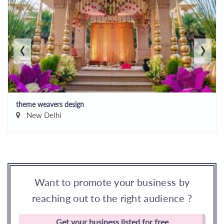
‹
›
theme weavers design
New Delhi
Want to promote your business by
reaching out to the right audience ?
Get your business listed for free