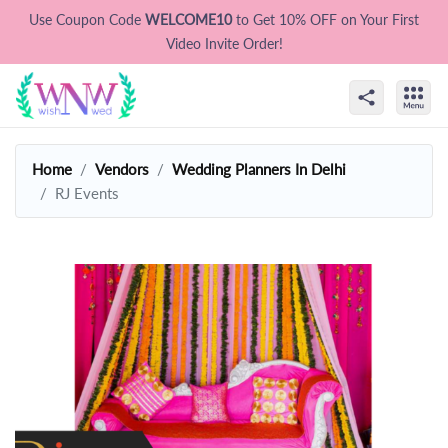
Use Coupon Code
WELCOME10
to Get 10% OFF on Your First
Video Invite Order!
Home
Vendors
Wedding Planners In Delhi
RJ Events