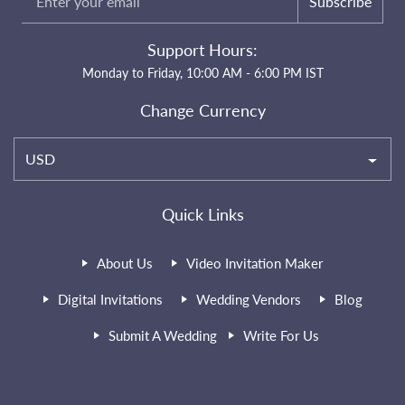
Subscribe
Support Hours:
Monday to Friday, 10:00 AM - 6:00 PM IST
Change Currency
USD
Quick Links
About Us
Video Invitation Maker
Digital Invitations
Wedding Vendors
Blog
Submit A Wedding
Write For Us