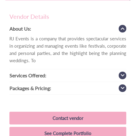
Vendor Details
About Us:
RJ Events is a company that provides spectacular services
in organizing and managing events like festivals, corporate
and personal parties, and the highlight being the planning
weddings. To
Services
Offered:
Packages
& Pricing:
Contact vendor
See Complete Portfolio