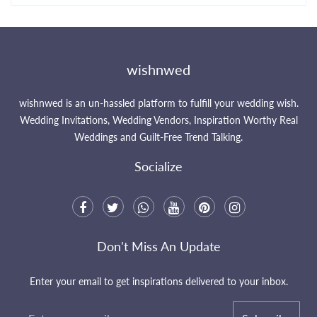
wishnwed
wishnwed is an un-hassled platform to fulfill your wedding wish.
Wedding Invitations, Wedding Vendors, Inspiration Worthy Real
Weddings and Guilt-Free Trend Talking.
Socialize
Don't Miss An Update
Enter your email to get inspirations delivered to your inbox.