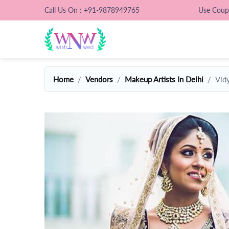
Call Us On : +91-9878949765
Use Cou
Home
Vendors
Makeup Artists In Delhi
Vid