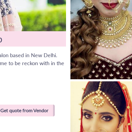
p
salon based in New Delhi.
me to be reckon with in the
Get quote from Vendor