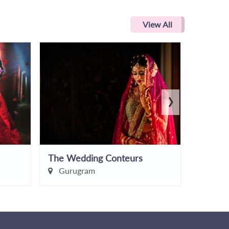
View All
›
The Wedding Conteurs
Lucky s
Gurugram
Delhi