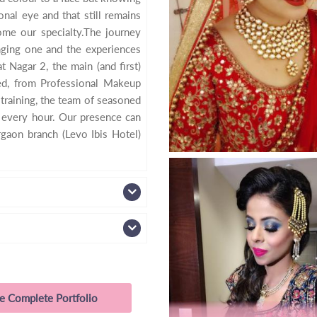
nal eye and that still remains
come our specialty.The journey
enging one and the experiences
 Nagar 2, the main (and first)
ed, from Professional Makeup
training, the team of seasoned
f every hour. Our presence can
rgaon branch (Levo Ibis Hotel)
e Complete Portfolio