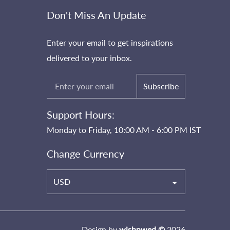
Don't Miss An Update
Enter your email to get inspirations
delivered to your inbox.
Subscribe
Support Hours:
Monday to Friday, 10:00 AM - 6:00 PM IST
Change Currency
USD
Design by
wishnwed ©
2026