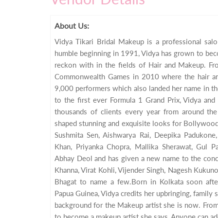
About Us:
Vidya Tikari Bridal Makeup is a professional sa
humble beginning in 1991, Vidya has grown to bec
reckon with in the fields of Hair and Makeup. Fr
Commonwealth Games in 2010 where the hair a
9,000 performers which also landed her name in t
to the first ever Formula 1 Grand Prix, Vidya an
thousands of clients every year from around the
shaped stunning and exquisite looks for Bollywood 
Sushmita Sen, Aishwarya Rai, Deepika Padukone,
Khan, Priyanka Chopra, Mallika Sherawat, Gul Pa
Abhay Deol and has given a new name to the conc
Khanna, Virat Kohli, Vijender Singh, Nagesh Kukun
Bhagat to name a few.Born in Kolkata soon aft
Papua Guinea, Vidya credits her upbringing, family s
background for the Makeup artist she is now. From
to become a makeup artist she says, Anyone can ad