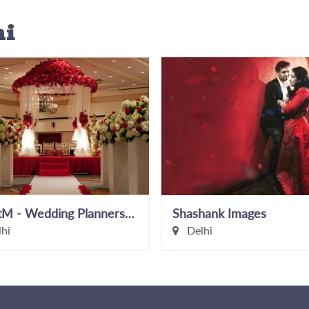
hi
EventM - Wedding Planners In Delhi
Shashank Images
hi
Delhi