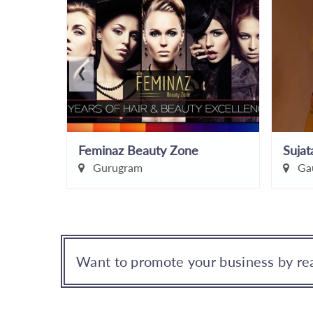
‹
iar
Feminaz Beauty Zone
Gurugram
Gau
Want to promote your business by rea