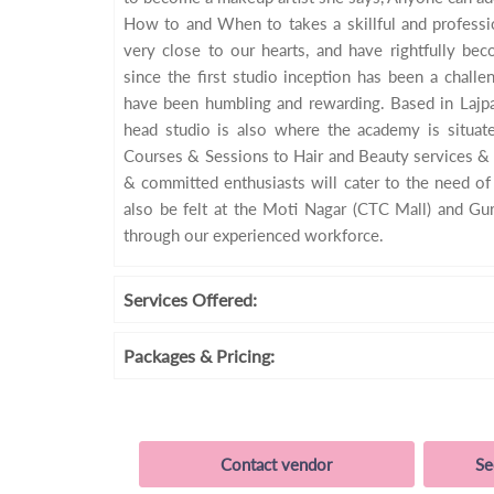
How to and When to takes a skillful and professio
very close to our hearts, and have rightfully be
since the first studio inception has been a chall
have been humbling and rewarding. Based in Lajpat
head studio is also where the academy is situat
Courses & Sessions to Hair and Beauty services & 
& committed enthusiasts will cater to the need o
also be felt at the Moti Nagar (CTC Mall) and Gu
through our experienced workforce.
Services
Offered:
Packages
& Pricing:
Contact vendor
Se