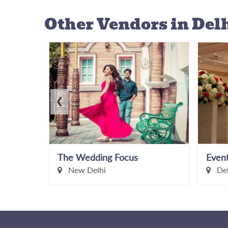
Other Vendors
in Del
‹
y
The Wedding Focus
New Delhi
Del