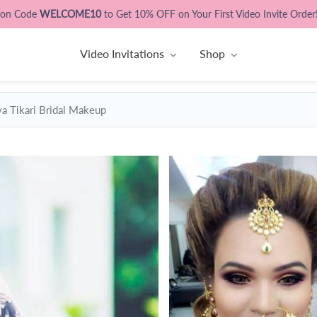
pon Code
WELCOME10
to Get 10% OFF on Your First Video Invite Order
Video Invitations
Shop
ya Tikari Bridal Makeup