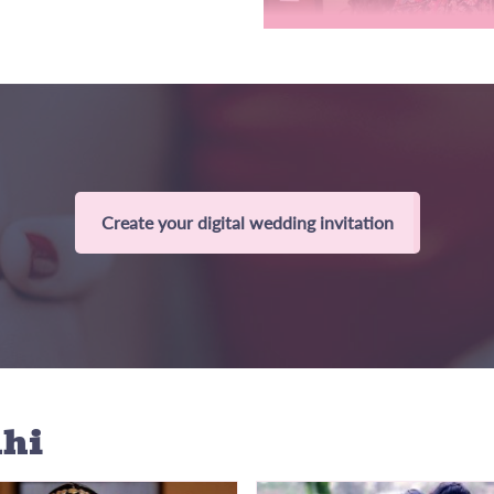
Create your digital wedding invitation
lhi