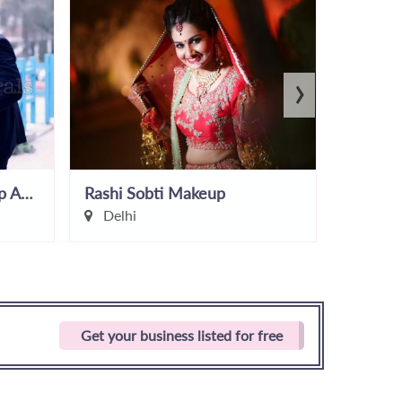
›
NeonsNcorals by Makeup Artist Shruti
Rashi Sobti Makeup
Zayna 
Delhi
Delhi
Get your business listed for free