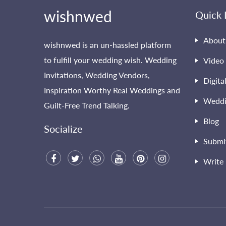
wishnwed
Quick 
About
wishnwed is an un-hassled platform
to fulfill your wedding wish. Wedding
Video 
Invitations, Wedding Vendors,
Digita
Inspiration Worthy Real Weddings and
Weddi
Guilt-Free Trend Talking.
Blog
Socialize
Submi
Write 