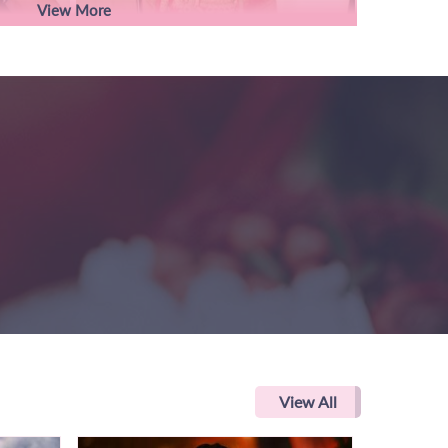
View More
View All