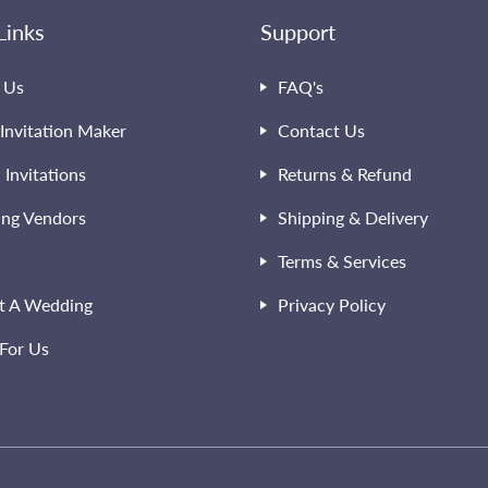
Links
Support
 Us
FAQ's
Invitation Maker
Contact Us
l Invitations
Returns & Refund
ng Vendors
Shipping & Delivery
Terms & Services
t A Wedding
Privacy Policy
For Us