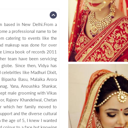
lon based in New Delhi.From a
ome a professional name to be
om catering to events like the
nd makeup was done for over
he Limca book of records 2011
d her team have been servicing
 globe. Since then, Vidya has
celebrities like Madhuri Dixit,
 Bipasha Basu, Malaika Arora
nag, Yana, Anoushka Shankar,
ept male grooming with Vikas
oor, Rajeev Khandelwal, Chetan
er which her family moved to
upport and the diverse cultural
 the age of 5, I knew I wanted
d colour to a face but knowing