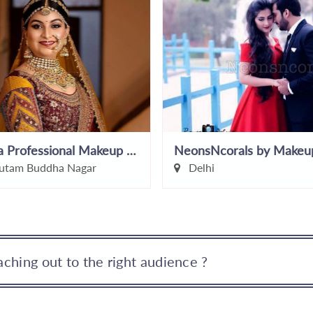
Sujata Professional Makeup Studio And Academy
tam Buddha Nagar
Delhi
ching out to the right audience ?