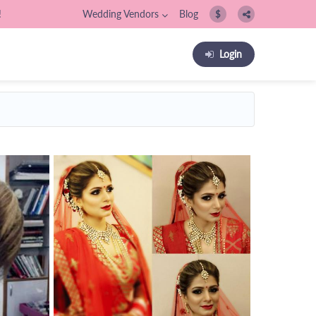
!
Wedding Vendors
Blog
$
Login