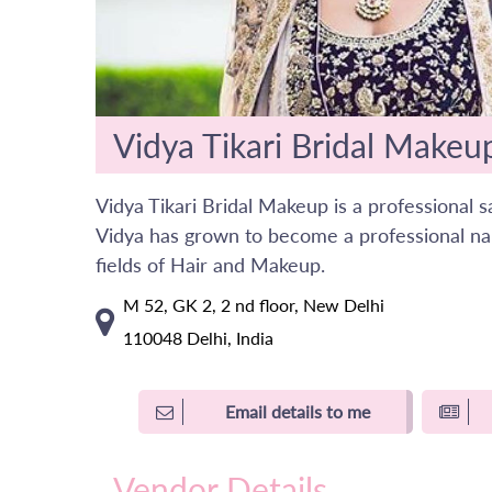
Vidya Tikari Bridal Makeu
Vidya Tikari Bridal Makeup is a professional 
Vidya has grown to become a professional na
fields of Hair and Makeup.
M 52, GK 2, 2 nd floor, New Delhi
110048 Delhi, India
Email details to me
Vendor Details