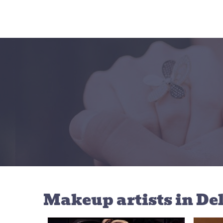
Makeup artists
in De