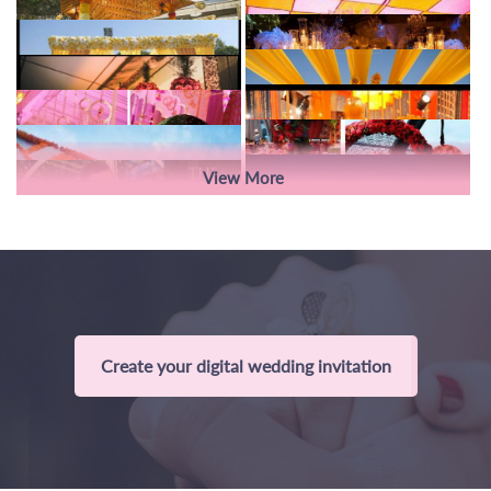
View More
Create your digital wedding invitation