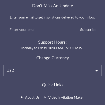
Don't Miss An Update
Enter your email to get inspirations delivered to your inbox.
Subscribe
Support Hours:
Monday to Friday, 10:00 AM - 6:00 PM IST
Change Currency
USD
Quick Links
About Us
Video Invitation Maker