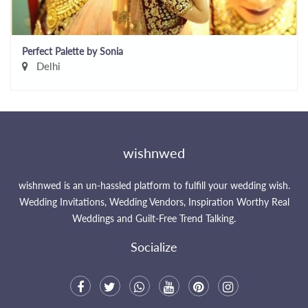
Perfect Palette by Sonia
Delhi
wishnwed
wishnwed is an un-hassled platform to fulfill your wedding wish.
Wedding Invitations, Wedding Vendors, Inspiration Worthy Real
Weddings and Guilt-Free Trend Talking.
Socialize