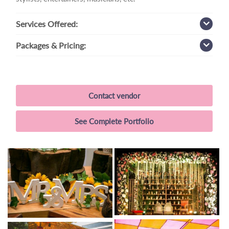
Services
Offered:
Packages
& Pricing:
Contact vendor
See Complete Portfolio