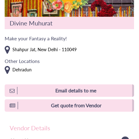
Divine Muhurat
Make your Fantasy a Reality!
Shahpur Jat, New Delhi - 110049
Other Locations
Dehradun
Email details to me
Get quote from Vendor
Vendor Details