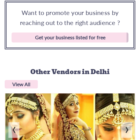
Want to promote your business by
reaching out to the right audience ?
Get your business listed for free
Other Vendors
in Delhi
View All
‹
›