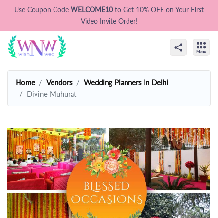
Use Coupon Code
WELCOME10
to Get 10% OFF on Your First
Video Invite Order!
Home
Vendors
Wedding Planners In Delhi
Divine Muhurat