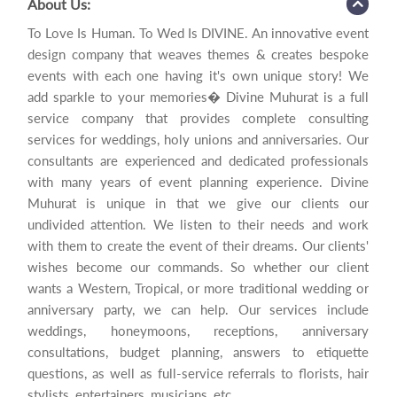
About Us:
To Love Is Human. To Wed Is DIVINE. An innovative event
design company that weaves themes & creates bespoke
events with each one having it's own unique story! We
add sparkle to your memories� Divine Muhurat is a full
service company that provides complete consulting
services for weddings, holy unions and anniversaries. Our
consultants are experienced and dedicated professionals
with many years of event planning experience. Divine
Muhurat is unique in that we give our clients our
undivided attention. We listen to their needs and work
with them to create the event of their dreams. Our clients'
wishes become our commands. So whether our client
wants a Western, Tropical, or more traditional wedding or
anniversary party, we can help. Our services include
weddings, honeymoons, receptions, anniversary
consultations, budget planning, answers to etiquette
questions, as well as full-service referrals to florists, hair
stylists, entertainers, musicians, etc.