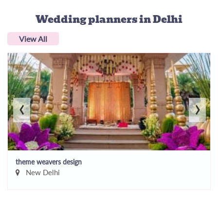
Wedding planners
in Delhi
View All
‹
›
theme weavers design
New Delhi