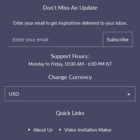
Don't Miss An Update
Enter your email to get inspirations delivered to your inbox.
Subscribe
Support Hours:
Monday to Friday, 10:00 AM - 6:00 PM IST
Change Currency
USD
Quick Links
About Us
Video Invitation Maker