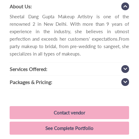
About Us:
Sheetal Dang Gupta Makeup Artistry is one of the
renowned 2 in New Delhi. With more than 9 years of
experience in the industry, she believes in utmost
perfection and exceeds her customers' expectations.From
party makeup to bridal, from pre-wedding to sangeet, she
specializes in all types of makeups.
Services
Offered:
Packages
& Pricing:
Contact vendor
See Complete Portfolio