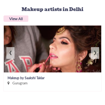
Makeup artists
in Delhi
View All
‹
›
Makeup by Saakshi Takiar
Gurugram