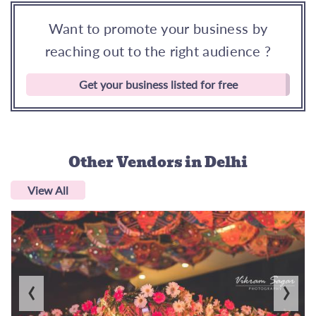
Want to promote your business by
reaching out to the right audience ?
Get your business listed for free
Other Vendors
in Delhi
View All
‹
›