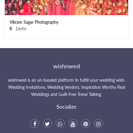
Vikram Sagar Photography
Delhi
wishnwed
wishnwed is an un-hassled platform to fulfill your wedding wish.
Wedding Invitations, Wedding Vendors, Inspiration Worthy Real
Weddings and Guilt-Free Trend Talking.
Socialize