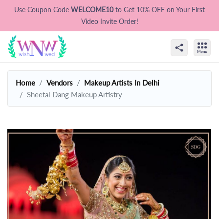
Use Coupon Code
WELCOME10
to Get 10% OFF on Your First
Video Invite Order!
Home
Vendors
Makeup Artists In Delhi
Sheetal Dang Makeup Artistry