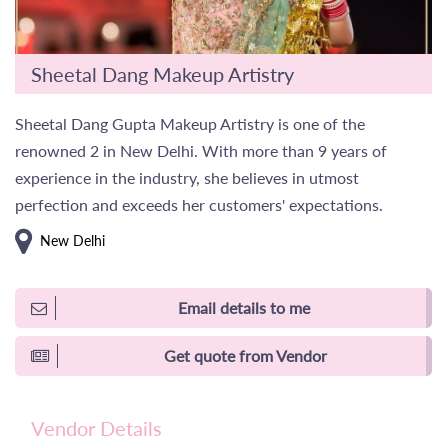
Sheetal Dang Makeup Artistry
Sheetal Dang Gupta Makeup Artistry is one of the
renowned 2 in New Delhi. With more than 9 years of
experience in the industry, she believes in utmost
perfection and exceeds her customers' expectations.
New Delhi
Email details to me
Get quote from Vendor
Vendor Details