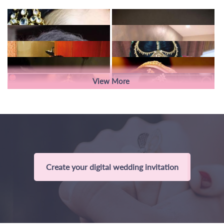
View More
Create your digital wedding invitation