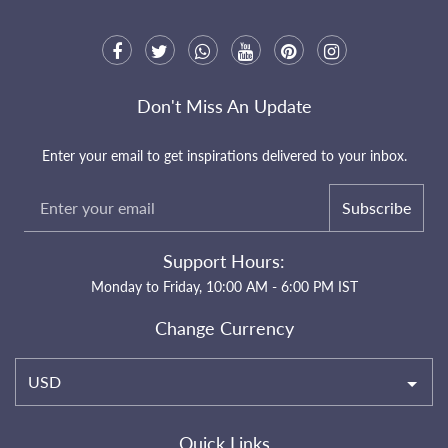
Don't Miss An Update
Enter your email to get inspirations delivered to your inbox.
Subscribe
Support Hours:
Monday to Friday, 10:00 AM - 6:00 PM IST
Change Currency
USD
Quick Links