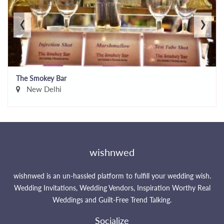
‹
›
The Smokey Bar
New Delhi
wishnwed
wishnwed is an un-hassled platform to fulfill your wedding wish.
Wedding Invitations, Wedding Vendors, Inspiration Worthy Real
Weddings and Guilt-Free Trend Talking.
Socialize