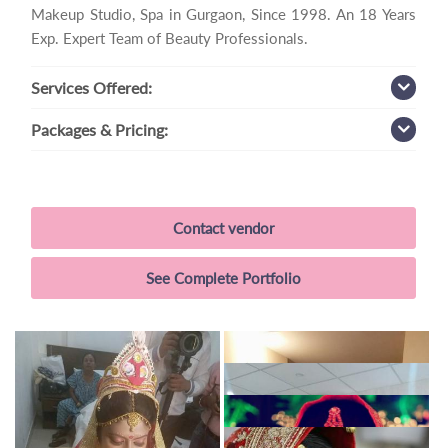
Makeup Studio, Spa in Gurgaon, Since 1998. An 18 Years
Exp. Expert Team of Beauty Professionals.
Services
Offered:
Packages
& Pricing:
Contact vendor
See Complete Portfolio