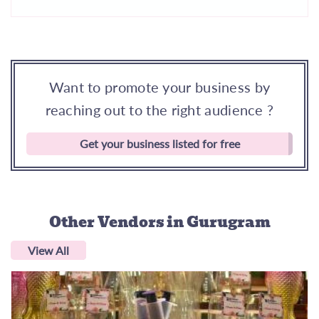
Want to promote your business by
reaching out to the right audience ?
Get your business listed for free
Other Vendors
in Gurugram
View All