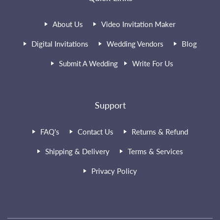
About Us
Video Invitation Maker
Digital Invitations
Wedding Vendors
Blog
Submit A Wedding
Write For Us
Support
FAQ's
Contact Us
Returns & Refund
Shipping & Delivery
Terms & Services
Privacy Policy