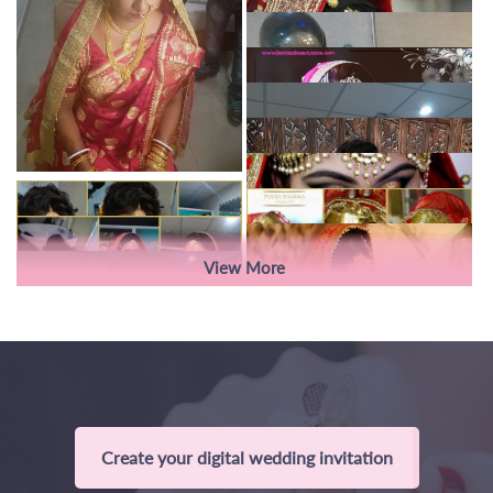
View More
Create your digital wedding invitation