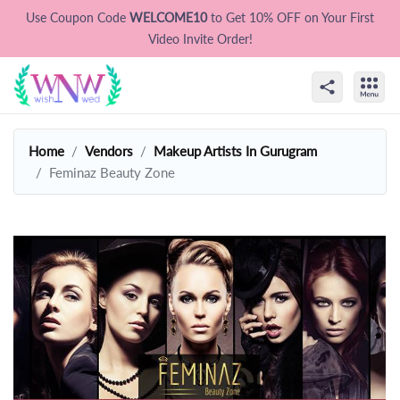
Use Coupon Code
WELCOME10
to Get 10% OFF on Your First
Video Invite Order!
Home
Vendors
Makeup Artists In Gurugram
Feminaz Beauty Zone