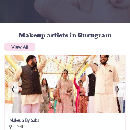
Makeup artists
in Gurugram
View All
‹
›
Makeup By Saba
Delhi