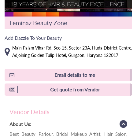
Feminaz Beauty Zone
Add Dazzle To Your Beauty
Main Palam Vihar Rd, Sco 15, Sector 23A, Huda District Centre,
Adjoining Golden Tulip Hotel, Gurgaon, Haryana 122017
Email details to me
Get quote from Vendor
Vendor Details
About Us:
Best Beauty Parlour, Bridal Makeup Artist, Hair Salon,