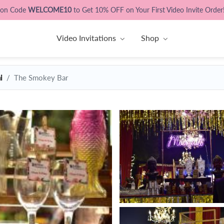
pon Code
WELCOME10
to Get 10% OFF on Your First Video Invite Order
Video Invitations
Shop
i
The Smokey Bar