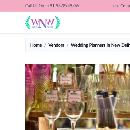
Call Us On : +91-9878949765
Use Cou
Home
Vendors
Wedding Planners In New Delh