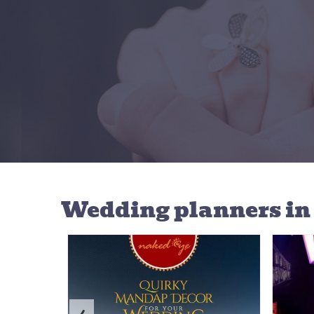
Wedding planners
in
‹