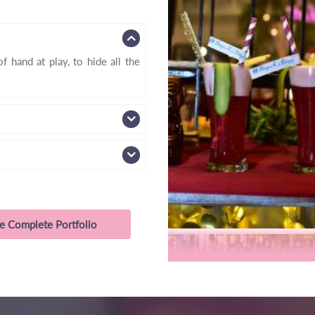
f hand at play, to hide all the
e Complete Portfolio