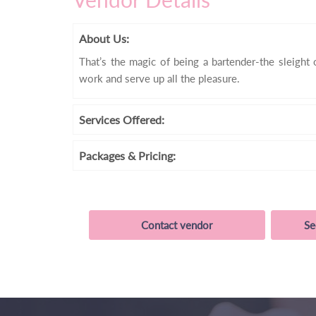
About Us:
That’s the magic of being a bartender-the sleight o
work and serve up all the pleasure.
Services
Offered:
Packages
& Pricing:
Contact vendor
Se