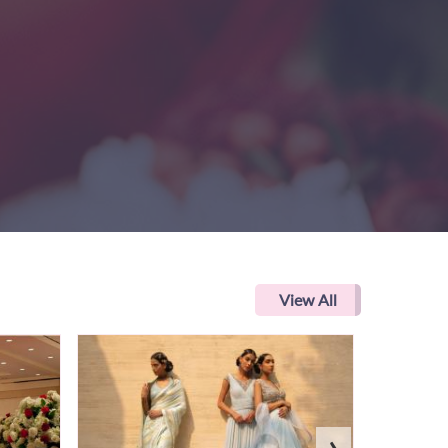
View All
›