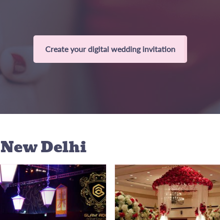
Create your digital wedding invitation
 New Delhi