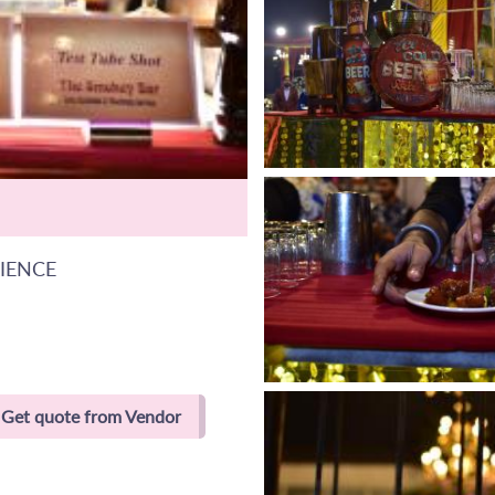
RIENCE
Get quote from Vendor