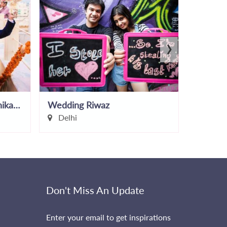
›
Makeup and Hair by Monika Chopra
Wedding Riwaz
Anjie G
Delhi
Delhi
Don't Miss An Update
Enter your email to get inspirations