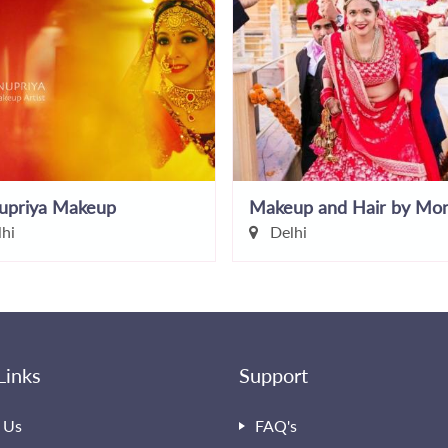
upriya Makeup
hi
Delhi
Links
Support
 Us
FAQ's