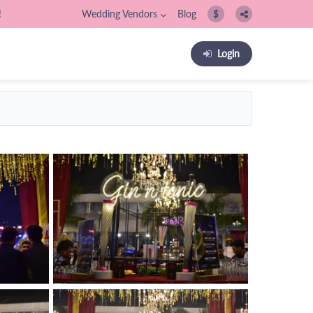
!
Wedding Vendors
Blog
$
Login