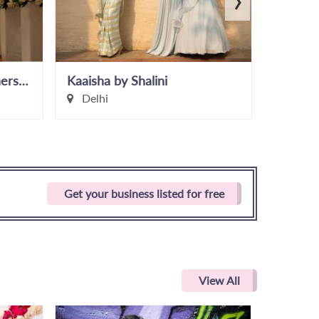
EventM - Wedding Planners In Delhi
Kaaisha by Shalini
Divine
Delhi
Delhi
Get your business listed for free
View All