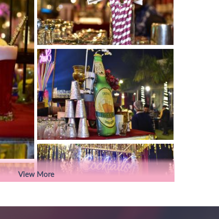
View More