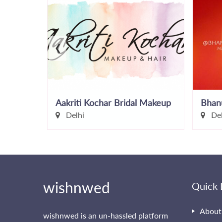
‹
Aakriti Kochar Bridal Makeup
Bhan
Delhi
Del
wishnwed
Quick 
About
wishnwed is an un-hassled platform