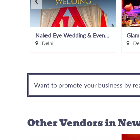
Naked Eye Wedding & Events Pvt Ltd
Glam
Delhi
Del
Want to promote your business by rea
Other Vendors
in New