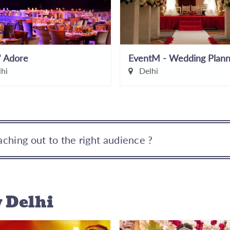
' Adore
hi
Delhi
ching out to the right audience ?
 Delhi