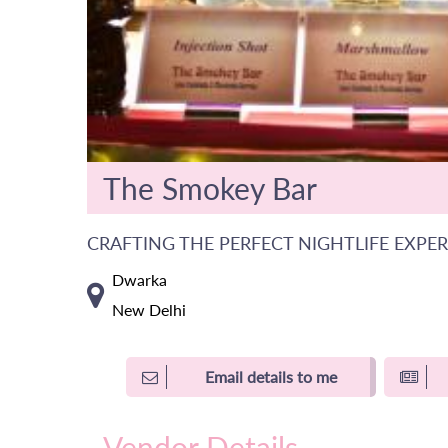
The Smokey Bar
CRAFTING THE PERFECT NIGHTLIFE EXPE
Dwarka
New Delhi
Email details to me
Vendor Details