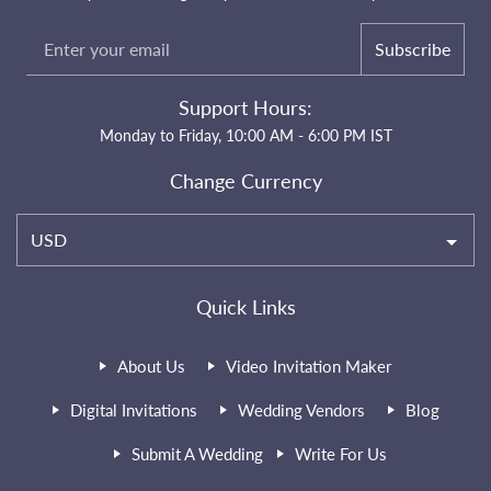
Subscribe
Support Hours:
Monday to Friday, 10:00 AM - 6:00 PM IST
Change Currency
USD
Quick Links
About Us
Video Invitation Maker
Digital Invitations
Wedding Vendors
Blog
Submit A Wedding
Write For Us