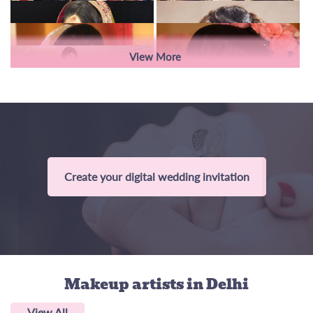
View More
Create your digital wedding invitation
Makeup artists
in Delhi
View All