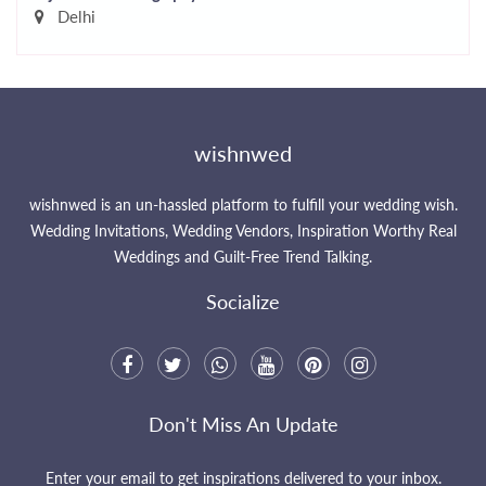
Delhi
wishnwed
wishnwed is an un-hassled platform to fulfill your wedding wish.
Wedding Invitations, Wedding Vendors, Inspiration Worthy Real
Weddings and Guilt-Free Trend Talking.
Socialize
Don't Miss An Update
Enter your email to get inspirations delivered to your inbox.