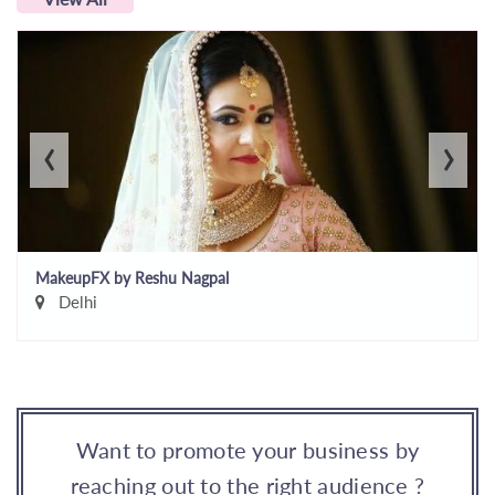
‹
›
MakeupFX by Reshu Nagpal
Delhi
Want to promote your business by
reaching out to the right audience ?