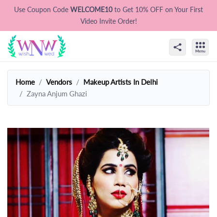
Use Coupon Code
WELCOME10
to Get 10% OFF on Your First
Video Invite Order!
Home
Vendors
Makeup Artists In Delhi
Zayna Anjum Ghazi