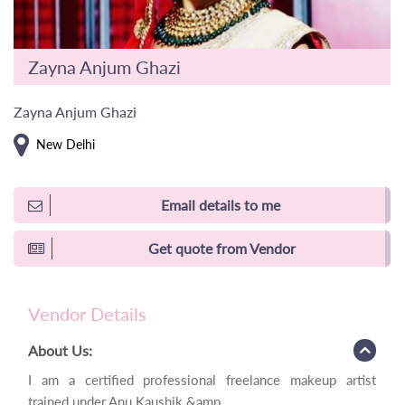
Zayna Anjum Ghazi
Zayna Anjum Ghazi
New Delhi
Email details to me
Get quote from Vendor
Vendor Details
About Us:
I am a certified professional freelance makeup artist
trained under Anu Kaushik &amp