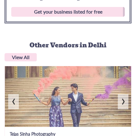
Get your business listed for free
Other Vendors
in Delhi
View All
‹
›
Tejas Sinha Photography