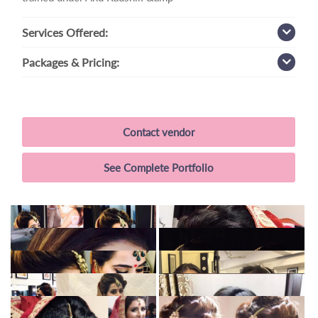
Services
Offered:
Packages
& Pricing:
Contact vendor
See Complete Portfolio