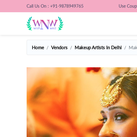
Call Us On : +91-9878949765
Use Cou
Home
Vendors
Makeup Artists In Delhi
Mak