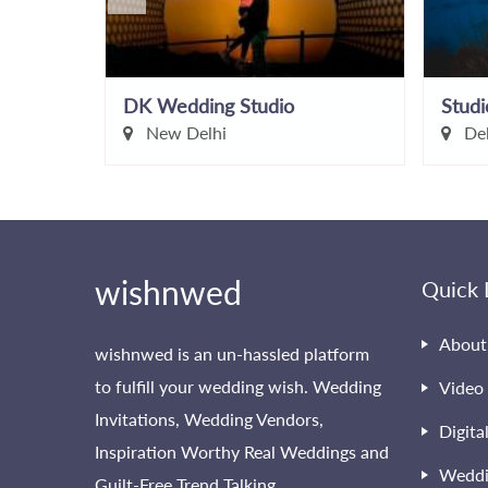
graphy
DK Wedding Studio
Studi
New Delhi
Del
wishnwed
Quick 
About
wishnwed is an un-hassled platform
to fulfill your wedding wish. Wedding
Video 
Invitations, Wedding Vendors,
Digita
Inspiration Worthy Real Weddings and
Weddi
Guilt-Free Trend Talking.