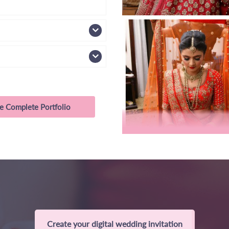
e Complete Portfolio
Create your digital wedding invitation