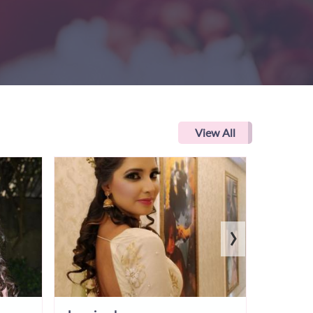
View All
›