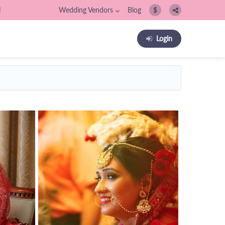
!
Wedding Vendors
Blog
$
Login