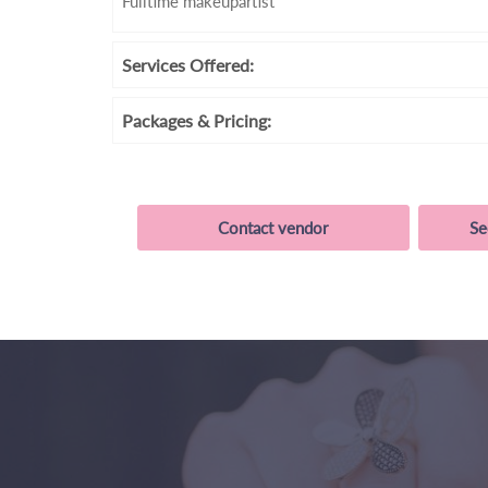
Fulltime makeupartist
Services
Offered:
Packages
& Pricing:
Contact vendor
Se