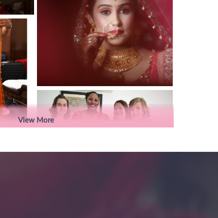
View More