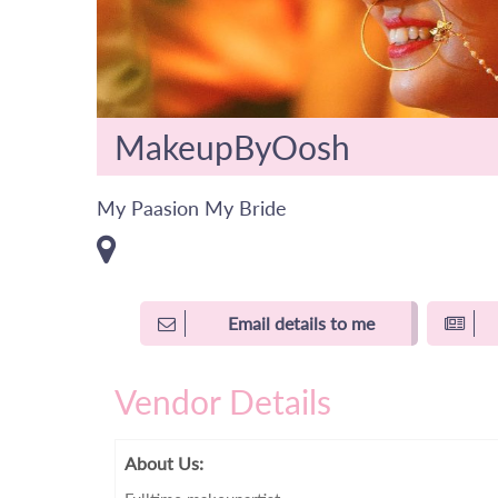
MakeupByOosh
My Paasion My Bride
Email details to me
Vendor Details
About Us: