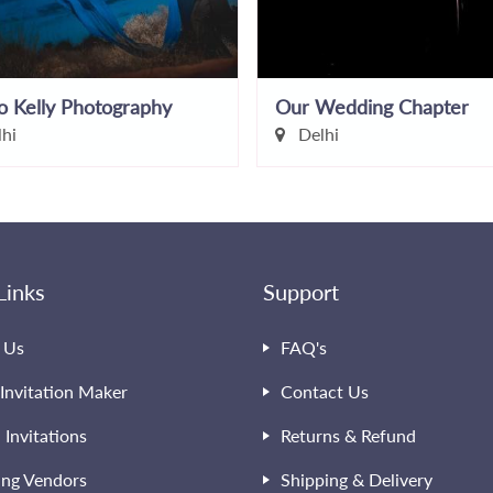
o Kelly Photography
Our Wedding Chapter
hi
Delhi
Links
Support
 Us
FAQ's
Invitation Maker
Contact Us
l Invitations
Returns & Refund
ng Vendors
Shipping & Delivery