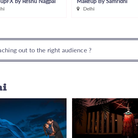
upFX by Reshu Nagpal
Makeup By Samridhi
hi
Delhi
ching out to the right audience ?
hi