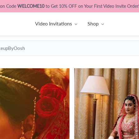
pon Code
WELCOME10
to Get 10% OFF on Your First Video Invite Order
Video Invitations
Shop
eupByOosh