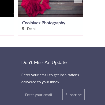
Coolbluez Photography
Imperia
Delhi
Gauta
Don't Miss An Update
Enter your email to get inspirations
delivered to your inbox.
Subscribe