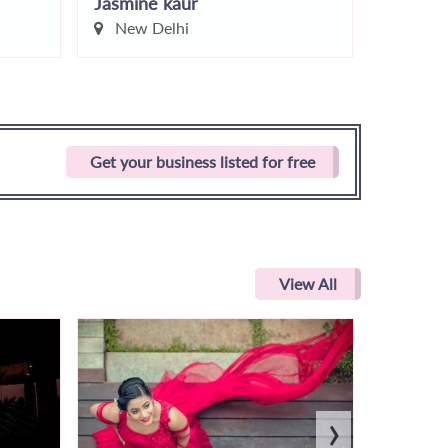
Jasmine kaur
Simmi C
New Delhi
Delhi
Get your business listed for free
View All
›