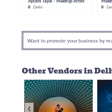
Face Stories by Leena Bhushan
Ayushi Tayal - Makeup Artist
Make
r
Delhi
Del
Want to promote your business by rea
Other Vendors
in Del
‹