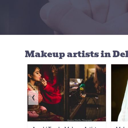
Makeup artists
in De
‹