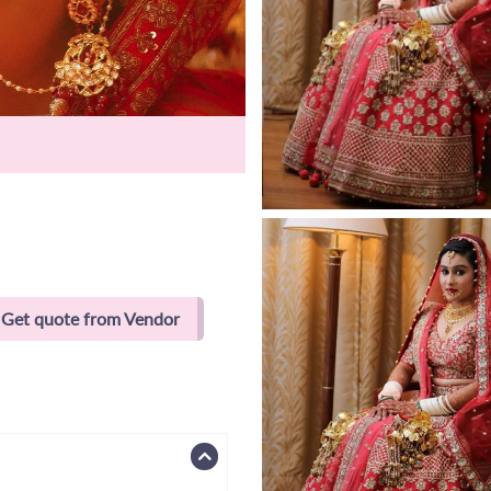
Get quote from Vendor