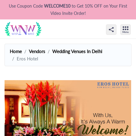
Use Coupon Code
WELCOME10
to Get 10% OFF on Your First
Video Invite Order!
Home
Vendors
Wedding Venues In Delhi
Eros Hotel