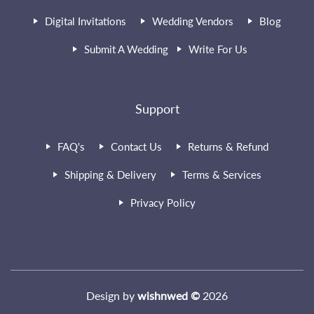
Digital Invitations
Wedding Vendors
Blog
Submit A Wedding
Write For Us
Support
FAQ's
Contact Us
Returns & Refund
Shipping & Delivery
Terms & Services
Privacy Policy
Design by
wishnwed ©
2026