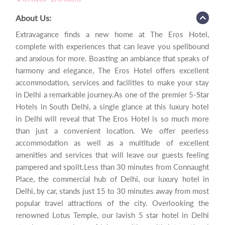
About Us:
Extravagance finds a new home at The Eros Hotel,
complete with experiences that can leave you spellbound
and anxious for more. Boasting an ambiance that speaks of
harmony and elegance, The Eros Hotel offers excellent
accommodation, services and facilities to make your stay
in Delhi a remarkable journey.As one of the premier 5-Star
Hotels in South Delhi, a single glance at this luxury hotel
in Delhi will reveal that The Eros Hotel is so much more
than just a convenient location. We offer peerless
accommodation as well as a multitude of excellent
amenities and services that will leave our guests feeling
pampered and spoilt.Less than 30 minutes from Connaught
Place, the commercial hub of Delhi, our luxury hotel in
Delhi, by car, stands just 15 to 30 minutes away from most
popular travel attractions of the city. Overlooking the
renowned Lotus Temple, our lavish 5 star hotel in Delhi