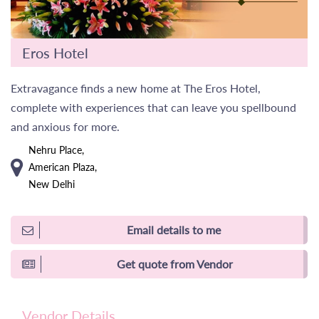
Eros Hotel
Extravagance finds a new home at The Eros Hotel,
complete with experiences that can leave you spellbound
and anxious for more.
Nehru Place,
American Plaza,
New Delhi
Email details to me
Get quote from Vendor
Vendor Details