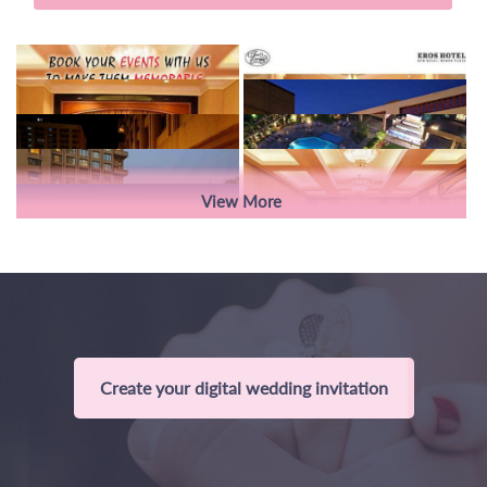
View More
Create your digital wedding invitation