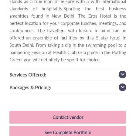
stands as a true icon of leisure with a with international
standards of hospitality.Sporting the best business
amenities found in New Delhi, The Eros Hotel is the
perfect location for your corporate lunches, meetings, and
conferences. The travellers with leisure in mind can be
offered an ensemble of facilities by this 5 star hotel in
South Delhi. From taking a dip in the swimming pool to a
pampering session at Health Club or a game in the Putting
Green, you will definitely be spoilt for choice.
Services
Offered:
Packages
& Pricing:
Contact vendor
See Complete Portfolio