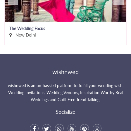
The Wedding Focus
New Delhi
wishnwed
wishnwed is an un-hassled platform to fulfill your wedding wish.
Wedding Invitations, Wedding Vendors, Inspiration Worthy Real
Weddings and Guilt-Free Trend Talking.
Socialize