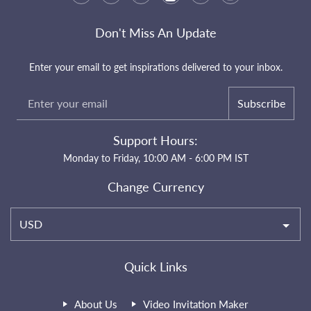
Don't Miss An Update
Enter your email to get inspirations delivered to your inbox.
Subscribe
Support Hours:
Monday to Friday, 10:00 AM - 6:00 PM IST
Change Currency
USD
Quick Links
About Us
Video Invitation Maker