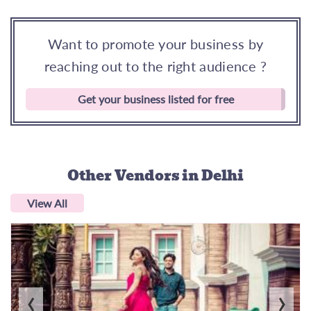
Want to promote your business by
reaching out to the right audience ?
Get your business listed for free
Other Vendors
in Delhi
View All
‹
›