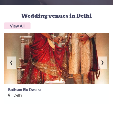
Wedding venues
in Delhi
View All
‹
›
Radisson Blu Dwarka
Delhi