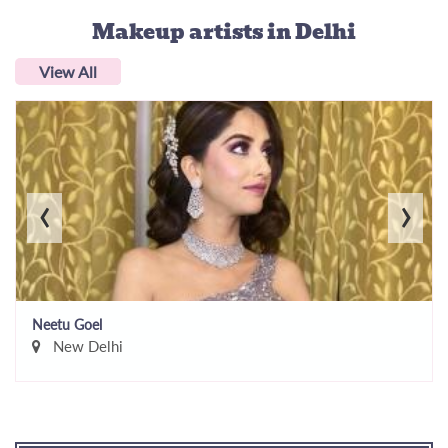
Makeup artists
in Delhi
View All
‹
›
Neetu Goel
New Delhi