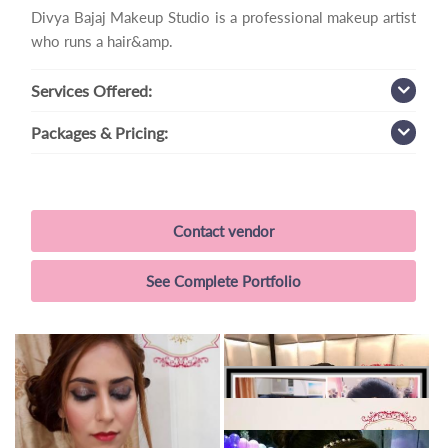
Divya Bajaj Makeup Studio is a professional makeup artist
who runs a hair&amp.
Services
Offered:
Packages
& Pricing:
Contact vendor
See Complete Portfolio