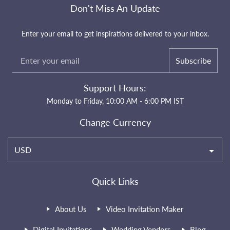
Don't Miss An Update
Enter your email to get inspirations delivered to your inbox.
Subscribe
Support Hours:
Monday to Friday, 10:00 AM - 6:00 PM IST
Change Currency
USD
Quick Links
About Us
Video Invitation Maker
Digital Invitations
Wedding Vendors
Blog