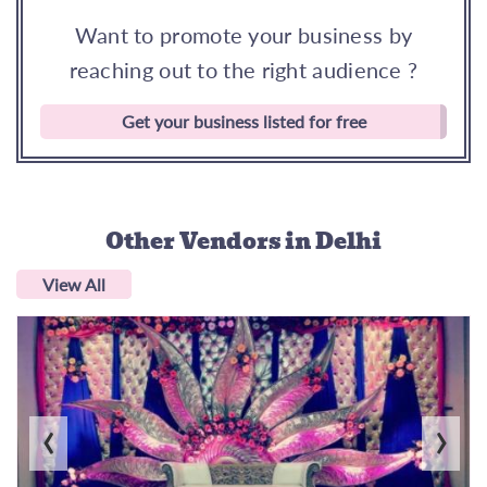
Want to promote your business by
reaching out to the right audience ?
Get your business listed for free
Other Vendors
in Delhi
View All
‹
›