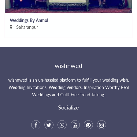
Weddings By Anmol
Saharanpur
wishnwed
wishnwed is an un-hassled platform to fulfill your wedding wish.
Wedding Invitations, Wedding Vendors, Inspiration Worthy Real
Weddings and Guilt-Free Trend Talking.
Socialize