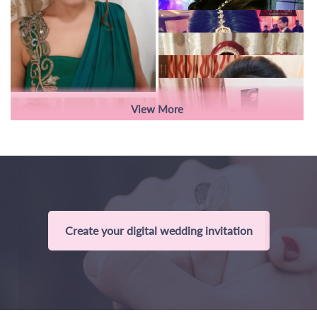
View More
Create your digital wedding invitation