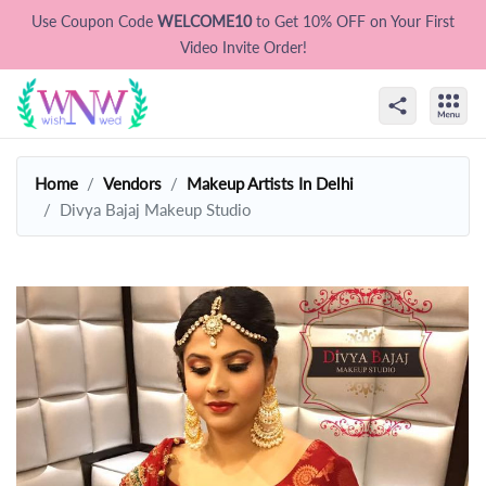
Use Coupon Code
WELCOME10
to Get 10% OFF on Your First
Video Invite Order!
Home
Vendors
Makeup Artists In Delhi
Divya Bajaj Makeup Studio