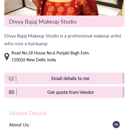
Divya Bajaj Makeup Studio
Divya Bajaj Makeup Studio is a professional makeup artist
who runs a hair&amp
Road No.18 House No.6 Punjabi Bagh Extn.
110026 New Delhi, India
Email details to me
Get quote from Vendor
Vendor Details
About Us: