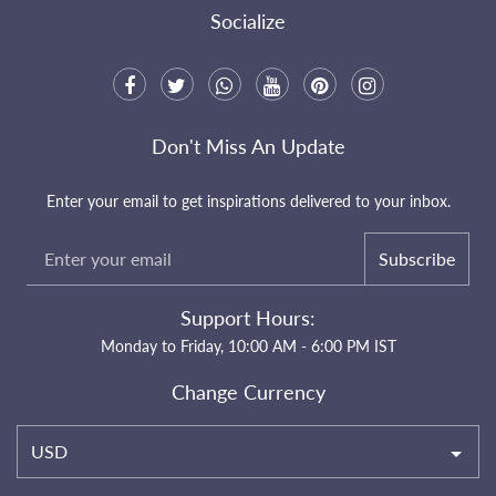
Socialize
Don't Miss An Update
Enter your email to get inspirations delivered to your inbox.
Subscribe
Support Hours:
Monday to Friday, 10:00 AM - 6:00 PM IST
Change Currency
USD