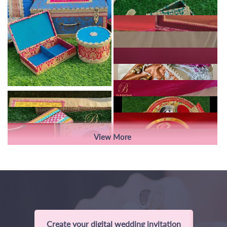
View More
Create your digital wedding invitation