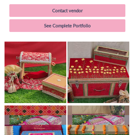
Contact vendor
See Complete Portfolio