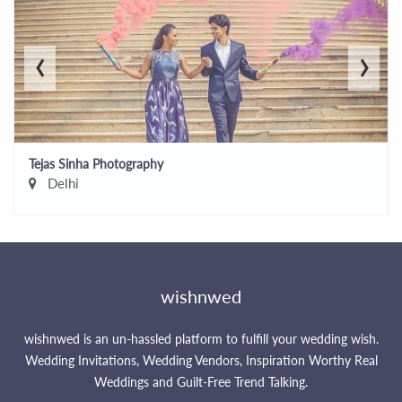
‹
›
Tejas Sinha Photography
Delhi
wishnwed
wishnwed is an un-hassled platform to fulfill your wedding wish.
Wedding Invitations, Wedding Vendors, Inspiration Worthy Real
Weddings and Guilt-Free Trend Talking.