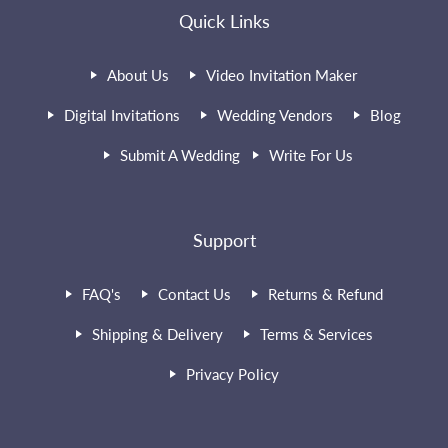
Quick Links
About Us
Video Invitation Maker
Digital Invitations
Wedding Vendors
Blog
Submit A Wedding
Write For Us
Support
FAQ's
Contact Us
Returns & Refund
Shipping & Delivery
Terms & Services
Privacy Policy