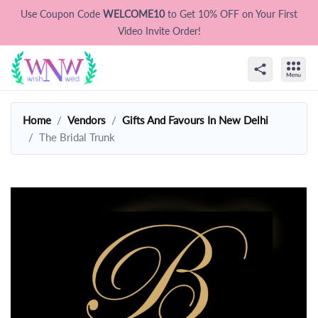
Use Coupon Code
WELCOME10
to Get 10% OFF on Your First
Video Invite Order!
Home
Vendors
Gifts And Favours In New Delhi
The Bridal Trunk