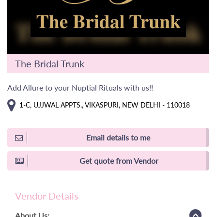
The Bridal Trunk
Add Allure to your Nuptial Rituals with us!!
1-C, UJJWAL APPTS., VIKASPURI, NEW DELHI - 110018
Email details to me
Get quote from Vendor
Vendor Details
About Us: