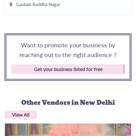
Gautam Buddha Nagar
Want to promote your business by
reaching out to the right audience ?
Get your business listed for free
Other Vendors
in New Delhi
View All