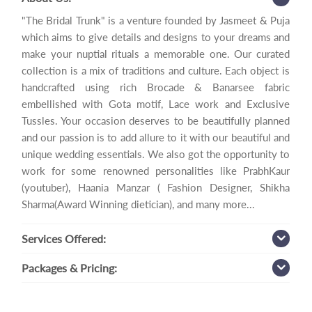
"The Bridal Trunk" is a venture founded by Jasmeet & Puja
which aims to give details and designs to your dreams and
make your nuptial rituals a memorable one. Our curated
collection is a mix of traditions and culture. Each object is
handcrafted using rich Brocade & Banarsee fabric
embellished with Gota motif, Lace work and Exclusive
Tussles. Your occasion deserves to be beautifully planned
and our passion is to add allure to it with our beautiful and
unique wedding essentials. We also got the opportunity to
work for some renowned personalities like PrabhKaur
(youtuber), Haania Manzar ( Fashion Designer, Shikha
Sharma(Award Winning dietician), and many more...
Services
Offered:
Packages
& Pricing: