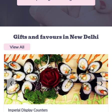
Gifts and favours
in New Delhi
View All
‹
›
Imperial Display Counters