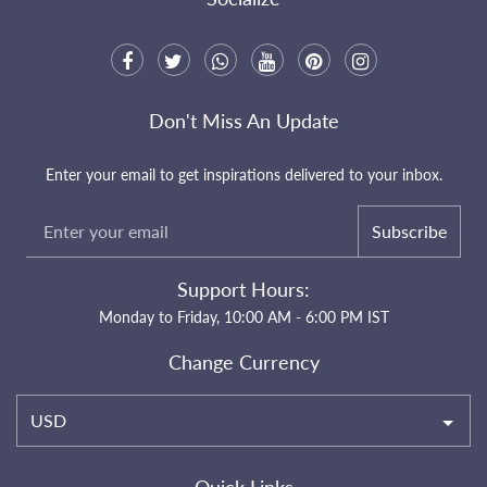
Don't Miss An Update
Enter your email to get inspirations delivered to your inbox.
Subscribe
Support Hours:
Monday to Friday, 10:00 AM - 6:00 PM IST
Change Currency
USD