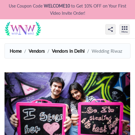
Use Coupon Code
WELCOME10
to Get 10% OFF on Your First
Video Invite Order!
Home
Vendors
Vendors In Delhi
Wedding Riwaz