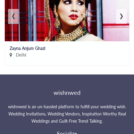
‹
›
Zayna Anjum Ghazi
Delhi
wishnwed
wishnwed is an un-hassled platform to fulfill your wedding wish.
Wedding Invitations, Wedding Vendors, Inspiration Worthy Real
Weddings and Guilt-Free Trend Talking.
Socialize