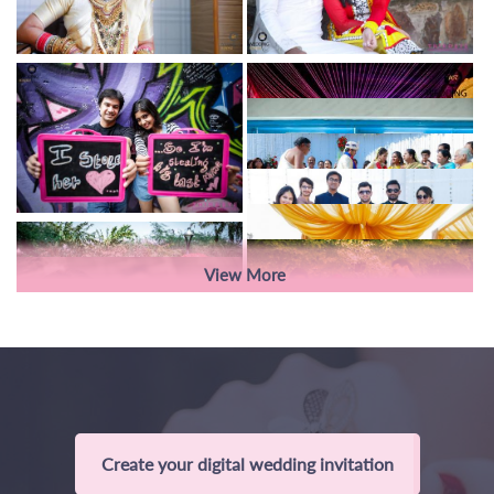
View More
Create your digital wedding invitation