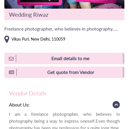
Wedding Riwaz
Freelance photographer, who believes in photography.....
Vikas Puri, New Delhi, 110059
Email details to me
Get quote from Vendor
Vendor Details
About Us:
I am a freelance photographer, who believes in
photography being a way to express oneself.Even though
photography has been my profession for a quite long time,