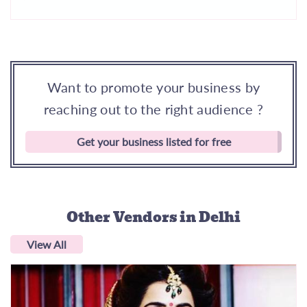
Want to promote your business by
reaching out to the right audience ?
Get your business listed for free
Other Vendors
in Delhi
View All