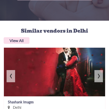
Similar vendors
in Delhi
View All
‹
›
Shashank Images
Delhi