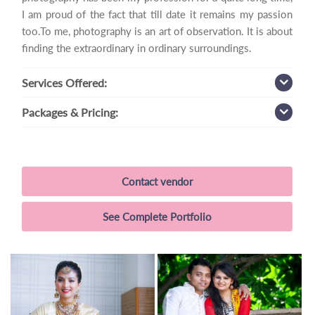
I am proud of the fact that till date it remains my passion
too.To me, photography is an art of observation. It is about
finding the extraordinary in ordinary surroundings.
Services
Offered:
Packages
& Pricing:
Contact vendor
See Complete Portfolio