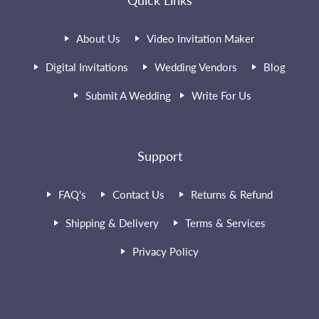
Quick Links
About Us
Video Invitation Maker
Digital Invitations
Wedding Vendors
Blog
Submit A Wedding
Write For Us
Support
FAQ's
Contact Us
Returns & Refund
Shipping & Delivery
Terms & Services
Privacy Policy