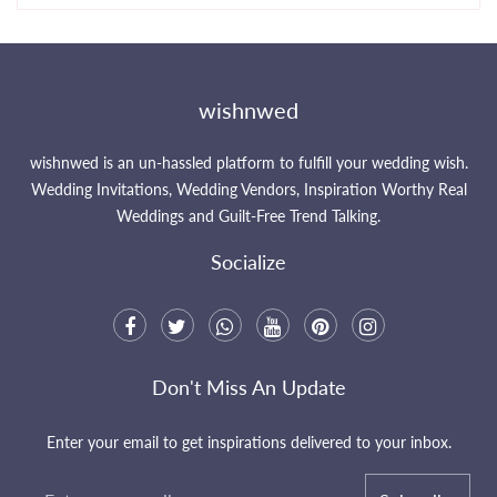
wishnwed
wishnwed is an un-hassled platform to fulfill your wedding wish.
Wedding Invitations, Wedding Vendors, Inspiration Worthy Real
Weddings and Guilt-Free Trend Talking.
Socialize
Don't Miss An Update
Enter your email to get inspirations delivered to your inbox.