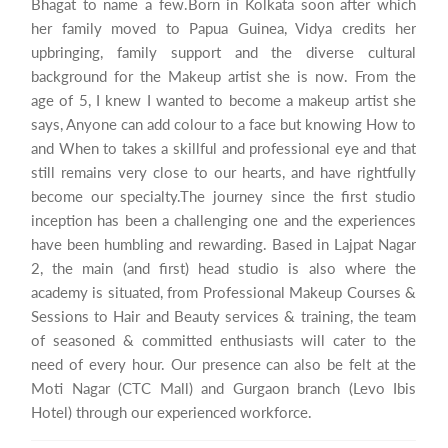
Bhagat to name a few.Born in Kolkata soon after which
her family moved to Papua Guinea, Vidya credits her
upbringing, family support and the diverse cultural
background for the Makeup artist she is now. From the
age of 5, I knew I wanted to become a makeup artist she
says, Anyone can add colour to a face but knowing How to
and When to takes a skillful and professional eye and that
still remains very close to our hearts, and have rightfully
become our specialty.The journey since the first studio
inception has been a challenging one and the experiences
have been humbling and rewarding. Based in Lajpat Nagar
2, the main (and first) head studio is also where the
academy is situated, from Professional Makeup Courses &
Sessions to Hair and Beauty services & training, the team
of seasoned & committed enthusiasts will cater to the
need of every hour. Our presence can also be felt at the
Moti Nagar (CTC Mall) and Gurgaon branch (Levo Ibis
Hotel) through our experienced workforce.