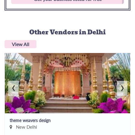
Other Vendors
in Delhi
View All
‹
›
theme weavers design
New Delhi