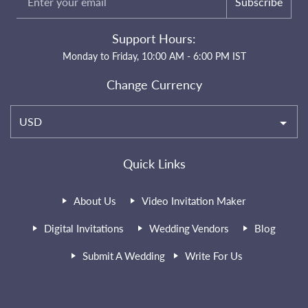
Subscribe
Support Hours:
Monday to Friday, 10:00 AM - 6:00 PM IST
Change Currency
USD
Quick Links
About Us
Video Invitation Maker
Digital Invitations
Wedding Vendors
Blog
Submit A Wedding
Write For Us