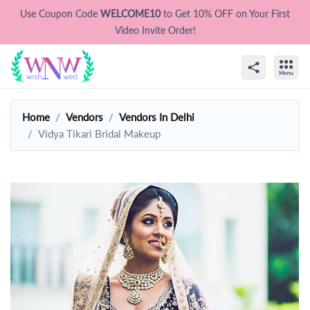
Use Coupon Code
WELCOME10
to Get 10% OFF on Your First
Video Invite Order!
Home
Vendors
Vendors In Delhi
Vidya Tikari Bridal Makeup