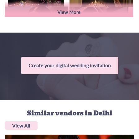
View More
Create your digital wedding invitation
Similar vendors
in Delhi
View All