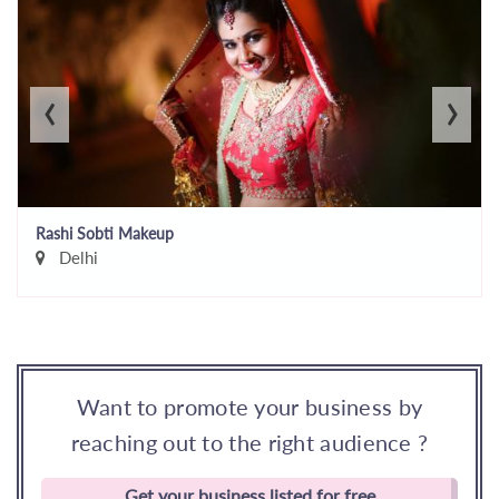
‹
›
Rashi Sobti Makeup
Delhi
Want to promote your business by
reaching out to the right audience ?
Get your business listed for free