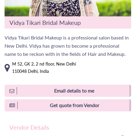
Vidya Tikari Bridal Makeup
Vidya Tikari Bridal Makeup is a professional salon based in
New Delhi. Vidya has grown to become a professional
name to be reckon with in the fields of Hair and Makeup.
M 52, GK 2, 2 nd floor, New Delhi
110048 Delhi, India
Email details to me
Get quote from Vendor
Vendor Details