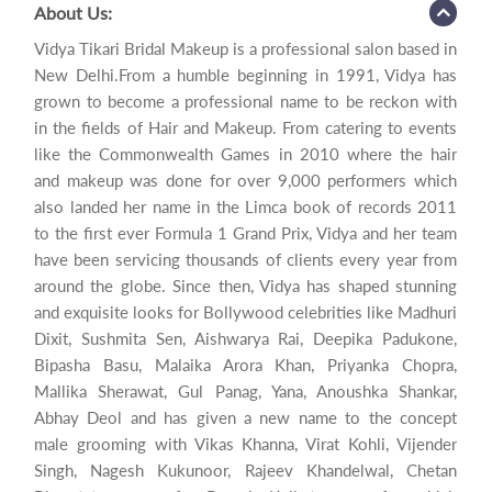
About Us:
Vidya Tikari Bridal Makeup is a professional salon based in
New Delhi.From a humble beginning in 1991, Vidya has
grown to become a professional name to be reckon with
in the fields of Hair and Makeup. From catering to events
like the Commonwealth Games in 2010 where the hair
and makeup was done for over 9,000 performers which
also landed her name in the Limca book of records 2011
to the first ever Formula 1 Grand Prix, Vidya and her team
have been servicing thousands of clients every year from
around the globe. Since then, Vidya has shaped stunning
and exquisite looks for Bollywood celebrities like Madhuri
Dixit, Sushmita Sen, Aishwarya Rai, Deepika Padukone,
Bipasha Basu, Malaika Arora Khan, Priyanka Chopra,
Mallika Sherawat, Gul Panag, Yana, Anoushka Shankar,
Abhay Deol and has given a new name to the concept
male grooming with Vikas Khanna, Virat Kohli, Vijender
Singh, Nagesh Kukunoor, Rajeev Khandelwal, Chetan