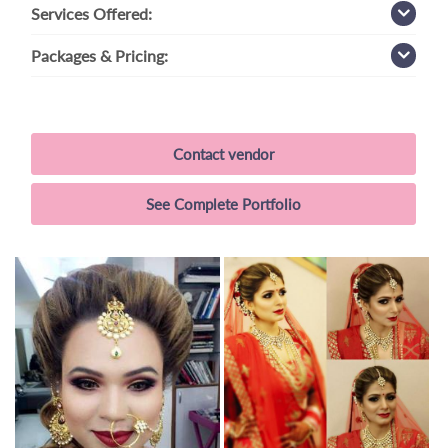
Services
Offered:
Packages
& Pricing:
Contact vendor
See Complete Portfolio