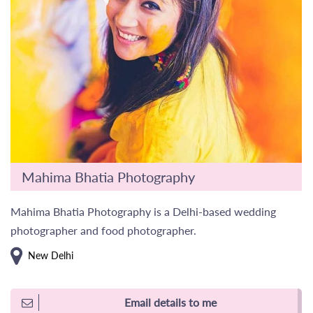
Mahima Bhatia Photography
Mahima Bhatia Photography is a Delhi-based wedding
photographer and food photographer.
New Delhi
Email details to me