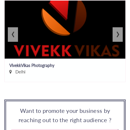
‹
›
VivekkVikas Photography
Delhi
Want to promote your business by
reaching out to the right audience ?