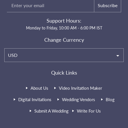
Subscribe
Support Hours:
Monday to Friday, 10:00 AM - 6:00 PM IST
Change Currency
USD
Quick Links
About Us
Video Invitation Maker
Digital Invitations
Wedding Vendors
Blog
Submit A Wedding
Write For Us