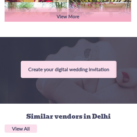
View More
Create your digital wedding invitation
Similar vendors
in Delhi
View All