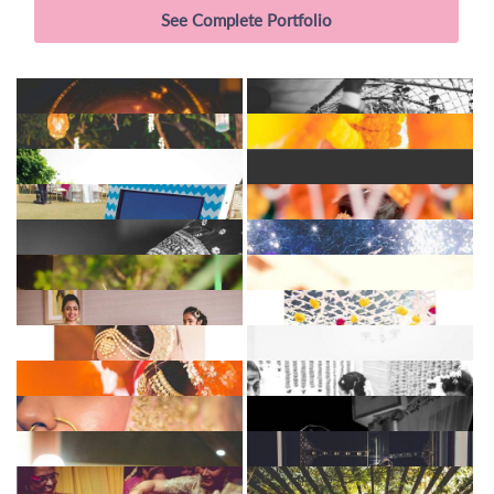
See Complete Portfolio