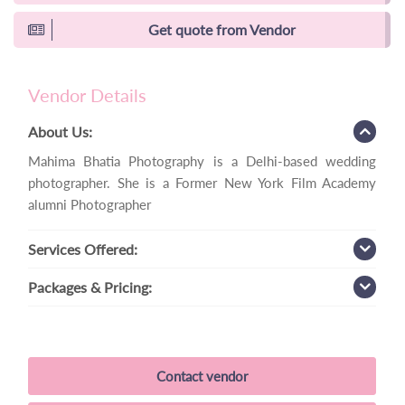
Get quote from Vendor
Vendor Details
About Us:
Mahima Bhatia Photography is a Delhi-based wedding
photographer. She is a Former New York Film Academy
alumni Photographer
Services
Offered:
Packages
& Pricing:
Contact vendor