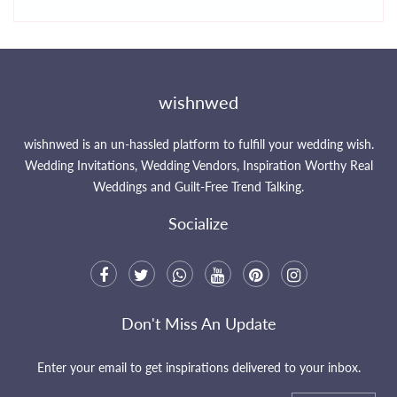
wishnwed
wishnwed is an un-hassled platform to fulfill your wedding wish.
Wedding Invitations, Wedding Vendors, Inspiration Worthy Real
Weddings and Guilt-Free Trend Talking.
Socialize
Don't Miss An Update
Enter your email to get inspirations delivered to your inbox.