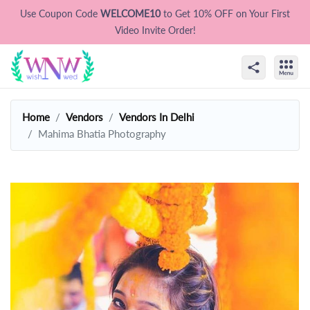
Use Coupon Code
WELCOME10
to Get 10% OFF on Your First
Video Invite Order!
Home
Vendors
Vendors In Delhi
Mahima Bhatia Photography