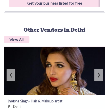
Get your business listed for free
Other Vendors
in Delhi
View All
‹
›
Jyotsna Singh- Hair & Makeup artist
Delhi