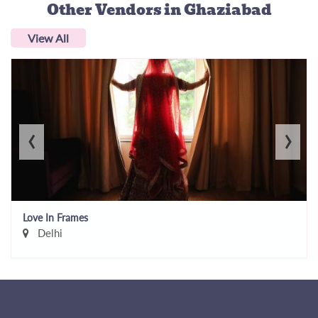
Other Vendors
in Ghaziabad
View All
‹
›
Love In Frames
Delhi