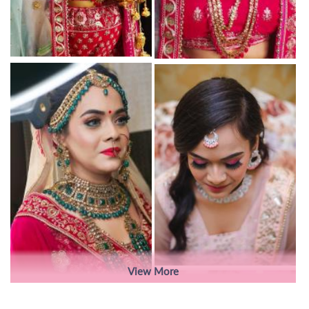
View More