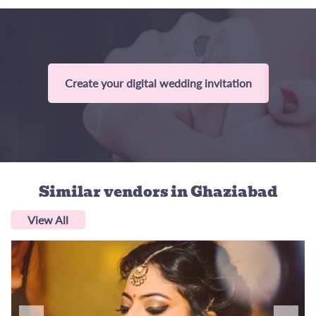
Create your digital wedding invitation
Similar vendors
in Ghaziabad
View All