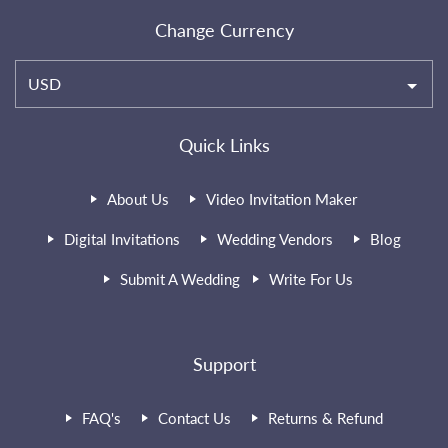
Change Currency
USD
Quick Links
About Us
Video Invitation Maker
Digital Invitations
Wedding Vendors
Blog
Submit A Wedding
Write For Us
Support
FAQ's
Contact Us
Returns & Refund