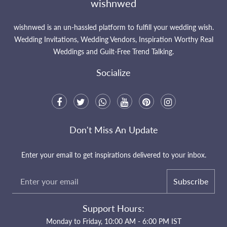
wishnwed
wishnwed is an un-hassled platform to fulfill your wedding wish.
Wedding Invitations, Wedding Vendors, Inspiration Worthy Real
Weddings and Guilt-Free Trend Talking.
Socialize
Don't Miss An Update
Enter your email to get inspirations delivered to your inbox.
Subscribe
Support Hours:
Monday to Friday, 10:00 AM - 6:00 PM IST