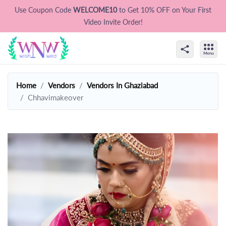
Use Coupon Code
WELCOME10
to Get 10% OFF on Your First
Video Invite Order!
Home
Vendors
Vendors In Ghaziabad
Chhavimakeover