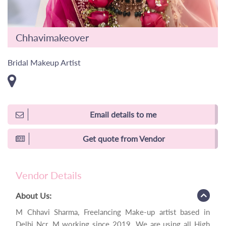
Chhavimakeover
Bridal Makeup Artist
Email details to me
Get quote from Vendor
Vendor Details
About Us:
M Chhavi Sharma, Freelancing Make-up artist based in
Delhi Ncr. M working since 2019. We are using all High