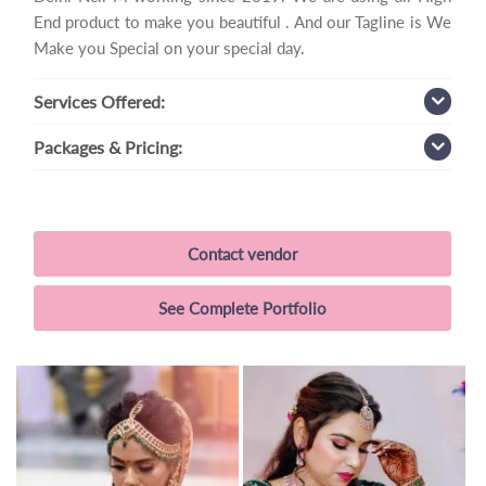
End product to make you beautiful . And our Tagline is We
Make you Special on your special day.
Services
Offered:
Packages
& Pricing:
Contact vendor
See Complete Portfolio