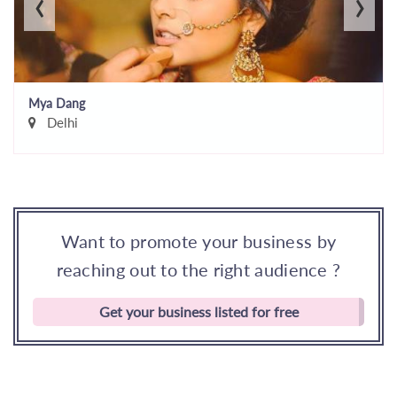
‹
›
Mya Dang
Delhi
Want to promote your business by
reaching out to the right audience ?
Get your business listed for free